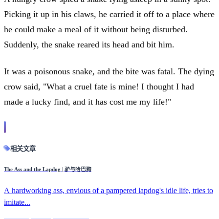
Picking it up in his claws, he carried it off to a place where
he could make a meal of it without being disturbed.
Suddenly, the snake reared its head and bit him.
It was a poisonous snake, and the bite was fatal. The dying
crow said, "What a cruel fate is mine! I thought I had
made a lucky find, and it has cost me my life!"
相关文章
The Ass and the Lapdog | 驴与哈巴狗
A hardworking ass, envious of a pampered lapdog's idle life, tries to
imitate...