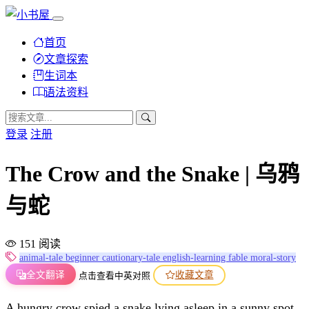
首页
文章探索
生词本
语法资料
登录
注册
The Crow and the Snake | 乌鸦
与蛇
151 阅读
animal-tale
beginner
cautionary-tale
english-learning
fable
moral-story
全文翻译
收藏文章
点击查看中英对照
A hungry crow spied a snake lying asleep in a sunny spot.