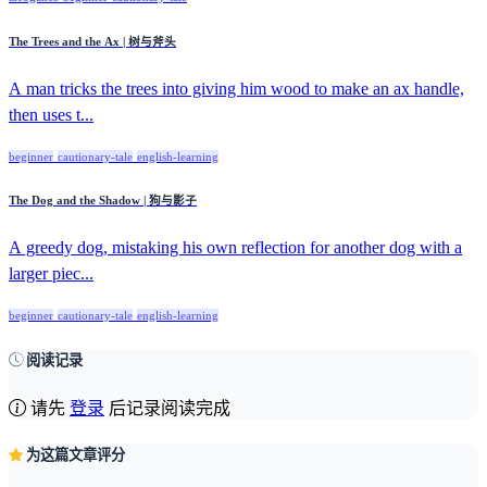
The Trees and the Ax | 树与斧头
A man tricks the trees into giving him wood to make an ax handle,
then uses t...
beginner
cautionary-tale
english-learning
The Dog and the Shadow | 狗与影子
A greedy dog, mistaking his own reflection for another dog with a
larger piec...
beginner
cautionary-tale
english-learning
阅读记录
请先
登录
后记录阅读完成
为这篇文章评分