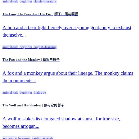
animal-tale
beginner
classic-literature
The Lion, The Bear And The Fox | 狮子、熊与狐狸
A lion and a bear fight fiercely over a young goat, only to exhaust
themselve...
animal-tale
beginner
english-learning
The Fox and the Monkey | 狐狸与猴子
A fox and a monkey argue about their lineage. The monkey claims
the monuments...
animal-tale
beginner
dialogue
The Wolf and His Shadow | 狼与它的影子
A wolf mistakes its elongated shadow at sunset for true size,
becomes arrogan...
arrogance
beginner
cautionary-tale