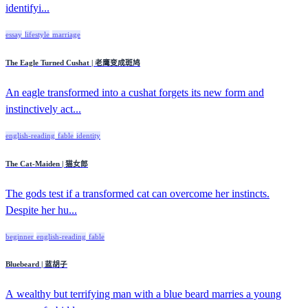
identifyi...
essay
lifestyle
marriage
The Eagle Turned Cushat | 老鹰变成斑鸠
An eagle transformed into a cushat forgets its new form and
instinctively act...
english-reading
fable
identity
The Cat-Maiden | 猫女郎
The gods test if a transformed cat can overcome her instincts.
Despite her hu...
beginner
english-reading
fable
Bluebeard | 蓝胡子
A wealthy but terrifying man with a blue beard marries a young