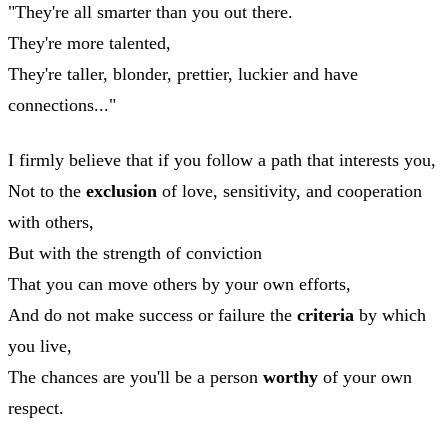
"They're all smarter than you out there.
They're more talented,
They're taller, blonder, prettier, luckier and have
connections..."
I firmly believe that if you follow a path that interests you,
Not to the
exclusion
of love, sensitivity, and cooperation
with others,
But with the strength of conviction
That you can move others by your own efforts,
And do not make success or failure the
criteria
by which
you live,
The chances are you'll be a person
worthy
of your own
respect.