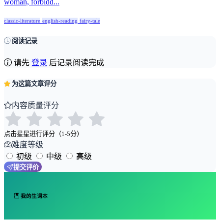
woman, forbidd...
classic-literature
english-reading
fairy-tale
阅读记录
请先
登录
后记录阅读完成
为这篇文章评分
内容质量评分
点击星星进行评分（1-5分）
难度等级
初级
中级
高级
提交评价
我的生词本