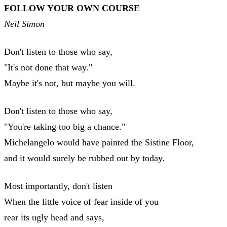
FOLLOW YOUR OWN COURSE
Neil Simon
Don't listen to those who say,
"It's not done that way."
Maybe it's not, but maybe you will.
Don't listen to those who say,
"You're taking too big a chance."
Michelangelo would have painted the Sistine Floor,
and it would surely be rubbed out by today.
Most importantly, don't listen
When the little voice of fear inside of you
rear its ugly head and says,