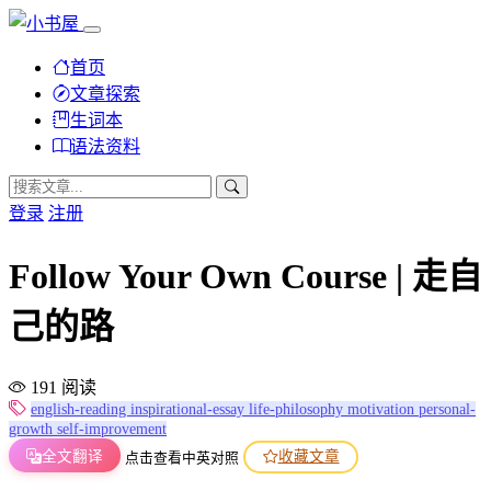
首页
文章探索
生词本
语法资料
登录
注册
Follow Your Own Course | 走自
己的路
191 阅读
english-reading
inspirational-essay
life-philosophy
motivation
personal-
growth
self-improvement
全文翻译
收藏文章
点击查看中英对照