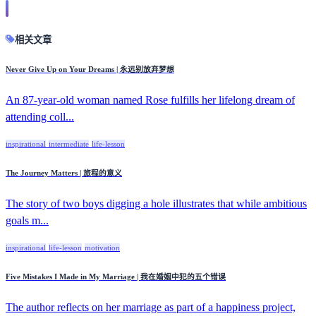
相关文章
Never Give Up on Your Dreams | 永远别放弃梦想
An 87-year-old woman named Rose fulfills her lifelong dream of
attending coll...
inspirational
intermediate
life-lesson
The Journey Matters | 旅程的意义
The story of two boys digging a hole illustrates that while ambitious
goals m...
inspirational
life-lesson
motivation
Five Mistakes I Made in My Marriage | 我在婚姻中犯的五个错误
The author reflects on her marriage as part of a happiness project,