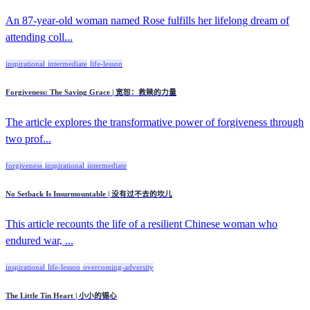
An 87-year-old woman named Rose fulfills her lifelong dream of
attending coll...
inspirational
intermediate
life-lesson
Forgiveness: The Saving Grace | 宽恕：救赎的力量
The article explores the transformative power of forgiveness through
two prof...
forgiveness
inspirational
intermediate
No Setback Is Insurmountable | 没有过不去的坎儿
This article recounts the life of a resilient Chinese woman who
endured war, ...
inspirational
life-lesson
overcoming-adversity
The Little Tin Heart | 小小的锡心