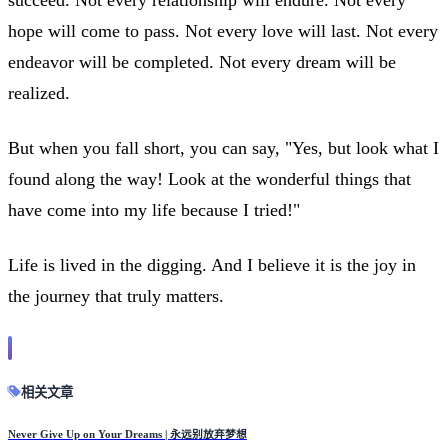
hope will come to pass. Not every love will last. Not every
endeavor will be completed. Not every dream will be
realized.
But when you fall short, you can say, "Yes, but look what I
found along the way! Look at the wonderful things that
have come into my life because I tried!"
Life is lived in the digging. And I believe it is the joy in
the journey that truly matters.
相关文章
Never Give Up on Your Dreams | 永远别放弃梦想