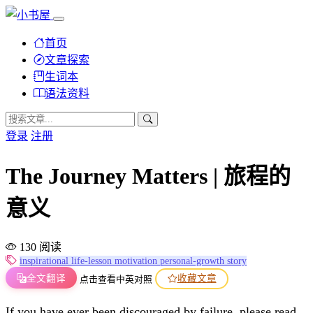
首页
文章探索
生词本
语法资料
登录
注册
The Journey Matters | 旅程的
意义
130 阅读
inspirational
life-lesson
motivation
personal-growth
story
全文翻译
收藏文章
点击查看中英对照
If you have ever been discouraged by failure, please read