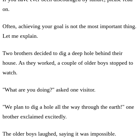
on.
Often, achieving your goal is not the most important thing.
Let me explain.
Two brothers decided to dig a deep hole behind their
house. As they worked, a couple of older boys stopped to
watch.
"What are you doing?" asked one visitor.
"We plan to dig a hole all the way through the earth!" one
brother exclaimed excitedly.
The older boys laughed, saying it was impossible.