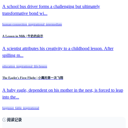
A school bus driver forms a challenging but ultimately
transformative bond wi...
human-connection
inspirational
intermediate
A Lesson in Milk | 牛奶的启示
A scientist attributes his creativity to a childhood lesson. After
spilling m...
education
inspirational
life-lesson
The Eaglet's First Flight | 小鹰的第一次飞翔
A baby eagle, dependent on his mother in the nest, is forced to leap
into the...
beginner
fable
inspirational
阅读记录