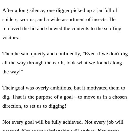
After a long silence, one digger picked up a jar full of
spiders, worms, and a wide assortment of insects. He
removed the lid and showed the contents to the scoffing
visitors.
Then he said quietly and confidently, "Even if we don't dig
all the way through the earth, look what we found along
the way!"
Their goal was overly ambitious, but it motivated them to
dig. That is the purpose of a goal—to move us in a chosen
direction, to set us to digging!
Not every goal will be fully achieved. Not every job will
succeed. Not every relationship will endure. Not every