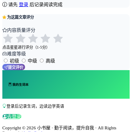
请先
登录
后记录阅读完成
为这篇文章评分
内容质量评分
点击星星进行评分（1-5分）
难度等级
初级
中级
高级
提交评价
我的生词本
登录后记录生词，边读边学英语
去登录
Copyright © 2026 小书屋 · 勤于阅读，提升自我 · All Rights