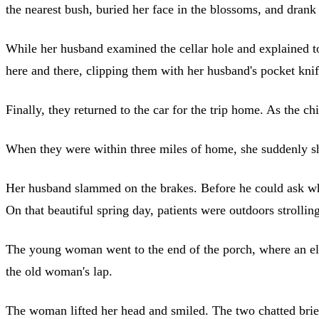
the nearest bush, buried her face in the blossoms, and drank
While her husband examined the cellar hole and explained t
here and there, clipping them with her husband's pocket kni
Finally, they returned to the car for the trip home. As the ch
When they were within three miles of home, she suddenly sho
Her husband slammed on the brakes. Before he could ask wh
On that beautiful spring day, patients were outdoors strolling
The young woman went to the end of the porch, where an elder
the old woman's lap.
The woman lifted her head and smiled. The two chatted brie