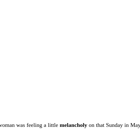
woman was feeling a little
melancholy
on that Sunday in May.