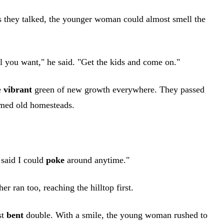
s they talked, the younger woman could almost smell the
l you want," he said. "Get the kids and come on."
e
vibrant
green of new growth everywhere. They passed
imed old homesteads.
 said I could
poke
around anytime."
r ran too, reaching the hilltop first.
st
bent
double. With a smile, the young woman rushed to