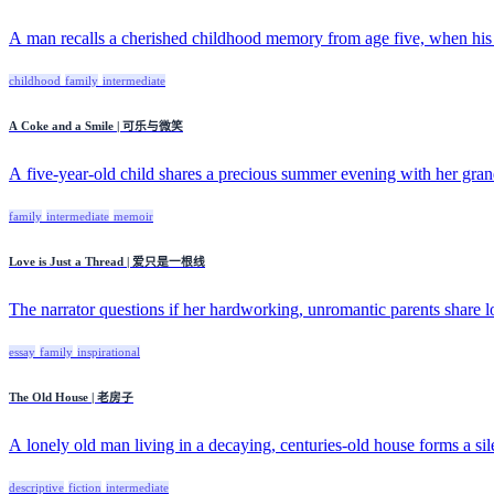
A man recalls a cherished childhood memory from age five, when his 
childhood
family
intermediate
A Coke and a Smile | 可乐与微笑
A five-year-old child shares a precious summer evening with her grandf
family
intermediate
memoir
Love is Just a Thread | 爱只是一根线
The narrator questions if her hardworking, unromantic parents share lo
essay
family
inspirational
The Old House | 老房子
A lonely old man living in a decaying, centuries-old house forms a silen
descriptive
fiction
intermediate