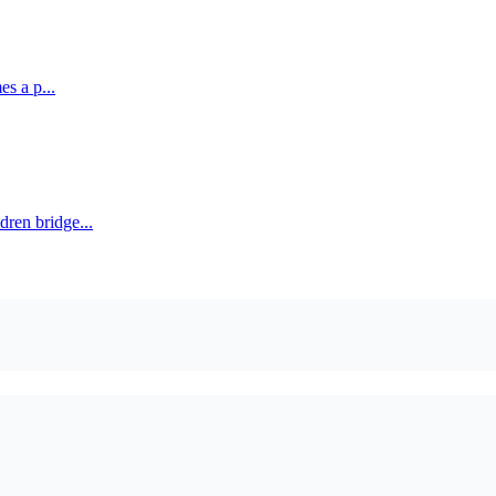
es a p...
ren bridge...