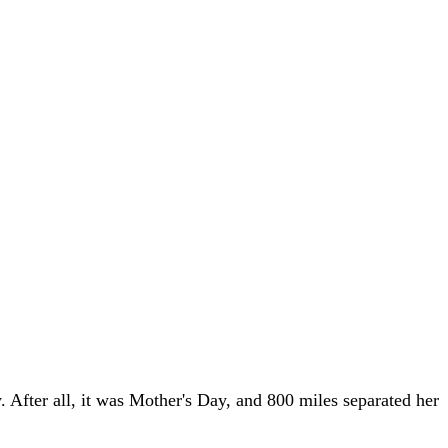
 After all, it was Mother's Day, and 800 miles separated her