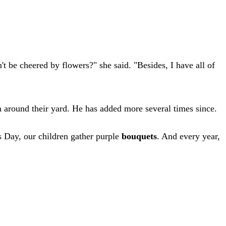
be cheered by flowers?" she said. "Besides, I have all of
m around their yard. He has added more several times since.
s Day, our children gather purple
bouquets
. And every year,