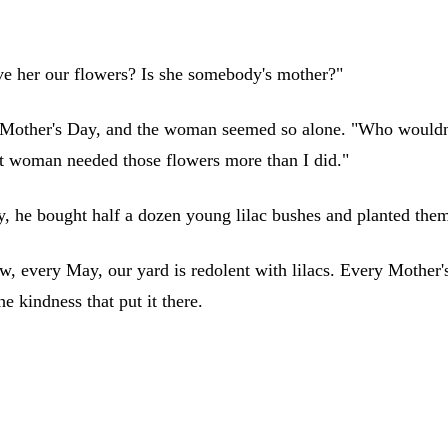
e her our flowers? Is she somebody's mother?"
Mother's Day, and the woman seemed so alone. "Who wouldn't 
hat woman needed those flowers more than I did."
ay, he bought half a dozen young lilac bushes and planted the
, every May, our yard is redolent with lilacs. Every Mother'
e kindness that put it there.