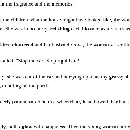
 in the fragrance and the memories.
o the children what the house might have looked like, the wo
fe. She was in no hurry,
relishing
each blossom as a rare treas
ildren
chattered
and her husband drove, the woman sat smiling
uted, "Stop the car! Stop right here!"
y, she was out of the car and hurrying up a nearby
grassy
slo
 or sitting on the porch.
ly patient sat alone in a wheelchair, head bowed, her back to
fly, both
aglow
with happiness. Then the young woman turned 