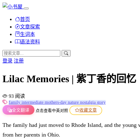
首页
文章探索
生词本
语法资料
登录
注册
Lilac Memories | 紫丁香的回忆
93 阅读
family
intermediate
mothers-day
nature
nostalgia
story
全文翻译
收藏文章
点击查看中英对照
The family had just moved to Rhode Island, and the young 
from her parents in Ohio.