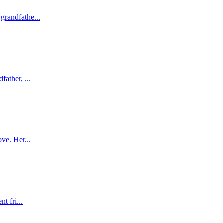
grandfathe...
ather, ...
ve. Her...
t fri...