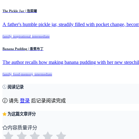
The Pickle Jar | 泡菜罐
A father's humble pickle jar, steadily filled with pocket change, becom
family
inspirational
intermediate
Banana Pudding | 香蕉布丁
The author recalls how making banana pudding with her new stepchild
family
food-memory
intermediate
阅读记录
请先
登录
后记录阅读完成
为这篇文章评分
内容质量评分