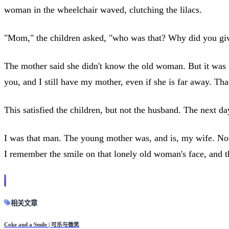
woman in the wheelchair waved, clutching the lilacs.
"Mom," the children asked, "who was that? Why did you giv
The mother said she didn't know the old woman. But it was 
you, and I still have my mother, even if she is far away. T
This satisfied the children, but not the husband. The next d
I was that man. The young mother was, and is, my wife. Now
I remember the smile on that lonely old woman's face, and th
相关文章
Coke and a Smile | 可乐与微笑