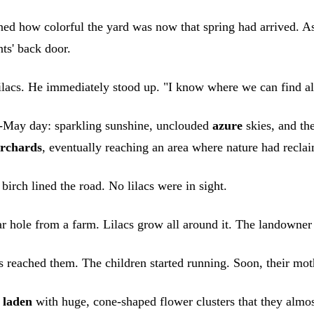
ed how colorful the yard was now that spring had arrived. A
ts' back door.
ilacs. He immediately stood up. "I know where we can find al
id-May day: sparkling sunshine, unclouded
azure
skies, and th
rchards
, eventually reaching an area where nature had recla
birch lined the road. No lilacs were in sight.
ar hole from a farm. Lilacs grow all around it. The landowner
s reached them. The children started running. Soon, their mothe
o
laden
with huge, cone-shaped flower clusters that they almo