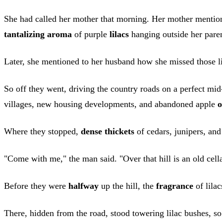
She had called her mother that morning. Her mother mention
tantalizing aroma
of purple
lilacs
hanging outside her paren
Later, she mentioned to her husband how she missed those l
So off they went, driving the country roads on a perfect m
villages, new housing developments, and abandoned apple
o
Where they stopped,
dense thickets
of cedars, junipers, and 
"Come with me," the man said. "Over that hill is an old cell
Before they were
halfway
up the hill, the
fragrance
of lilac
There, hidden from the road, stood towering lilac bushes, s