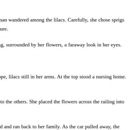
man wandered among the lilacs. Carefully, she chose sprigs
ure.
, surrounded by her flowers, a faraway look in her eyes.
pe, lilacs still in her arms. At the top stood a nursing home.
 the others. She placed the flowers across the railing into
and ran back to her family. As the car pulled away, the