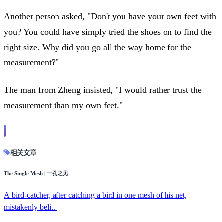
Another person asked, "Don't you have your own feet with
you? You could have simply tried the shoes on to find the
right size. Why did you go all the way home for the
measurement?"
The man from Zheng insisted, "I would rather trust the
measurement than my own feet."
相关文章
The Single Mesh | 一孔之见
A bird-catcher, after catching a bird in one mesh of his net,
mistakenly beli...