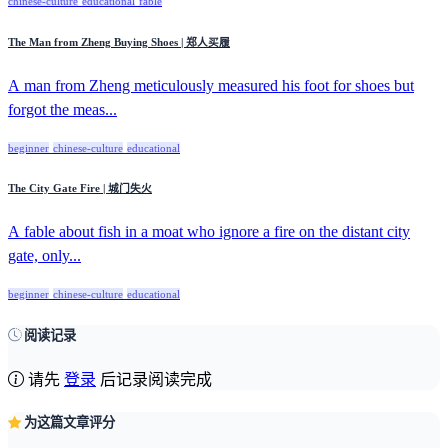
chinese-culture
educational
fable
The Man from Zheng Buying Shoes | 郑人买履
A man from Zheng meticulously measured his foot for shoes but
forgot the meas...
beginner
chinese-culture
educational
The City Gate Fire | 城门失火
A fable about fish in a moat who ignore a fire on the distant city
gate, only...
beginner
chinese-culture
educational
阅读记录
请先
登录
后记录阅读完成
为这篇文章评分