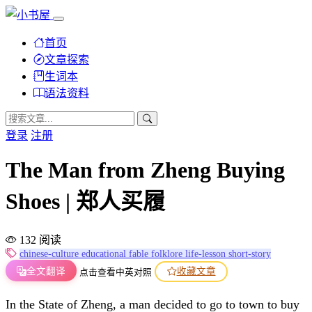
首页
文章探索
生词本
语法资料
登录
注册
The Man from Zheng Buying
Shoes | 郑人买履
132 阅读
chinese-culture
educational
fable
folklore
life-lesson
short-story
全文翻译
收藏文章
点击查看中英对照
In the State of Zheng, a man decided to go to town to buy