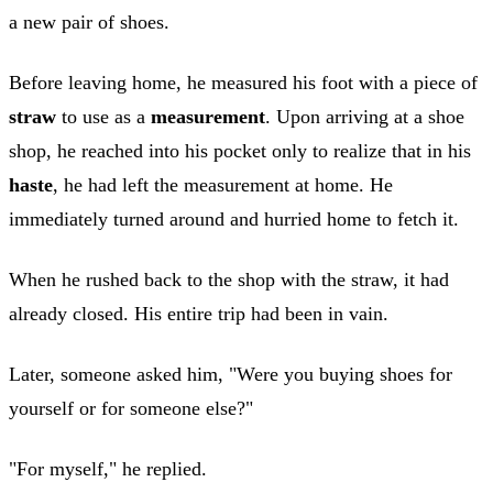
a new pair of shoes.
Before leaving home, he measured his foot with a piece of
straw
to use as a
measurement
. Upon arriving at a shoe
shop, he reached into his pocket only to realize that in his
haste
, he had left the measurement at home. He
immediately turned around and hurried home to fetch it.
When he rushed back to the shop with the straw, it had
already closed. His entire trip had been in vain.
Later, someone asked him, "Were you buying shoes for
yourself or for someone else?"
"For myself," he replied.