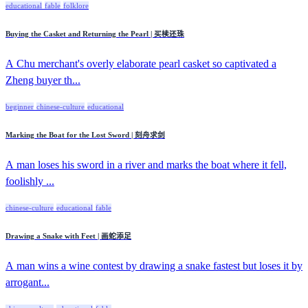
educational
fable
folklore
Buying the Casket and Returning the Pearl | 买椟还珠
A Chu merchant's overly elaborate pearl casket so captivated a
Zheng buyer th...
beginner
chinese-culture
educational
Marking the Boat for the Lost Sword | 刻舟求剑
A man loses his sword in a river and marks the boat where it fell,
foolishly ...
chinese-culture
educational
fable
Drawing a Snake with Feet | 画蛇添足
A man wins a wine contest by drawing a snake fastest but loses it by
arrogant...