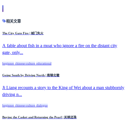
相关文章
The City Gate Fire | 城门失火
A fable about fish in a moat who ignore a fire on the distant city
gate, only...
beginner
chinese-culture
educational
Going South by Driving North | 南辕北辙
Ji Liang recounts a story to the King of Wei about a man stubbornly
driving n...
beginner
chinese-culture
dialogue
Buying the Casket and Returning the Pearl | 买椟还珠