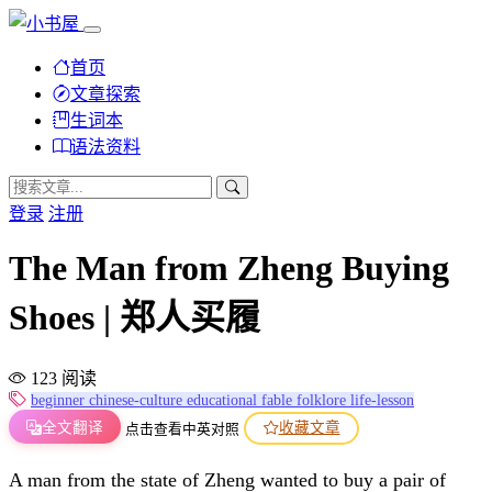
首页
文章探索
生词本
语法资料
登录
注册
The Man from Zheng Buying
Shoes | 郑人买履
123 阅读
beginner
chinese-culture
educational
fable
folklore
life-lesson
全文翻译
收藏文章
点击查看中英对照
A man from the state of Zheng wanted to buy a pair of