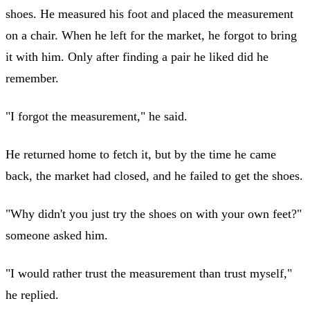
shoes. He measured his foot and placed the measurement
on a chair. When he left for the market, he forgot to bring
it with him. Only after finding a pair he liked did he
remember.
"I forgot the measurement," he said.
He returned home to fetch it, but by the time he came
back, the market had closed, and he failed to get the shoes.
"Why didn't you just try the shoes on with your own feet?"
someone asked him.
"I would rather trust the measurement than trust myself,"
he replied.