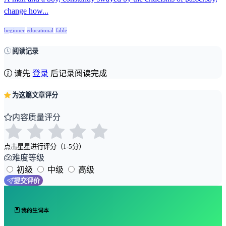
change how...
beginner
educational
fable
阅读记录
请先
登录
后记录阅读完成
为这篇文章评分
内容质量评分
点击星星进行评分（1-5分）
难度等级
初级
中级
高级
提交评价
我的生词本