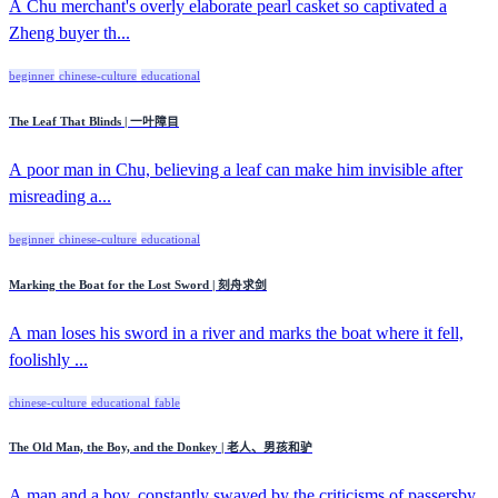
A Chu merchant's overly elaborate pearl casket so captivated a
Zheng buyer th...
beginner
chinese-culture
educational
The Leaf That Blinds | 一叶障目
A poor man in Chu, believing a leaf can make him invisible after
misreading a...
beginner
chinese-culture
educational
Marking the Boat for the Lost Sword | 刻舟求剑
A man loses his sword in a river and marks the boat where it fell,
foolishly ...
chinese-culture
educational
fable
The Old Man, the Boy, and the Donkey | 老人、男孩和驴
A man and a boy, constantly swayed by the criticisms of passersby,