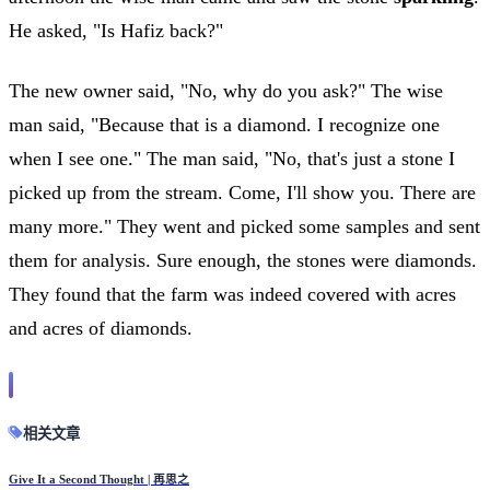
He asked, "Is Hafiz back?"
The new owner said, "No, why do you ask?" The wise
man said, "Because that is a diamond. I recognize one
when I see one." The man said, "No, that's just a stone I
picked up from the stream. Come, I'll show you. There are
many more." They went and picked some samples and sent
them for analysis. Sure enough, the stones were diamonds.
They found that the farm was indeed covered with acres
and acres of diamonds.
相关文章
Give It a Second Thought | 再思之