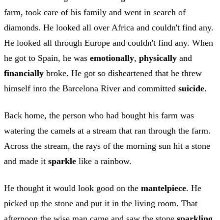
farm, took care of his family and went in search of
diamonds. He looked all over Africa and couldn't find any.
He looked all through Europe and couldn't find any. When
he got to Spain, he was
emotionally
,
physically
and
financially
broke. He got so disheartened that he threw
himself into the Barcelona River and committed
suicide
.
Back home, the person who had bought his farm was
watering the camels at a stream that ran through the farm.
Across the stream, the rays of the morning sun hit a stone
and made it
sparkle
like a rainbow.
He thought it would look good on the
mantelpiece
. He
picked up the stone and put it in the living room. That
afternoon the wise man came and saw the stone
sparkling
.