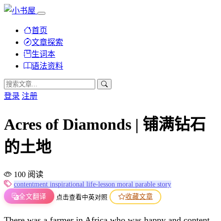
首页
文章探索
生词本
语法资料
登录
注册
Acres of Diamonds | 铺满钻石
的土地
100 阅读
contentment
inspirational
life-lesson
moral
parable
story
全文翻译
收藏文章
点击查看中英对照
There was a farmer in Africa who was happy and content.