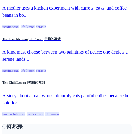
A mother uses a kitchen experiment with carrots, eggs, and coffee
beans in bo...
inspirational
life-lesson
parable
The True Meaning of Peace | 宁静的真谛
A king must choose between two paintings of peace: one depicts a
serene lands...
inspirational
life-lesson
parable
The Chili Lesson | 辣椒的教训
A story about a man who stubbornly eats painful chilies because he
paid for t...
human-behavior
inspirational
life-lesson
阅读记录