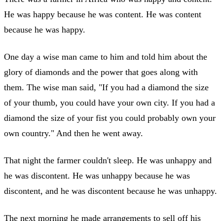
He was happy because he was content. He was content
because he was happy.
One day a wise man came to him and told him about the
glory of diamonds and the power that goes along with
them. The wise man said, "If you had a diamond the size
of your thumb, you could have your own city. If you had a
diamond the size of your fist you could probably own your
own country." And then he went away.
That night the farmer couldn't sleep. He was unhappy and
he was discontent. He was unhappy because he was
discontent, and he was discontent because he was unhappy.
The next morning he made arrangements to sell off his