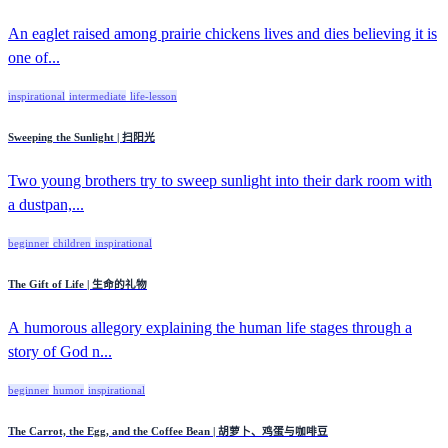
An eaglet raised among prairie chickens lives and dies believing it is
one of...
inspirational
intermediate
life-lesson
Sweeping the Sunlight | 扫阳光
Two young brothers try to sweep sunlight into their dark room with
a dustpan,...
beginner
children
inspirational
The Gift of Life | 生命的礼物
A humorous allegory explaining the human life stages through a
story of God n...
beginner
humor
inspirational
The Carrot, the Egg, and the Coffee Bean | 胡萝卜、鸡蛋与咖啡豆