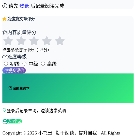
请先
登录
后记录阅读完成
为这篇文章评分
内容质量评分
点击星星进行评分（1-5分）
难度等级
初级
中级
高级
提交评价
我的生词本
登录后记录生词，边读边学英语
去登录
Copyright © 2026 小书屋 · 勤于阅读，提升自我 · All Rights