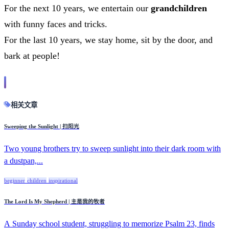
For the next 10 years, we entertain our
grandchildren
with funny faces and tricks.
For the last 10 years, we stay home, sit by the door, and
bark at people!
相关文章
Sweeping the Sunlight | 扫阳光
Two young brothers try to sweep sunlight into their dark room with
a dustpan,...
beginner
children
inspirational
The Lord Is My Shepherd | 主是我的牧者
A Sunday school student, struggling to memorize Psalm 23, finds