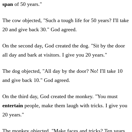
span
of 50 years."
The cow objected, "Such a tough life for 50 years? I'll take
20 and give back 30." God agreed.
On the second day, God created the dog. "Sit by the door
all day and bark at visitors. I give you 20 years."
The dog objected, "All day by the door? No! I'll take 10
and give back 10." God agreed.
On the third day, God created the monkey. "You must
entertain
people, make them laugh with tricks. I give you
20 years."
The monkey objected, "Make faces and tricks? Ten years