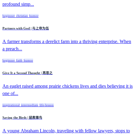
profound simp...
beginner
christian
humor
Partners with God | 与上帝为伍
A farmer transforms a derelict farm into a thriving enterprise. When
a preach...
beginner
faith
humor
Give It a Second Thought | 再思之
An eaglet raised among prairie chickens lives and dies believing it is
one of...
inspirational
intermediate
life-lesson
Saving the Birds | 拯救雏鸟
A young Abraham Lincoln, traveling with fellow lawyers, stops to