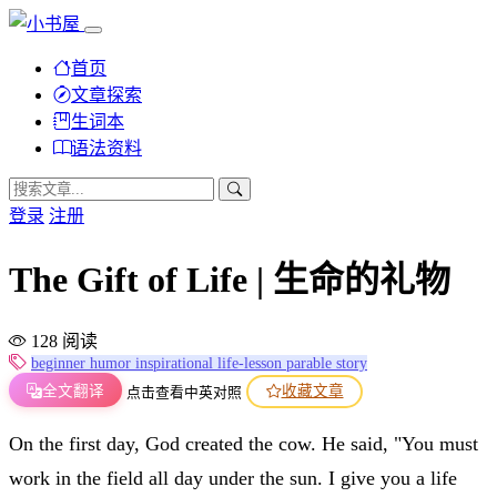
首页
文章探索
生词本
语法资料
登录
注册
The Gift of Life | 生命的礼物
128 阅读
beginner
humor
inspirational
life-lesson
parable
story
全文翻译
收藏文章
点击查看中英对照
On the first day, God created the cow. He said, "You must
work in the field all day under the sun. I give you a life