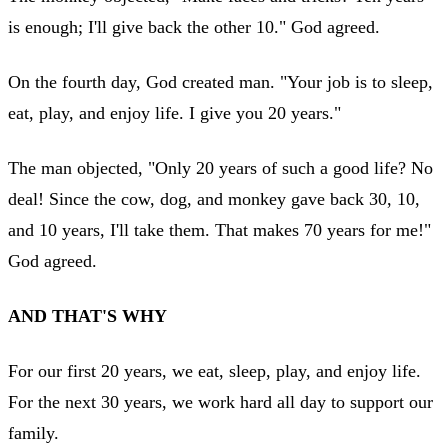
is enough; I'll give back the other 10." God agreed.
On the fourth day, God created man. "Your job is to sleep,
eat, play, and enjoy life. I give you 20 years."
The man objected, "Only 20 years of such a good life? No
deal! Since the cow, dog, and monkey gave back 30, 10,
and 10 years, I'll take them. That makes 70 years for me!"
God agreed.
AND THAT'S WHY
For our first 20 years, we eat, sleep, play, and enjoy life.
For the next 30 years, we work hard all day to support our
family.