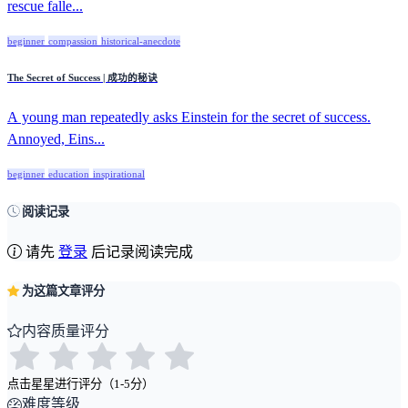
rescue falle...
beginner
compassion
historical-anecdote
The Secret of Success | 成功的秘诀
A young man repeatedly asks Einstein for the secret of success.
Annoyed, Eins...
beginner
education
inspirational
阅读记录
请先
登录
后记录阅读完成
为这篇文章评分
内容质量评分
点击星星进行评分（1-5分）
难度等级