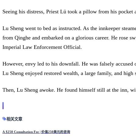
Seeing his distress, Priest Lü took a pillow from his pocket
Lu Sheng went to bed as instructed. As the innkeeper steamed
from Qinghe and embarked on a glorious career. He rose swi
Imperial Law Enforcement Official.
However, envy led to his downfall. He was falsely accused of
Lu Sheng enjoyed restored wealth, a large family, and high s
Then, Lu Sheng awoke. He found himself still at the inn, wi
相关文章
A $250 Consultation Fee | 价值250美元的咨询