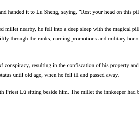
 and handed it to Lu Sheng, saying, "Rest your head on this p
 millet nearby, he fell into a deep sleep with the magical pil
ftly through the ranks, earning promotions and military hon
 conspiracy, resulting in the confiscation of his property and
tatus until old age, when he fell ill and passed away.
th Priest Lü sitting beside him. The millet the innkeeper had