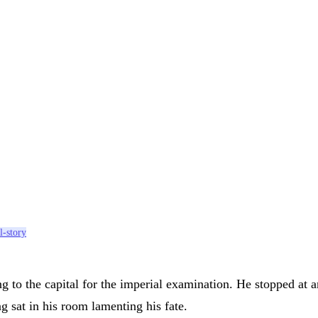
l-story
 to the capital for the imperial examination. He stopped at 
 sat in his room lamenting his fate.