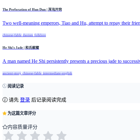
The Perforation of Hun Dun | 浑沌开窍
Two well-meaning emperors, Tiao and Hu, attempt to repay their fri
chinese-fable
daoism
folklore
He Shi's Jade | 和氏献璧
A man named He Shi persistently presents a precious jade to successiv
ancient-story
chinese-fable
intermediate-english
阅读记录
请先
登录
后记录阅读完成
为这篇文章评分
内容质量评分