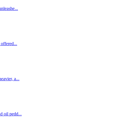
unleashe...
offered...
avier, a...
 oil pedd...