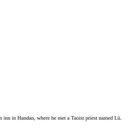
an inn in Handan, where he met a Taoist priest named Lü.