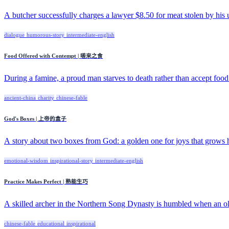
A butcher successfully charges a lawyer $8.50 for meat stolen by his 
dialogue
humorous-story
intermediate-english
Food Offered with Contempt | 嗟来之食
During a famine, a proud man starves to death rather than accept food 
ancient-china
charity
chinese-fable
God's Boxes | 上帝的盒子
A story about two boxes from God: a golden one for joys that grows he
emotional-wisdom
inspirational-story
intermediate-english
Practice Makes Perfect | 熟能生巧
A skilled archer in the Northern Song Dynasty is humbled when an old
chinese-fable
educational
inspirational