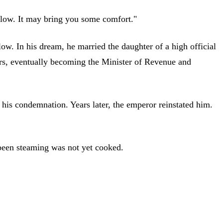
illow. It may bring you some comfort."
low. In his dream, he married the daughter of a high official
ors, eventually becoming the Minister of Revenue and
 his condemnation. Years later, the emperor reinstated him.
 been steaming was not yet cooked.