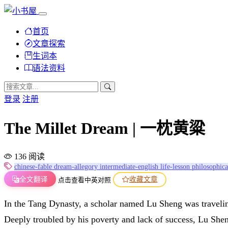
首页
文章探索
生词本
语法资料
登录
注册
The Millet Dream | 一枕黄粱
136 阅读
chinese-fable
dream-allegory
intermediate-english
life-lesson
philosophica
全文翻译
收藏文章
点击查看中英对照
In the Tang Dynasty, a scholar named Lu Sheng was traveling
Deeply troubled by his poverty and lack of success, Lu Sheng