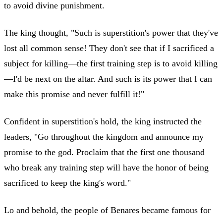
to avoid divine punishment.
The king thought, "Such is superstition's power that they've
lost all common sense! They don't see that if I sacrificed a
subject for killing—the first training step is to avoid killing
—I'd be next on the altar. And such is its power that I can
make this promise and never fulfill it!"
Confident in superstition's hold, the king instructed the
leaders, "Go throughout the kingdom and announce my
promise to the god. Proclaim that the first one thousand
who break any training step will have the honor of being
sacrificed to keep the king's word."
Lo and behold, the people of Benares became famous for