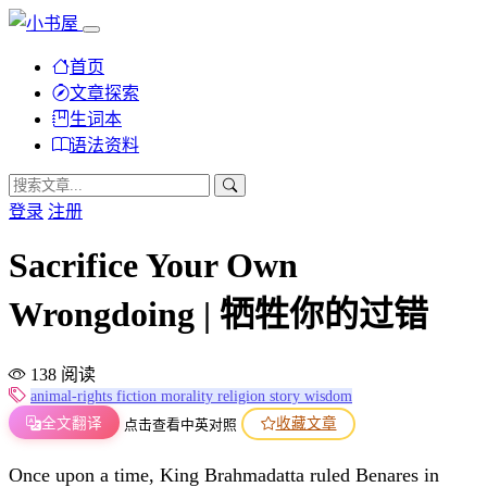
首页
文章探索
生词本
语法资料
登录
注册
Sacrifice Your Own
Wrongdoing | 牺牲你的过错
138 阅读
animal-rights
fiction
morality
religion
story
wisdom
全文翻译
收藏文章
点击查看中英对照
Once upon a time, King Brahmadatta ruled Benares in