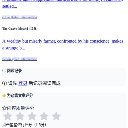
settled...
crime
fiction
intermediate
The Grave-Mound | 坟丘
A wealthy but miserly farmer, confronted by his conscience, makes
a strange b...
fiction
greed
intermediate
阅读记录
请先
登录
后记录阅读完成
为这篇文章评分
内容质量评分
点击星星进行评分（1-5分）