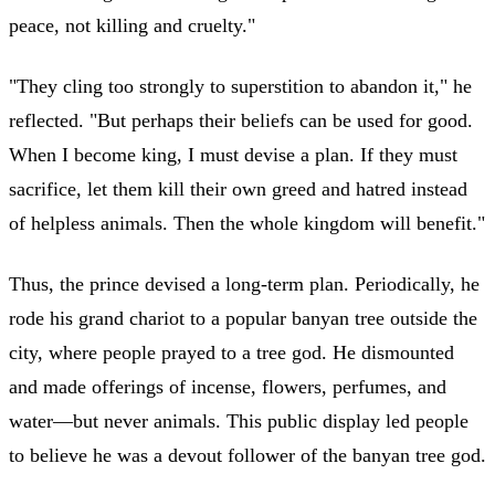
peace, not killing and cruelty."
"They cling too strongly to superstition to abandon it," he
reflected. "But perhaps their beliefs can be used for good.
When I become king, I must devise a plan. If they must
sacrifice, let them kill their own greed and hatred instead
of helpless animals. Then the whole kingdom will benefit."
Thus, the prince devised a long-term plan. Periodically, he
rode his grand chariot to a popular banyan tree outside the
city, where people prayed to a tree god. He dismounted
and made offerings of incense, flowers, perfumes, and
water—but never animals. This public display led people
to believe he was a devout follower of the banyan tree god.