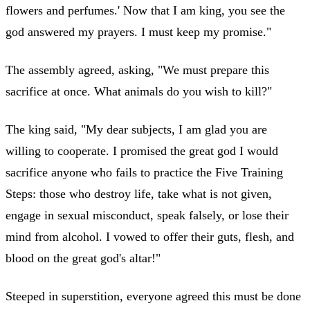
flowers and perfumes.' Now that I am king, you see the
god answered my prayers. I must keep my promise."
The assembly agreed, asking, "We must prepare this
sacrifice at once. What animals do you wish to kill?"
The king said, "My dear subjects, I am glad you are
willing to cooperate. I promised the great god I would
sacrifice anyone who fails to practice the Five Training
Steps: those who destroy life, take what is not given,
engage in sexual misconduct, speak falsely, or lose their
mind from alcohol. I vowed to offer their guts, flesh, and
blood on the great god's altar!"
Steeped in superstition, everyone agreed this must be done