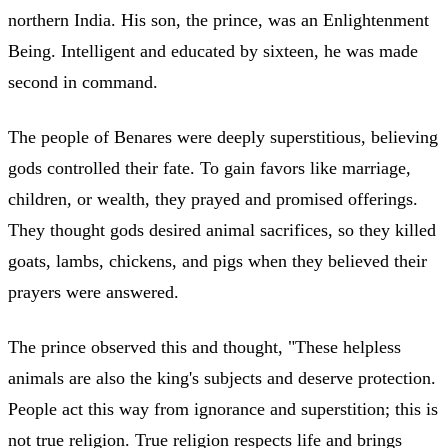
northern India. His son, the prince, was an Enlightenment
Being. Intelligent and educated by sixteen, he was made
second in command.
The people of Benares were deeply superstitious, believing
gods controlled their fate. To gain favors like marriage,
children, or wealth, they prayed and promised offerings.
They thought gods desired animal sacrifices, so they killed
goats, lambs, chickens, and pigs when they believed their
prayers were answered.
The prince observed this and thought, "These helpless
animals are also the king's subjects and deserve protection.
People act this way from ignorance and superstition; this is
not true religion. True religion respects life and brings