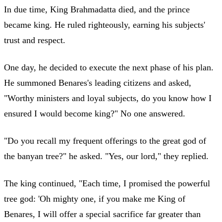
In due time, King Brahmadatta died, and the prince
became king. He ruled righteously, earning his subjects'
trust and respect.
One day, he decided to execute the next phase of his plan.
He summoned Benares's leading citizens and asked,
"Worthy ministers and loyal subjects, do you know how I
ensured I would become king?" No one answered.
"Do you recall my frequent offerings to the great god of
the banyan tree?" he asked. "Yes, our lord," they replied.
The king continued, "Each time, I promised the powerful
tree god: 'Oh mighty one, if you make me King of
Benares, I will offer a special sacrifice far greater than