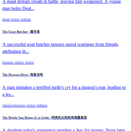
A giant defeats Death in battle, leaving him weakened. A young
man helps Deat...
death
fiction
folktale
The Goat Butcher | 屠羊者
A successful goat butcher ignores moral warnings from friends,
attributing th...
business
culture
fiction
The Dragon Horn | 角象龙鸣
A man mistakes a terrified turtle's cry for a dragon's roar, leading to
a les...
chinese-literature
fiction
folklore
The Bright Sun Brings It to Light | 明亮的太阳终将揭露真相
A destitute tailor's apprentice murders a Jew for money. Years later,