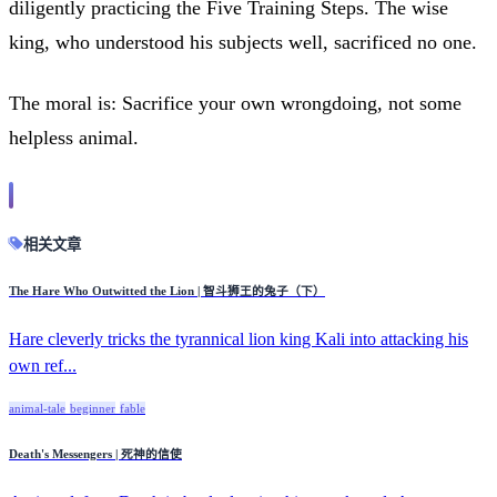
diligently practicing the Five Training Steps. The wise
king, who understood his subjects well, sacrificed no one.
The moral is: Sacrifice your own wrongdoing, not some
helpless animal.
相关文章
The Hare Who Outwitted the Lion | 智斗狮王的兔子（下）
Hare cleverly tricks the tyrannical lion king Kali into attacking his
own ref...
animal-tale
beginner
fable
Death's Messengers | 死神的信使