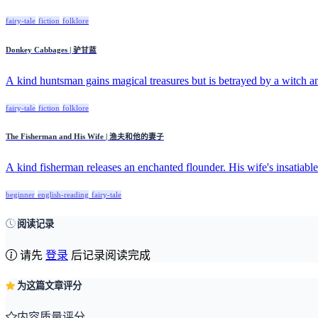
fairy-tale
fiction
folklore
Donkey Cabbages | 驴甘蓝
A kind huntsman gains magical treasures but is betrayed by a witch an
fairy-tale
fiction
folklore
The Fisherman and His Wife | 渔夫和他的妻子
A kind fisherman releases an enchanted flounder. His wife's insatiable 
beginner
english-reading
fairy-tale
阅读记录
请先
登录
后记录阅读完成
为这篇文章评分
内容质量评分