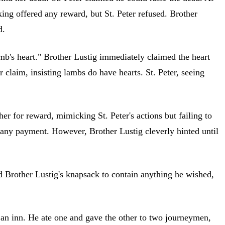
king offered any reward, but St. Peter refused. Brother
d.
lamb's heart." Brother Lustig immediately claimed the heart
r claim, insisting lambs do have hearts. St. Peter, seeing
r for reward, mimicking St. Peter's actions but failing to
g any payment. However, Brother Lustig cleverly hinted until
ed Brother Lustig's knapsack to contain anything he wished,
 an inn. He ate one and gave the other to two journeymen,