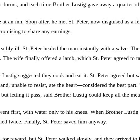
nt forms, and each time Brother Lustig gave away a quarter of 
e at an inn. Soon after, he met St. Peter, now disguised as a f
promising to share any earnings.
ly ill. St. Peter healed the man instantly with a salve. The 
The wife finally offered a lamb, which St. Peter agreed to tak
 Lustig suggested they cook and eat it. St. Peter agreed but 
and, unable to resist, ate the heart—considered the best part.
ut letting it pass, said Brother Lustig could keep all the mea
ent first, with water only to his knees. When Brother Lustig tr
nied twice. Finally, St. Peter saved him anyway.
for reward, but St. Peter walked slowly, and they arrived to f