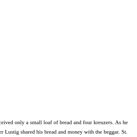
ived only a small loaf of bread and four kreuzers. As he
r Lustig shared his bread and money with the beggar. St.