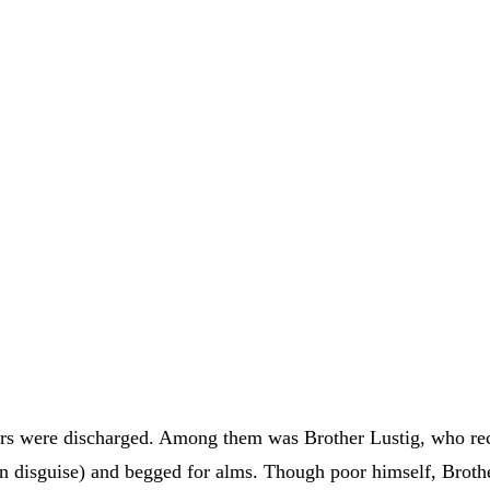
rs were discharged. Among them was Brother Lustig, who rece
n disguise) and begged for alms. Though poor himself, Brothe