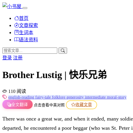
首页
文章探索
生词本
语法资料
登录
注册
Brother Lustig | 快乐兄弟
110 阅读
english-reading
fairy-tale
folklore
generosity
intermediate
moral-story
全文翻译
收藏文章
点击查看中英对照
There was once a great war, and when it ended, many soldie
departed, he encountered a poor beggar (who was St. Peter i