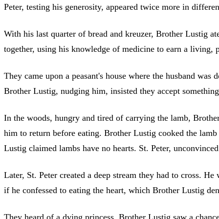
Peter, testing his generosity, appeared twice more in differe
With his last quarter of bread and kreuzer, Brother Lustig at
together, using his knowledge of medicine to earn a living, 
They came upon a peasant's house where the husband was death
Brother Lustig, nudging him, insisted they accept something. 
In the woods, hungry and tired of carrying the lamb, Brother
him to return before eating. Brother Lustig cooked the lamb 
Lustig claimed lambs have no hearts. St. Peter, unconvinced b
Later, St. Peter created a deep stream they had to cross. He w
if he confessed to eating the heart, which Brother Lustig de
They heard of a dying princess. Brother Lustig saw a chance 