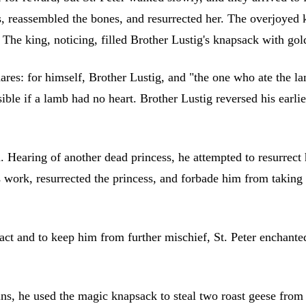
es, reassembled the bones, and resurrected her. The overjoyed 
The king, noticing, filled Brother Lustig's knapsack with gol
shares: for himself, Brother Lustig, and "the one who ate the 
ible if a lamb had no heart. Brother Lustig reversed his earlie
Hearing of another dead princess, he attempted to resurrect he
is work, resurrected the princess, and forbade him from takin
 act and to keep him from further mischief, St. Peter enchant
ns, he used the magic knapsack to steal two roast geese from