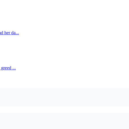
d her da...
greed ...