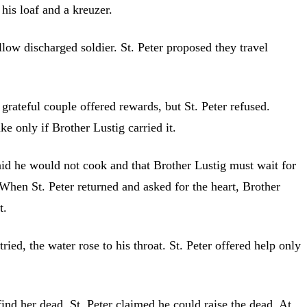
his loaf and a kreuzer.
ellow discharged soldier. St. Peter proposed they travel
grateful couple offered rewards, but St. Peter refused.
e only if Brother Lustig carried it.
said he would not cook and that Brother Lustig must wait for
 When St. Peter returned and asked for the heart, Brother
t.
ied, the water rose to his throat. St. Peter offered help only
ind her dead. St. Peter claimed he could raise the dead. At