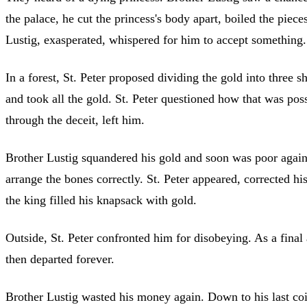
the palace, he cut the princess's body apart, boiled the piec
Lustig, exasperated, whispered for him to accept something. 
In a forest, St. Peter proposed dividing the gold into three 
and took all the gold. St. Peter questioned how that was poss
through the deceit, left him.
Brother Lustig squandered his gold and soon was poor again. 
arrange the bones correctly. St. Peter appeared, corrected h
the king filled his knapsack with gold.
Outside, St. Peter confronted him for disobeying. As a final
then departed forever.
Brother Lustig wasted his money again. Down to his last coi