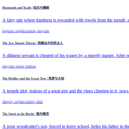
Diamonds and Toads | 钻石与蟾蜍
A fairy tale where kindness is rewarded with jewels from the mouth, a
beginner
english-reading
fairy-tale
The Jew Among Thorns | 荆棘丛中的犹太人
A diligent servant is cheated of his wages by a miserly master. After re
fairy-tale
fiction
folklore
The Dodder and the Great Tree | 茑萝与大树
A temple idol, jealous of a great tree and the vines clinging to it, sows 
allegory
english-reading
fable
The Spirit in the Bottle | 瓶中精灵
A poor woodcutter's son, forced to leave school, helps his father in the