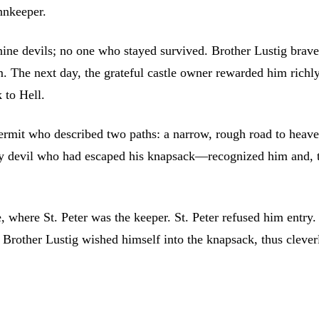
nnkeeper.
nine devils; no one who stayed survived. Brother Lustig brave
m. The next day, the grateful castle owner rewarded him richl
 to Hell.
ermit who described two paths: a narrow, rough road to heaven
ry devil who had escaped his knapsack—recognized him and, ter
 where St. Peter was the keeper. St. Peter refused him entry. 
 Brother Lustig wished himself into the knapsack, thus cleverl