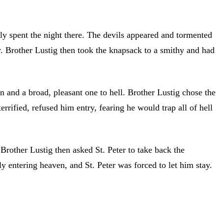
ly spent the night there. The devils appeared and tormented
y. Brother Lustig then took the knapsack to a smithy and had
 and a broad, pleasant one to hell. Brother Lustig chose the
rified, refused him entry, fearing he would trap all of hell
Brother Lustig then asked St. Peter to take back the
y entering heaven, and St. Peter was forced to let him stay.