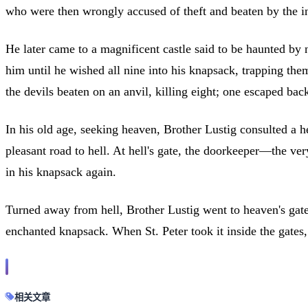
who were then wrongly accused of theft and beaten by the i
He later came to a magnificent castle said to be haunted by 
him until he wished all nine into his knapsack, trapping the
the devils beaten on an anvil, killing eight; one escaped back
In his old age, seeking heaven, Brother Lustig consulted a h
pleasant road to hell. At hell's gate, the doorkeeper—the ve
in his knapsack again.
Turned away from hell, Brother Lustig went to heaven's gate,
enchanted knapsack. When St. Peter took it inside the gates,
相关文章