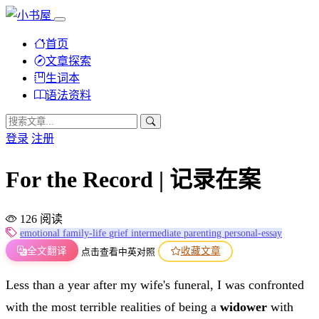
首页
文章探索
生词本
语法资料
登录
注册
For the Record | 记录在案
126 阅读
emotional
family-life
grief
intermediate
parenting
personal-essay
全文翻译
收藏文章
点击查看中英对照
Less than a year after my wife's funeral, I was confronted
with the most terrible realities of being a
widower
with