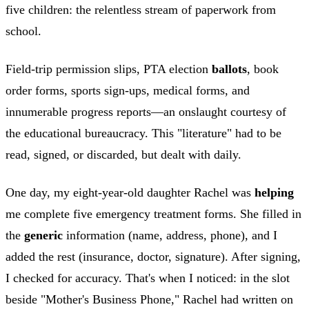
five children: the relentless stream of paperwork from
school.
Field-trip permission slips, PTA election
ballots
, book
order forms, sports sign-ups, medical forms, and
innumerable progress reports—an onslaught courtesy of
the educational bureaucracy. This "literature" had to be
read, signed, or discarded, but dealt with daily.
One day, my eight-year-old daughter Rachel was
helping
me complete five emergency treatment forms. She filled in
the
generic
information (name, address, phone), and I
added the rest (insurance, doctor, signature). After signing,
I checked for accuracy. That's when I noticed: in the slot
beside "Mother's Business Phone," Rachel had written on