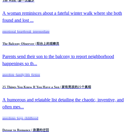
The Walk | 那一次散步
A woman reminisces about a fateful winter walk where she both
found and lost ...
emotional
heartbreak
intermediate
The Balcony Observer | 阳台上的观察员
Parents send their son to the balcony to report neighborhood
happenings so th...
anecdote
family-life
fiction
25 Things You Know If You Have a Son | 家有男孩的25个真相
A humorous and relatable list detailing the chaotic, inventive, and
often mes...
anecdotes
boys
childhood
Detour to Romance | 浪漫的迂回