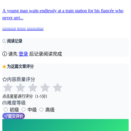
A young man waits endlessly at a train station for his fiancée who
never arri...
emotional
fiction
intermediate
阅读记录
请先
登录
后记录阅读完成
为这篇文章评分
内容质量评分
点击星星进行评分（1-5分）
难度等级
初级
中级
高级
提交评价