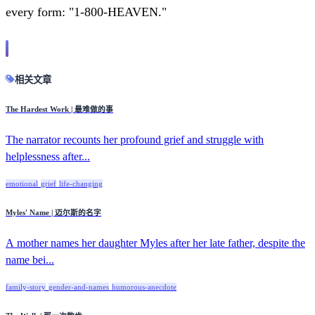
every form: "1-800-HEAVEN."
相关文章
The Hardest Work | 最难做的事
The narrator recounts her profound grief and struggle with
helplessness after...
emotional
grief
life-changing
Myles' Name | 迈尔斯的名字
A mother names her daughter Myles after her late father, despite the
name bei...
family-story
gender-and-names
humorous-anecdote