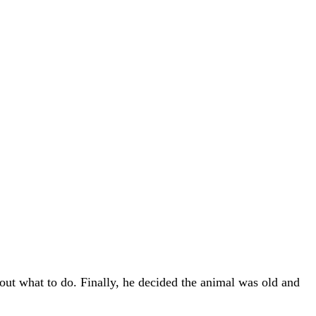
 out what to do. Finally, he decided the animal was old and