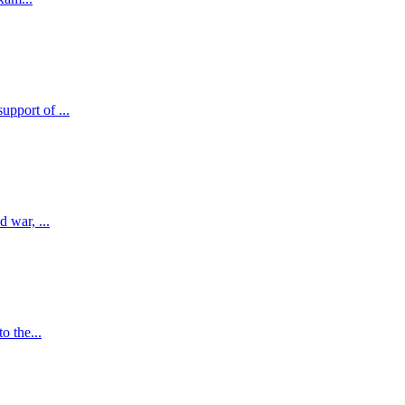
pport of ...
 war, ...
o the...