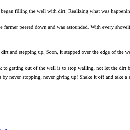
began filling the well with dirt. Realizing what was happening
e farmer peered down and was astounded. With every shovelful 
dirt and stepping up. Soon, it stepped over the edge of the we
ck to getting out of the well is to stop wailing, not let the dir
s by never stopping, never giving up! Shake it off and take a 
exam...