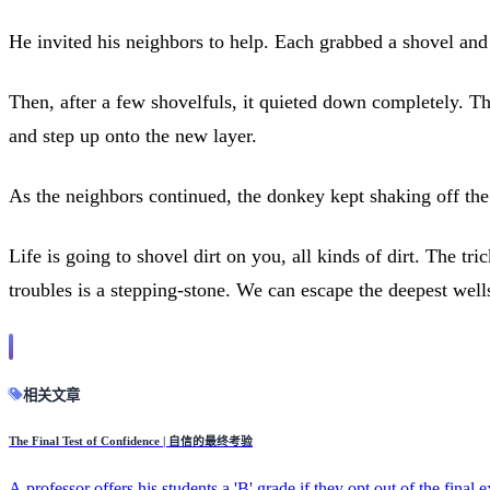
He invited his neighbors to help. Each grabbed a shovel and 
Then, after a few shovelfuls, it quieted down completely. Th
and step up onto the new layer.
As the neighbors continued, the donkey kept shaking off the 
Life is going to shovel dirt on you, all kinds of dirt. The tri
troubles is a stepping-stone. We can escape the deepest well
相关文章
The Final Test of Confidence | 自信的最终考验
A professor offers his students a 'B' grade if they opt out of the final 