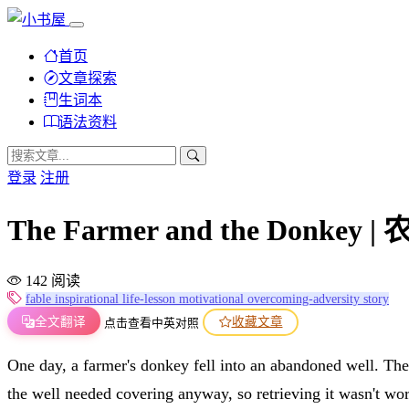
首页
文章探索
生词本
语法资料
登录
注册
The Farmer and the Donkey 
142 阅读
fable
inspirational
life-lesson
motivational
overcoming-adversity
story
全文翻译
收藏文章
点击查看中英对照
One day, a farmer's donkey fell into an abandoned well. The 
the well needed covering anyway, so retrieving it wasn't wort