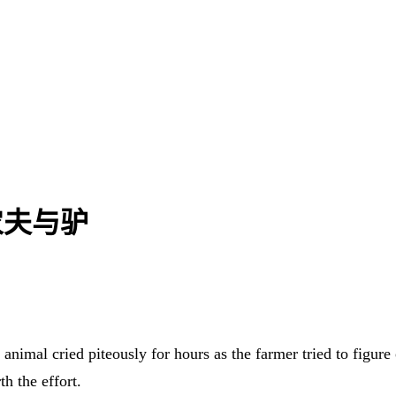
| 农夫与驴
animal cried piteously for hours as the farmer tried to figure
h the effort.