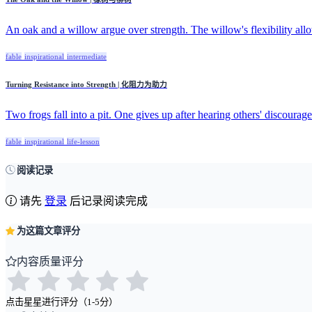
An oak and a willow argue over strength. The willow's flexibility allow
fable
inspirational
intermediate
Turning Resistance into Strength | 化阻力为助力
Two frogs fall into a pit. One gives up after hearing others' discourage
fable
inspirational
life-lesson
阅读记录
请先
登录
后记录阅读完成
为这篇文章评分
内容质量评分
点击星星进行评分（1-5分）