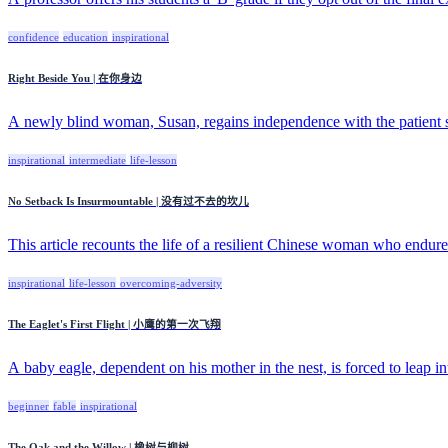
confidence
education
inspirational
Right Beside You | 在你身边
A newly blind woman, Susan, regains independence with the patient su
inspirational
intermediate
life-lesson
No Setback Is Insurmountable | 没有过不去的坎儿
This article recounts the life of a resilient Chinese woman who endured
inspirational
life-lesson
overcoming-adversity
The Eaglet's First Flight | 小鹰的第一次飞翔
A baby eagle, dependent on his mother in the nest, is forced to leap int
beginner
fable
inspirational
The Oak and the Willow | 橡树与柳树