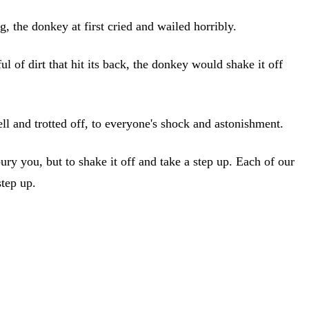
, the donkey at first cried and wailed horribly.
of dirt that hit its back, the donkey would shake it off
ll and trotted off, to everyone's shock and astonishment.
t bury you, but to shake it off and take a step up. Each of our
step up.