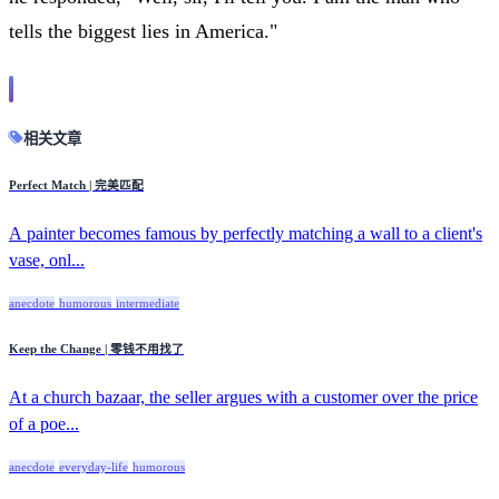
tells the biggest lies in America."
相关文章
Perfect Match | 完美匹配
A painter becomes famous by perfectly matching a wall to a client's
vase, onl...
anecdote
humorous
intermediate
Keep the Change | 零钱不用找了
At a church bazaar, the seller argues with a customer over the price
of a poe...
anecdote
everyday-life
humorous