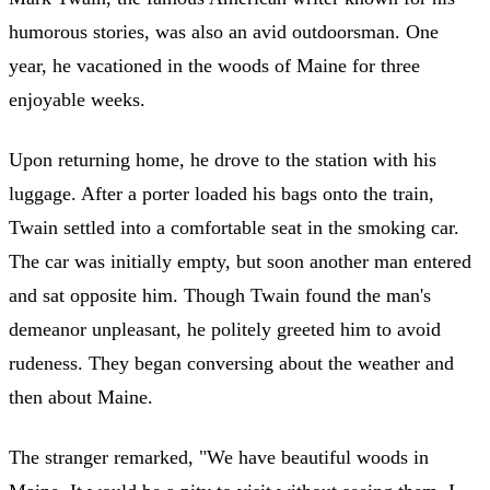
humorous stories, was also an avid outdoorsman. One
year, he vacationed in the woods of Maine for three
enjoyable weeks.
Upon returning home, he drove to the station with his
luggage. After a porter loaded his bags onto the train,
Twain settled into a comfortable seat in the smoking car.
The car was initially empty, but soon another man entered
and sat opposite him. Though Twain found the man's
demeanor unpleasant, he politely greeted him to avoid
rudeness. They began conversing about the weather and
then about Maine.
The stranger remarked, "We have beautiful woods in