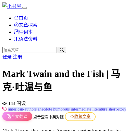
首页
文章探索
生词本
语法资料
登录
注册
Mark Twain and the Fish | 马
克·吐温与鱼
143 阅读
american-authors
anecdote
humorous
intermediate
literature
short-story
全文翻译
收藏文章
点击查看中英对照
Mark Twain, the famous American writer known for his