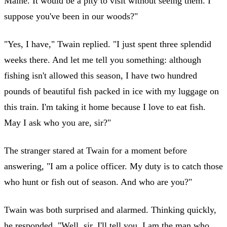
Maine. It would be a pity to visit without seeing them. I
suppose you've been in our woods?"
"Yes, I have," Twain replied. "I just spent three splendid
weeks there. And let me tell you something: although
fishing isn't allowed this season, I have two hundred
pounds of beautiful fish packed in ice with my luggage on
this train. I'm taking it home because I love to eat fish.
May I ask who you are, sir?"
The stranger stared at Twain for a moment before
answering, "I am a police officer. My duty is to catch those
who hunt or fish out of season. And who are you?"
Twain was both surprised and alarmed. Thinking quickly,
he responded, "Well, sir, I'll tell you. I am the man who