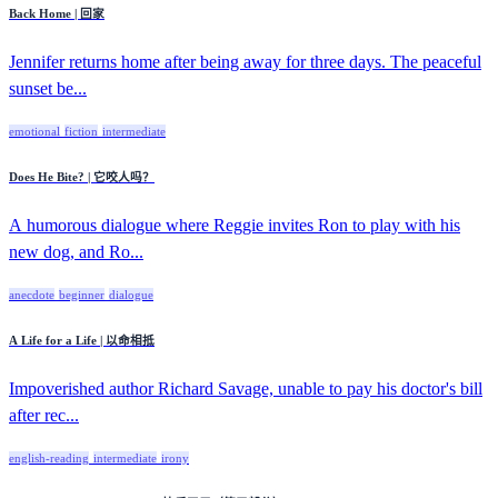
Back Home | 回家
Jennifer returns home after being away for three days. The peaceful
sunset be...
emotional
fiction
intermediate
Does He Bite? | 它咬人吗？
A humorous dialogue where Reggie invites Ron to play with his
new dog, and Ro...
anecdote
beginner
dialogue
A Life for a Life | 以命相抵
Impoverished author Richard Savage, unable to pay his doctor's bill
after rec...
english-reading
intermediate
irony