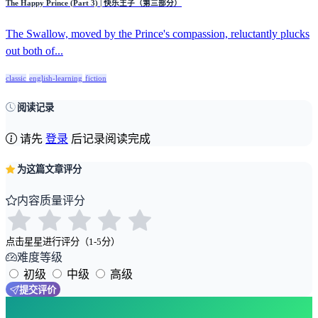
The Happy Prince (Part 3) | 快乐王子（第三部分）
The Swallow, moved by the Prince's compassion, reluctantly plucks
out both of...
classic
english-learning
fiction
阅读记录
请先
登录
后记录阅读完成
为这篇文章评分
内容质量评分
点击星星进行评分（1-5分）
难度等级
初级
中级
高级
提交评价