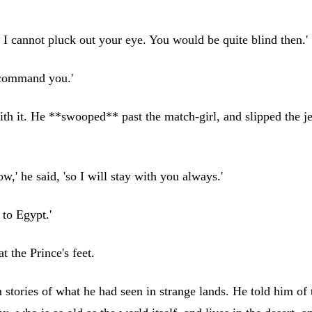
ut I cannot pluck out your eye. You would be quite blind then.'
I command you.'
th it. He **swooped** past the match-girl, and slipped the jew
,' he said, 'so I will stay with you always.'
 to Egypt.'
t the Prince's feet.
im stories of what he had seen in strange lands. He told him o