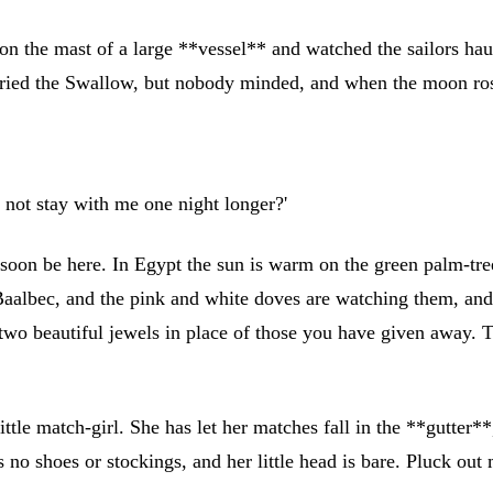
n the mast of a large **vessel** and watched the sailors haul
 cried the Swallow, but nobody minded, and when the moon ro
u not stay with me one night longer?'
l soon be here. In Egypt the sun is warm on the green palm-tre
albec, and the pink and white doves are watching them, and c
 two beautiful jewels in place of those you have given away. T
ittle match-girl. She has let her matches fall in the **gutter**
 shoes or stockings, and her little head is bare. Pluck out my