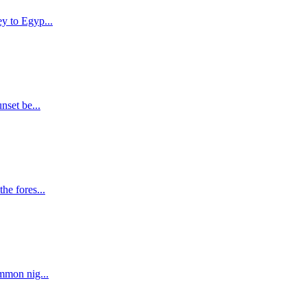
y to Egyp...
nset be...
he fores...
ommon nig...