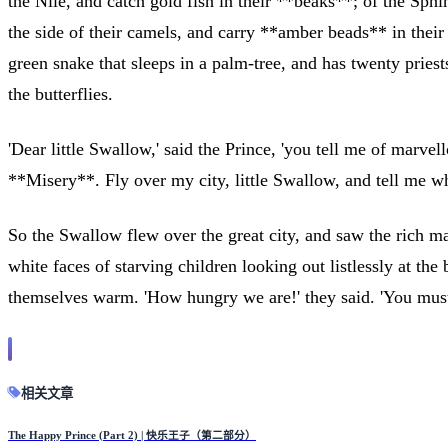
the Nile, and catch gold fish in their **beaks**; of the Sph
the side of their camels, and carry **amber beads** in their
green snake that sleeps in a palm-tree, and has twenty priest
the butterflies.
'Dear little Swallow,' said the Prince, 'you tell me of marv
**Misery**. Fly over my city, little Swallow, and tell me wh
So the Swallow flew over the great city, and saw the rich ma
white faces of starving children looking out listlessly at th
themselves warm. 'How hungry we are!' they said. 'You must 
相关文章
The Happy Prince (Part 2) | 快乐王子（第二部分）