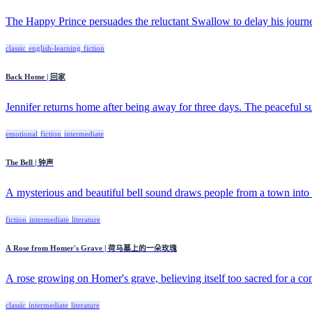
The Happy Prince persuades the reluctant Swallow to delay his journe
classic
english-learning
fiction
Back Home | 回家
Jennifer returns home after being away for three days. The peaceful su
emotional
fiction
intermediate
The Bell | 钟声
A mysterious and beautiful bell sound draws people from a town into t
fiction
intermediate
literature
A Rose from Homer's Grave | 荷马墓上的一朵玫瑰
A rose growing on Homer's grave, believing itself too sacred for a c
classic
intermediate
literature