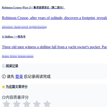
Robinson Crusoe (Part 2) | 鲁滨逊漂流记（第二部分）
Robinson Crusoe, after years of solitude, discovers a footprint, reveali
adventure
classic-novel
english-learning
A Shilling | 一枚先令
Three old men witness a shilling fall from a yacht owner's pocket. Par
drama
fiction
human-nature
阅读记录
请先
登录
后记录阅读完成
为这篇文章评分
内容质量评分