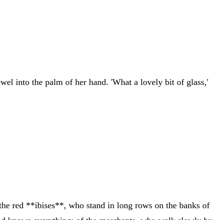
el into the palm of her hand. 'What a lovely bit of glass,'
f the red **ibises**, who stand in long rows on the banks of