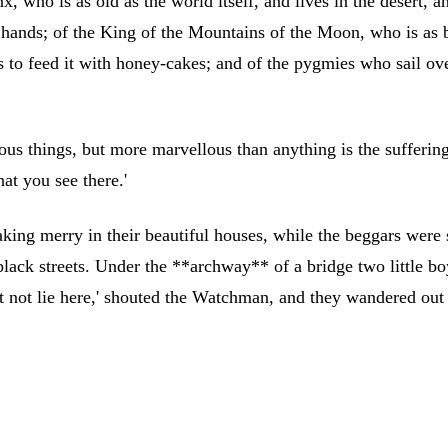
inx, who is as old as the world itself, and lives in the desert
 hands; of the King of the Mountains of the Moon, who is as b
s to feed it with honey-cakes; and of the pygmies who sail ove
ellous things, but more marvellous than anything is the suffer
at you see there.'
king merry in their beautiful houses, while the beggars were s
e black streets. Under the **archway** of a bridge two little b
not lie here,' shouted the Watchman, and they wandered out i