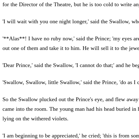
for the Director of the Theatre, but he is too cold to write a
'I will wait with you one night longer,' said the Swallow, wh
'**Alas**! I have no ruby now,' said the Prince; 'my eyes ar
out one of them and take it to him. He will sell it to the jew
'Dear Prince,' said the Swallow, 'I cannot do that;' and he b
'Swallow, Swallow, little Swallow,' said the Prince, 'do as 
So the Swallow plucked out the Prince's eye, and flew away t
came into the room. The young man had his head buried in hi
lying on the withered violets.
'I am beginning to be appreciated,' he cried; 'this is from s