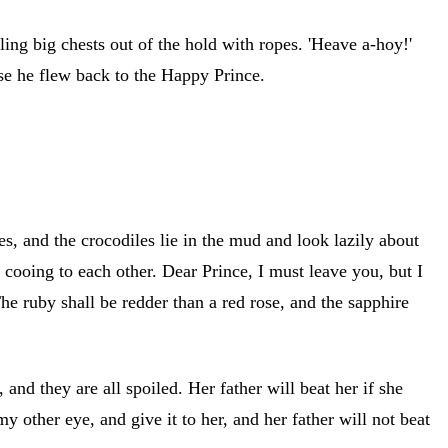
ing big chests out of the hold with ropes. 'Heave a-hoy!'
se he flew back to the Happy Prince.
es, and the crocodiles lie in the mud and look lazily about
ooing to each other. Dear Prince, I must leave you, but I
he ruby shall be redder than a red rose, and the sapphire
, and they are all spoiled. Her father will beat her if she
 other eye, and give it to her, and her father will not beat