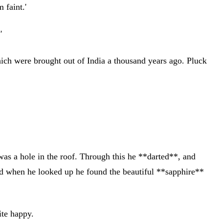
 faint.'
'
which were brought out of India a thousand years ago. Pluck
 was a hole in the roof. Through this he **darted**, and
and when he looked up he found the beautiful **sapphire**
ite happy.