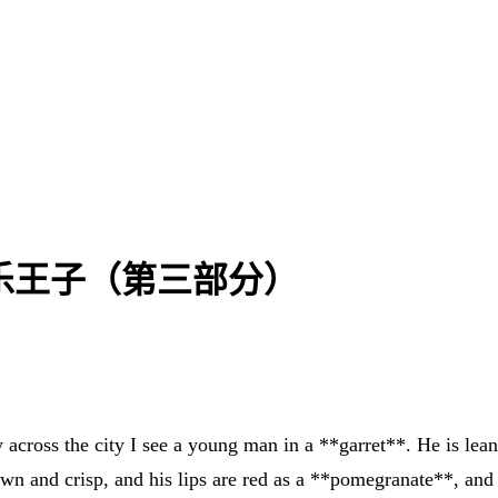
3) | 快乐王子（第三部分）
ay across the city I see a young man in a **garret**. He is lea
rown and crisp, and his lips are red as a **pomegranate**, and 