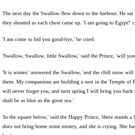
The next day the Swallow flew down to the harbour. He sat o
they shouted as each chest came up. 'I am going to Egypt!'
'I am come to bid you good-bye,' he cried.
'Swallow, Swallow, little Swallow,' said the Prince, 'will yo
'It is winter,' answered the Swallow, 'and the chill snow wil
them. My companions are building a nest in the Temple of Ba
will never forget you, and next spring I will bring you back
shall be as blue as the great sea.'
'In the square below,' said the Happy Prince, 'there stands a l
does not bring home some money, and she is crying. She has no