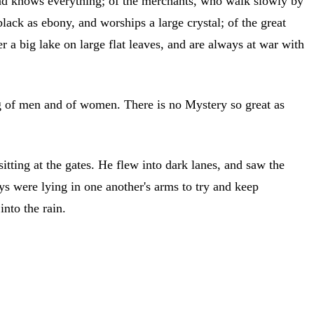
, and knows everything; of the merchants, who walk slowly by
lack as ebony, and worships a large crystal; of the great
r a big lake on large flat leaves, and are always at war with
ing of men and of women. There is no Mystery so great as
itting at the gates. He flew into dark lanes, and saw the
oys were lying in one another's arms to try and keep
nto the rain.