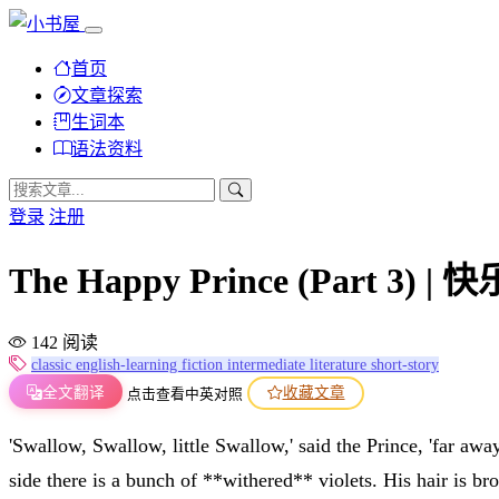
首页
文章探索
生词本
语法资料
登录
注册
The Happy Prince (Part 
142 阅读
classic
english-learning
fiction
intermediate
literature
short-story
全文翻译
收藏文章
点击查看中英对照
'Swallow, Swallow, little Swallow,' said the Prince, 'far aw
side there is a bunch of **withered** violets. His hair is b