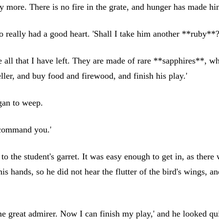
ny more. There is no fire in the grate, and hunger has made him
o really had a good heart. 'Shall I take him another **ruby**?
e all that I have left. They are made of rare **sapphires**, 
eller, and buy food and firewood, and finish his play.'
egan to weep.
I command you.'
o the student's garret. It was easy enough to get in, as there
s hands, so he did not hear the flutter of the bird's wings, 
ome great admirer. Now I can finish my play,' and he looked qu