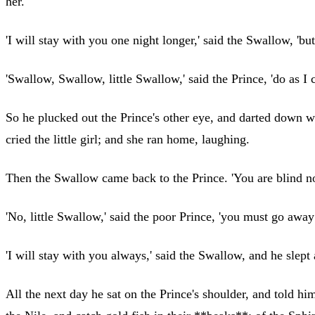
her.'
'I will stay with you one night longer,' said the Swallow, 'b
'Swallow, Swallow, little Swallow,' said the Prince, 'do as 
So he plucked out the Prince's other eye, and darted down wi
cried the little girl; and she ran home, laughing.
Then the Swallow came back to the Prince. 'You are blind now
'No, little Swallow,' said the poor Prince, 'you must go away
'I will stay with you always,' said the Swallow, and he slept a
All the next day he sat on the Prince's shoulder, and told h