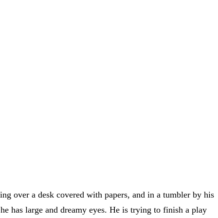
ning over a desk covered with papers, and in a tumbler by his
he has large and dreamy eyes. He is trying to finish a play