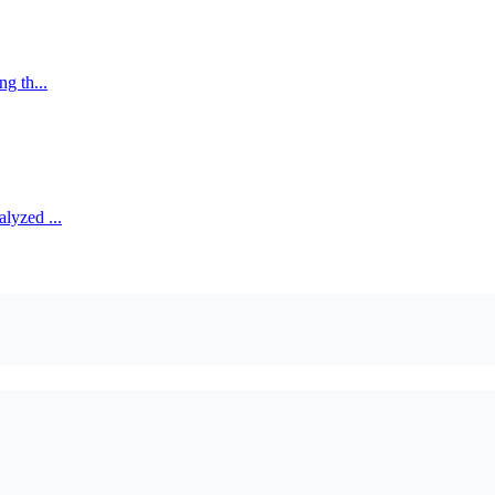
ng th...
alyzed ...