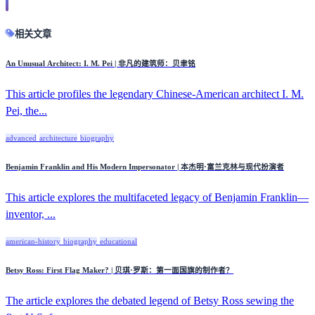
相关文章
An Unusual Architect: I. M. Pei | 非凡的建筑师：贝聿铭
This article profiles the legendary Chinese-American architect I. M.
Pei, the...
advanced
architecture
biography
Benjamin Franklin and His Modern Impersonator | 本杰明·富兰克林与现代扮演者
This article explores the multifaceted legacy of Benjamin Franklin—
inventor, ...
american-history
biography
educational
Betsy Ross: First Flag Maker? | 贝琪·罗斯：第一面国旗的制作者？
The article explores the debated legend of Betsy Ross sewing the