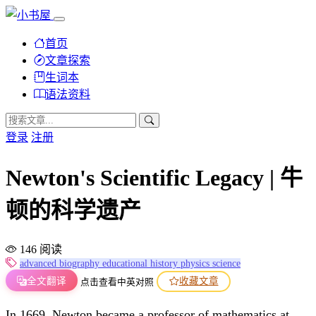
首页
文章探索
生词本
语法资料
登录
注册
Newton's Scientific Legacy | 牛
顿的科学遗产
146 阅读
advanced
biography
educational
history
physics
science
全文翻译
收藏文章
点击查看中英对照
In 1669, Newton became a professor of mathematics at