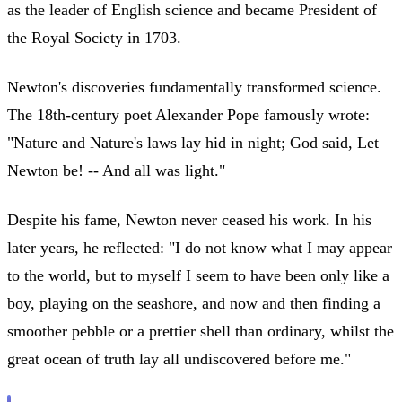
as the leader of English science and became President of
the Royal Society in 1703.
Newton's discoveries fundamentally transformed science.
The 18th-century poet Alexander Pope famously wrote:
"Nature and Nature's laws lay hid in night; God said, Let
Newton be! -- And all was light."
Despite his fame, Newton never ceased his work. In his
later years, he reflected: "I do not know what I may appear
to the world, but to myself I seem to have been only like a
boy, playing on the seashore, and now and then finding a
smoother pebble or a prettier shell than ordinary, whilst the
great ocean of truth lay all undiscovered before me."