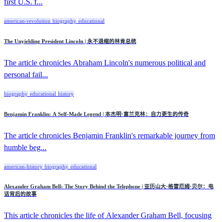
first U.S. f...
american-revolution
biography
educational
The Unyielding President Lincoln | 永不退缩的林肯总统
The article chronicles Abraham Lincoln's numerous political and
personal fail...
biography
educational
history
Benjamin Franklin: A Self-Made Legend | 本杰明·富兰克林：自力更生的传奇
The article chronicles Benjamin Franklin's remarkable journey from
humble beg...
american-history
biography
educational
Alexander Graham Bell: The Story Behind the Telephone | 亚历山大·格雷厄姆·贝尔：电
话背后的故事
This article chronicles the life of Alexander Graham Bell, focusing