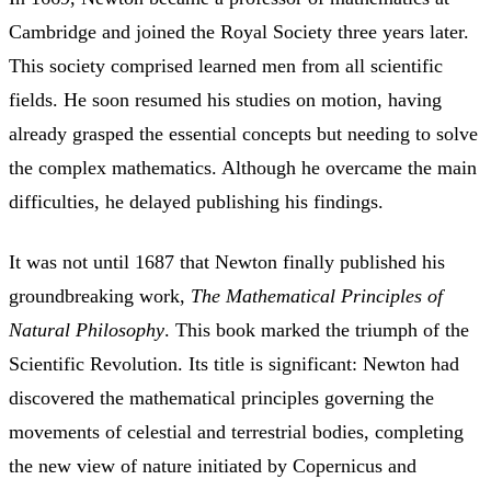
Cambridge and joined the Royal Society three years later.
This society comprised learned men from all scientific
fields. He soon resumed his studies on motion, having
already grasped the essential concepts but needing to solve
the complex mathematics. Although he overcame the main
difficulties, he delayed publishing his findings.
It was not until 1687 that Newton finally published his
groundbreaking work,
The Mathematical Principles of
Natural Philosophy
. This book marked the triumph of the
Scientific Revolution. Its title is significant: Newton had
discovered the mathematical principles governing the
movements of celestial and terrestrial bodies, completing
the new view of nature initiated by Copernicus and