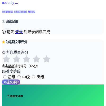
not only ...
biography
educational
history
阅读记录
请先
登录
后记录阅读完成
为这篇文章评分
内容质量评分
点击星星进行评分（1-5分）
难度等级
初级
中级
高级
提交评价
我的生词本