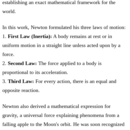
establishing an exact mathematical framework for the
world.
In this work, Newton formulated his three laws of motion:
1.
First Law (Inertia):
A body remains at rest or in
uniform motion in a straight line unless acted upon by a
force.
2.
Second Law:
The force applied to a body is
proportional to its acceleration.
3.
Third Law:
For every action, there is an equal and
opposite reaction.
Newton also derived a mathematical expression for
gravity, a universal force explaining phenomena from a
falling apple to the Moon's orbit. He was soon recognized