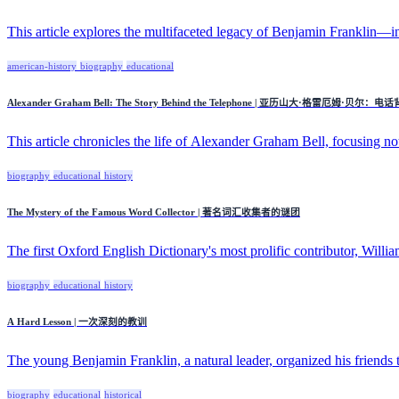
This article explores the multifaceted legacy of Benjamin Franklin—inv
american-history
biography
educational
Alexander Graham Bell: The Story Behind the Telephone | 亚历山大·格雷厄姆·贝尔
This article chronicles the life of Alexander Graham Bell, focusing not
biography
educational
history
The Mystery of the Famous Word Collector | 著名词汇收集者的谜团
The first Oxford English Dictionary's most prolific contributor, Willia
biography
educational
history
A Hard Lesson | 一次深刻的教训
The young Benjamin Franklin, a natural leader, organized his friends to
biography
educational
historical