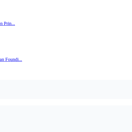
n Prin...
an Foundi...