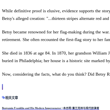
While definitive proof is elusive, evidence supports the sto
Betsy's alleged creation: "...thirteen stripes alternate red and 
Betsy became renowned for her flag-making during the war. S
retirement. She often recounted the first-flag story to her fa
She died in 1836 at age 84. In 1870, her grandson William J
buried in Philadelphia; her house is a historic site marked by
Now, considering the facts, what do you think? Did Betsy R
相关文章
Benjamin Franklin and His Modern Impersonator | 本杰明·富兰克林与现代扮演者