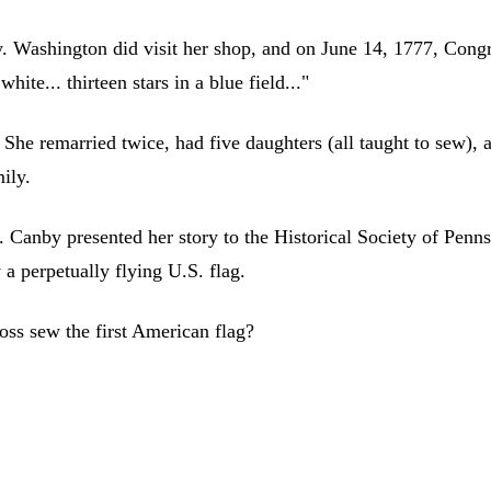
ry. Washington did visit her shop, and on June 14, 1777, Congr
white... thirteen stars in a blue field..."
he remarried twice, had five daughters (all taught to sew), 
mily.
. Canby presented her story to the Historical Society of Penn
 a perpetually flying U.S. flag.
oss sew the first American flag?