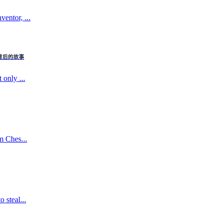
entor, ...
：电话背后的故事
 only ...
m Ches...
 steal...