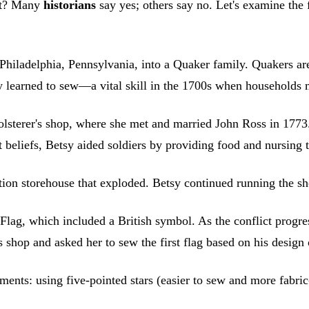
ght? Many
historians
say yes; others say no. Let's examine the
hiladelphia, Pennsylvania, into a Quaker family. Quakers are
ally learned to sew—a vital skill in the 1700s when household
olsterer's shop, where she met and married John Ross in 1773
 beliefs, Betsy aided soldiers by providing food and nursing
tion storehouse that exploded. Betsy continued running the s
 Flag, which included a British symbol. As the conflict prog
hop and asked her to sew the first flag based on his design of
ents: using five-pointed stars (easier to sew and more fabric-