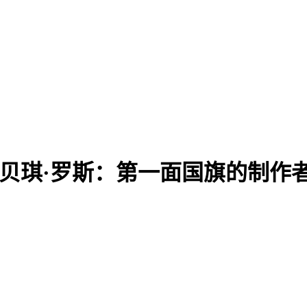
 Maker? | 贝琪·罗斯：第一面国旗的制