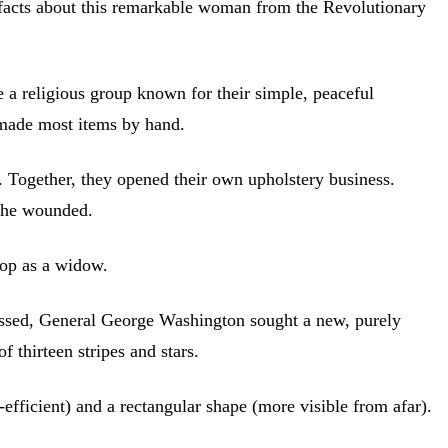
 facts about this remarkable woman from the Revolutionary
 a religious group known for their simple, peaceful
s made most items by hand.
. Together, they opened their own upholstery business.
 the wounded.
hop as a widow.
ressed, General George Washington sought a new, purely
 thirteen stripes and stars.
efficient) and a rectangular shape (more visible from afar).