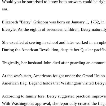
Would you be surprised to know both answers could be ri
era.
Elizabeth "Betsy" Griscom was born on January 1, 1752, in P
lifestyle. As the eighth of seventeen children, Betsy natur
She excelled at sewing in school and later worked in an uph
During the American Revolution, despite her Quaker pacifist
Tragically, her husband John died after guarding an ammuni
At the war's start, Americans fought under the Grand Union
American flag. Legend holds that Washington visited Betsy's s
According to family lore, Betsy suggested practical improvem
With Washington's approval, she reportedly created the flag.