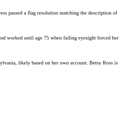
ess passed a flag resolution matching the description of
and worked until age 75 when failing eyesight forced her
sylvania, likely based on her own account. Betsy Ross is