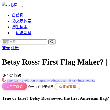
首页
文章探索
生词本
语法资料
登录
注册
Betsy Ross: First Flag
137 阅读
american-revolution
biography
educational
history
intermediate
全文翻译
收藏文章
点击查看中英对照
True or false? Betsy Ross sewed the first American flag?