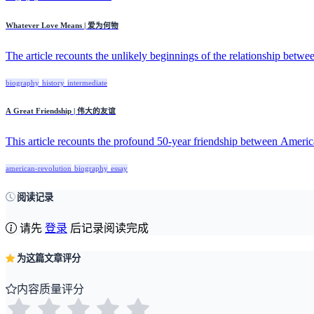
Whatever Love Means | 爱为何物
The article recounts the unlikely beginnings of the relationship betwee
biography
history
intermediate
A Great Friendship | 伟大的友谊
This article recounts the profound 50-year friendship between Americ
american-revolution
biography
essay
阅读记录
请先
登录
后记录阅读完成
为这篇文章评分
内容质量评分