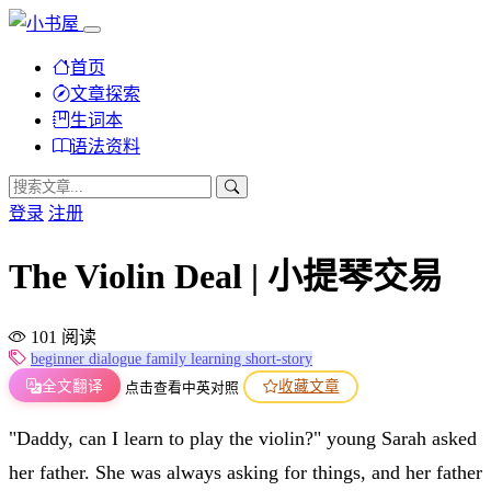
首页
文章探索
生词本
语法资料
登录
注册
The Violin Deal | 小提琴交易
101 阅读
beginner
dialogue
family
learning
short-story
全文翻译
收藏文章
点击查看中英对照
"Daddy, can I learn to play the violin?" young Sarah asked
her father. She was always asking for things, and her father