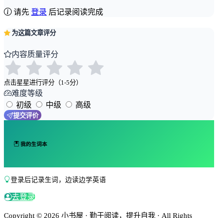
请先
登录
后记录阅读完成
为这篇文章评分
内容质量评分
点击星星进行评分（1-5分）
难度等级
初级
中级
高级
提交评价
我的生词本
登录后记录生词，边读边学英语
去登录
Copyright © 2026 小书屋 · 勤于阅读，提升自我 · All Rights