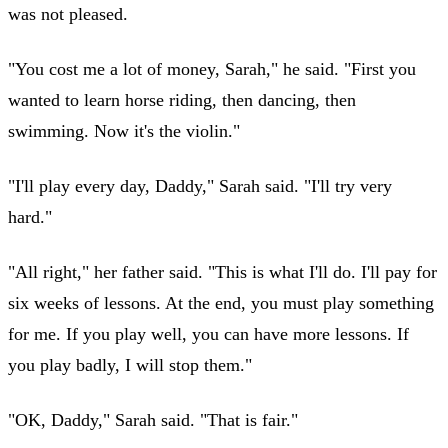
was not pleased.
"You cost me a lot of money, Sarah," he said. "First you
wanted to learn horse riding, then dancing, then
swimming. Now it's the violin."
"I'll play every day, Daddy," Sarah said. "I'll try very
hard."
"All right," her father said. "This is what I'll do. I'll pay for
six weeks of lessons. At the end, you must play something
for me. If you play well, you can have more lessons. If
you play badly, I will stop them."
"OK, Daddy," Sarah said. "That is fair."