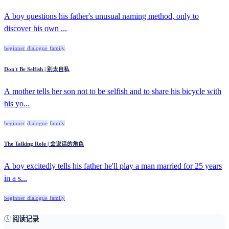
A boy questions his father's unusual naming method, only to
discover his own ...
beginner
dialogue
family
Don't Be Selfish | 别太自私
A mother tells her son not to be selfish and to share his bicycle with
his yo...
beginner
dialogue
family
The Talking Role | 会说话的角色
A boy excitedly tells his father he'll play a man married for 25 years
in a s...
beginner
dialogue
family
阅读记录