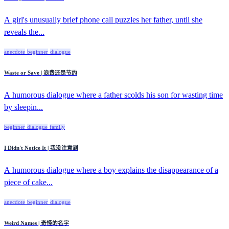
A girl's unusually brief phone call puzzles her father, until she
reveals the...
anecdote
beginner
dialogue
Waste or Save | 浪费还是节约
A humorous dialogue where a father scolds his son for wasting time
by sleepin...
beginner
dialogue
family
I Didn't Notice It | 我没注意到
A humorous dialogue where a boy explains the disappearance of a
piece of cake...
anecdote
beginner
dialogue
Weird Names | 奇怪的名字