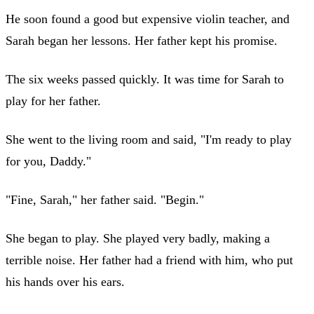
He soon found a good but expensive violin teacher, and
Sarah began her lessons. Her father kept his promise.
The six weeks passed quickly. It was time for Sarah to
play for her father.
She went to the living room and said, "I'm ready to play
for you, Daddy."
"Fine, Sarah," her father said. "Begin."
She began to play. She played very badly, making a
terrible noise. Her father had a friend with him, who put
his hands over his ears.