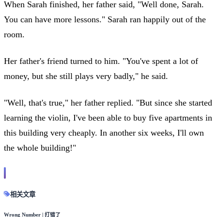
When Sarah finished, her father said, "Well done, Sarah.
You can have more lessons." Sarah ran happily out of the
room.
Her father's friend turned to him. "You've spent a lot of
money, but she still plays very badly," he said.
"Well, that's true," her father replied. "But since she started
learning the violin, I've been able to buy five apartments in
this building very cheaply. In another six weeks, I'll own
the whole building!"
相关文章
Wrong Number | 打错了