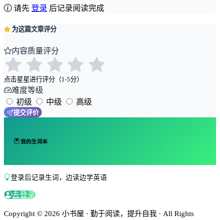
请先
登录
后记录阅读完成
为这篇文章评分
内容质量评分
点击星星进行评分（1-5分）
难度等级
初级
中级
高级
提交评价
我的生词本
登录后记录生词，边读边学英语
去登录
Copyright © 2026 小书屋 · 勤于阅读，提升自我 · All Rights