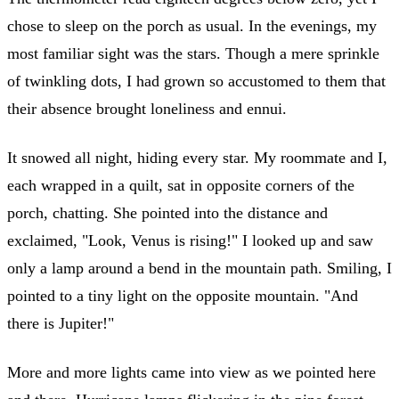
chose to sleep on the porch as usual. In the evenings, my
most familiar sight was the stars. Though a mere sprinkle
of twinkling dots, I had grown so accustomed to them that
their absence brought loneliness and ennui.
It snowed all night, hiding every star. My roommate and I,
each wrapped in a quilt, sat in opposite corners of the
porch, chatting. She pointed into the distance and
exclaimed, "Look, Venus is rising!" I looked up and saw
only a lamp around a bend in the mountain path. Smiling, I
pointed to a tiny light on the opposite mountain. "And
there is Jupiter!"
More and more lights came into view as we pointed here