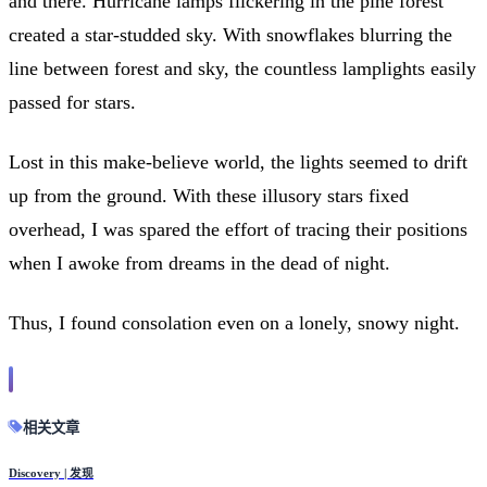
and there. Hurricane lamps flickering in the pine forest
created a star-studded sky. With snowflakes blurring the
line between forest and sky, the countless lamplights easily
passed for stars.
Lost in this make-believe world, the lights seemed to drift
up from the ground. With these illusory stars fixed
overhead, I was spared the effort of tracing their positions
when I awoke from dreams in the dead of night.
Thus, I found consolation even on a lonely, snowy night.
相关文章
Discovery | 发现