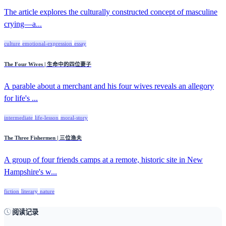
The article explores the culturally constructed concept of masculine
crying—a...
culture
emotional-expression
essay
The Four Wives | 生命中的四位妻子
A parable about a merchant and his four wives reveals an allegory
for life's ...
intermediate
life-lesson
moral-story
The Three Fishermen | 三位渔夫
A group of four friends camps at a remote, historic site in New
Hampshire's w...
fiction
literary
nature
阅读记录