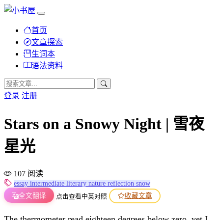
首页
文章探索
生词本
语法资料
登录
注册
Stars on a Snowy Night | 雪夜
星光
107 阅读
essay
intermediate
literary
nature
reflection
snow
全文翻译
收藏文章
点击查看中英对照
The thermometer read eighteen degrees below zero, yet I