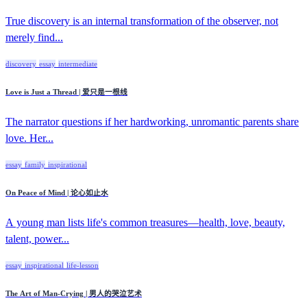
True discovery is an internal transformation of the observer, not
merely find...
discovery
essay
intermediate
Love is Just a Thread | 爱只是一根线
The narrator questions if her hardworking, unromantic parents share
love. Her...
essay
family
inspirational
On Peace of Mind | 论心如止水
A young man lists life's common treasures—health, love, beauty,
talent, power...
essay
inspirational
life-lesson
The Art of Man-Crying | 男人的哭泣艺术