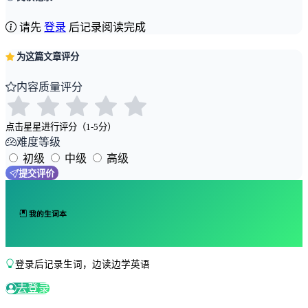
请先
登录
后记录阅读完成
为这篇文章评分
内容质量评分
点击星星进行评分（1-5分）
难度等级
初级
中级
高级
提交评价
我的生词本
登录后记录生词，边读边学英语
去登录