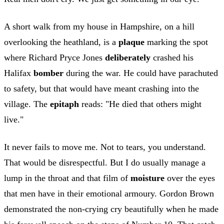
A short walk from my house in Hampshire, on a hill
overlooking the heathland, is a
plaque
marking the spot
where Richard Pryce Jones
deliberately
crashed his
Halifax
bomber
during the war. He could have parachuted
to safety, but that would have meant crashing into the
village. The
epitaph
reads: "He died that others might
live."
It never fails to move me. Not to tears, you understand.
That would be disrespectful. But I do usually manage a
lump in the throat and that film of
moisture
over the eyes
that men have in their emotional armoury. Gordon Brown
demonstrated the non-crying cry beautifully when he made