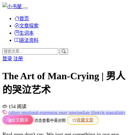
首页
文章探索
生词本
语法资料
登录
注册
The Art of Man-Crying | 男人
的哭泣艺术
154 阅读
culture
emotional-expression
essay
intermediate
lifestyle
masculinity
全文翻译
收藏文章
点击查看中英对照
Real men don't cry. We just get something in our eye.