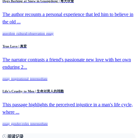
Dogs Barking at Snow in Guangdong | 粤犬吠雪
The author recounts a personal experience that led him to believe in
the old ...
anecdote
cultural-observation
essay
True Love | 真爱
The narrator contrasts a friend's passionate new love with her own
enduring 2...
essay
inspirational
intermediate
Life's Cruelty to Men | 生命对男人的残酷
This passage highlights the perceived injustice in a man's life cycle,
where ...
essay
gender-roles
intermediate
阅读记录