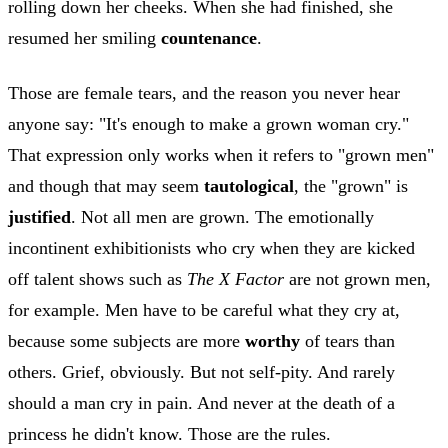
rolling down her cheeks. When she had finished, she
resumed her smiling
countenance
.
Those are female tears, and the reason you never hear
anyone say: "It's enough to make a grown woman cry."
That expression only works when it refers to "grown men"
and though that may seem
tautological
, the "grown" is
justified
. Not all men are grown. The emotionally
incontinent exhibitionists who cry when they are kicked
off talent shows such as
The X Factor
are not grown men,
for example. Men have to be careful what they cry at,
because some subjects are more
worthy
of tears than
others. Grief, obviously. But not self-pity. And rarely
should a man cry in pain. And never at the death of a
princess he didn't know. Those are the rules.