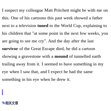
I suspect my colleague Matt Pritchett might be with me on
this. One of his cartoons this past week showed a father
next to a television
tuned
to the World Cup, explaining to
his children that "at some point in the next few weeks, you
are going to see me cry". And the day after the last
survivor
of the Great Escape died, he did a cartoon
showing a gravestone with a
mound
of tunnelled earth
trailing away from it. I seemed to have something in my
eye when I saw that, and I expect he had the same
something in his eye when he drew it.
相关文章