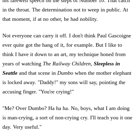
his farewell speech on the steps of Number 10. That catch
in the throat. The determination not to weep in public. At
that moment, if at no other, he had nobility.
Not everyone can carry it off. I don't think Paul Gascoigne
ever quite got the hang of it, for example. But I like to
think I have it down to an art, my technique honed from
years of watching
The Railway Children
,
Sleepless in
Seattle
and that scene in
Dumbo
when the mother elephant
is locked away. "Daddy!" my sons will say, pointing the
accusing finger. "You're crying!"
"Me? Over Dumbo? Ha ha ha. No, boys, what I am doing
is man-crying, a sort of non-crying cry. I'll teach you it one
day. Very useful."