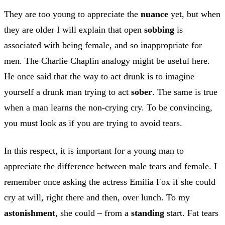
They are too young to appreciate the
nuance
yet, but when
they are older I will explain that open
sobbing
is
associated with being female, and so inappropriate for
men. The Charlie Chaplin analogy might be useful here.
He once said that the way to act drunk is to imagine
yourself a drunk man trying to act
sober
. The same is true
when a man learns the non-crying cry. To be convincing,
you must look as if you are trying to avoid tears.
In this respect, it is important for a young man to
appreciate the difference between male tears and female. I
remember once asking the actress Emilia Fox if she could
cry at will, right there and then, over lunch. To my
astonishment
, she could – from a
standing
start. Fat tears