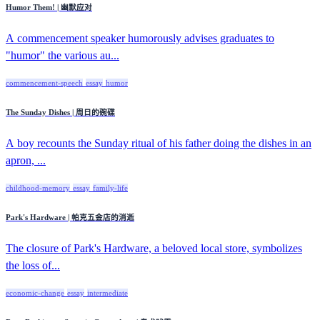
Humor Them! | 幽默应对
A commencement speaker humorously advises graduates to
"humor" the various au...
commencement-speech
essay
humor
The Sunday Dishes | 周日的碗碟
A boy recounts the Sunday ritual of his father doing the dishes in an
apron, ...
childhood-memory
essay
family-life
Park's Hardware | 帕克五金店的消逝
The closure of Park's Hardware, a beloved local store, symbolizes
the loss of...
economic-change
essay
intermediate