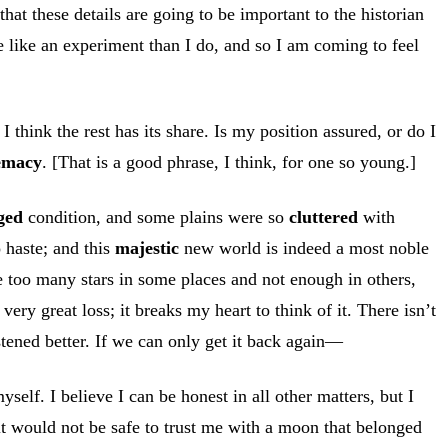
that these details are going to be important to the historian
re like an experiment than I do, and so I am coming to feel
 I think the rest has its share. Is my position assured, or do I
emacy
. [That is a good phrase, I think, for one so young.]
ged
condition, and some plains were so
cluttered
with
 haste; and this
majestic
new world is indeed a most noble
e too many stars in some places and not enough in others,
ry great loss; it breaks my heart to think of it. There isn’t
stened better. If we can only get it back again—
self. I believe I can be honest in all other matters, but I
t it would not be safe to trust me with a moon that belonged