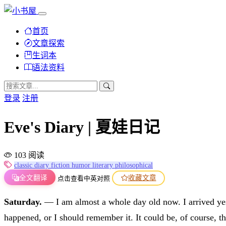
首页
文章探索
生词本
语法资料
登录
注册
Eve's Diary | 夏娃日记
103 阅读
classic
diary
fiction
humor
literary
philosophical
全文翻译
收藏文章
点击查看中英对照
Saturday.
— I am almost a whole day old now. I arrived yeste
happened, or I should remember it. It could be, of course, th