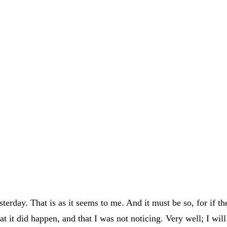
rday. That is as it seems to me. And it must be so, for if th
at it did happen, and that I was not noticing. Very well; I wil