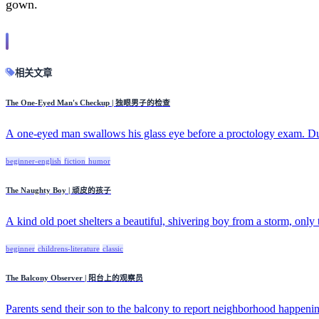
gown.
相关文章
The One-Eyed Man's Checkup | 独眼男子的检查
A one-eyed man swallows his glass eye before a proctology exam. Dur
beginner-english
fiction
humor
The Naughty Boy | 顽皮的孩子
A kind old poet shelters a beautiful, shivering boy from a storm, only t
beginner
childrens-literature
classic
The Balcony Observer | 阳台上的观察员
Parents send their son to the balcony to report neighborhood happening