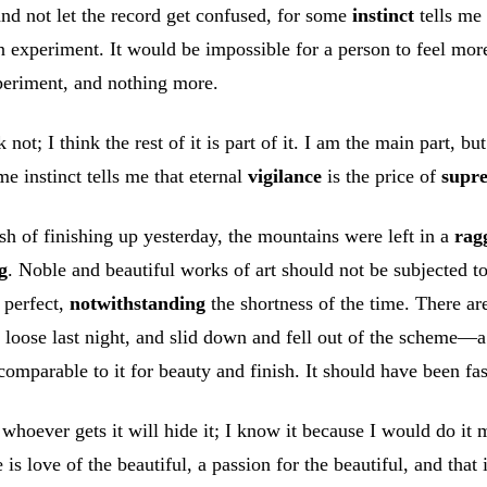
t and not let the record get confused, for some
instinct
tells me 
 an experiment. It would be impossible for a person to feel mo
periment, and nothing more.
ot; I think the rest of it is part of it. I am the main part, but
e instinct tells me that eternal
vigilance
is the price of
supr
ush of finishing up yesterday, the mountains were left in a
rag
g
. Noble and beautiful works of art should not be subjected to
 perfect,
notwithstanding
the shortness of the time. There ar
oose last night, and slid down and fell out of the scheme—a ve
comparable to it for beauty and finish. It should have been fa
whoever gets it will hide it; I know it because I would do it my
 is love of the beautiful, a passion for the beautiful, and tha