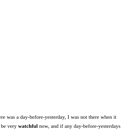
ere was a day-before-yesterday, I was not there when it
l be very
watchful
now, and if any day-before-yesterdays