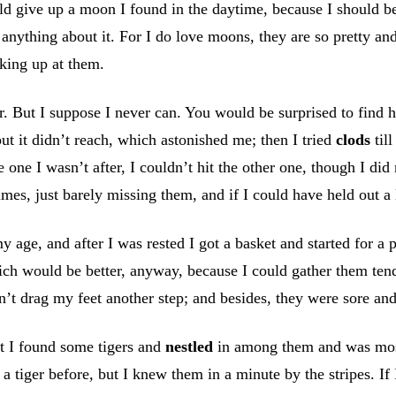
uld give up a moon I found in the daytime, because I should be 
anything about it. For I do love moons, they are so pretty and
oking up at them.
r. But I suppose I never can. You would be surprised to find ho
ut it didn’t reach, which astonished me; then I tried
clods
till
one I wasn’t after, I couldn’t hit the other one, though I di
y times, just barely missing them, and if I could have held out 
my age, and after I was rested I got a basket and started for a
ch would be better, anyway, because I could gather them tende
uldn’t drag my feet another step; and besides, they were sore a
ut I found some tigers and
nestled
in among them and was most
 a tiger before, but I knew them in a minute by the stripes. If