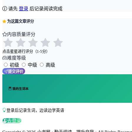
请先
登录
后记录阅读完成
为这篇文章评分
内容质量评分
点击星星进行评分（1-5分）
难度等级
初级
中级
高级
提交评价
我的生词本
登录后记录生词，边读边学英语
去登录
Copyright © 2026 小书屋 · 勤于阅读，提升自我 · All Rights Reserved