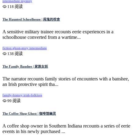
intermediate
mystery
118 阅读
The Haunted Schoolhouse | 闹鬼的校舍
A sensitive military trainee recounts eerie experiences in a
schoolhouse converted from a wartime...
fiction
ghost-story
intermediate
138 阅读
The Family Banshee | 家族女妖
The narrator recounts family stories of encounters with a banshee,
an Irish protective spirit tha...
family-history
irish-folklore
99 阅读
The Coffee Shop Ghost | 咖啡馆幽灵
A coffee shop owner in Southern Indiana recounts a series of eerie
events in his newly purchased ...