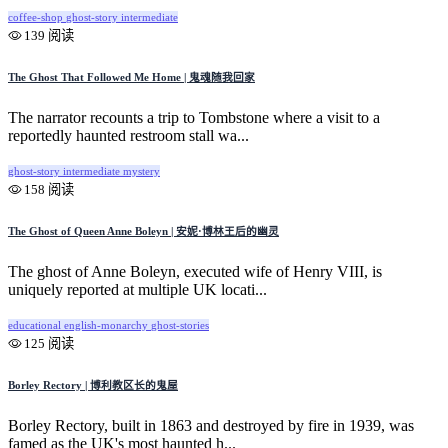
coffee-shop
ghost-story
intermediate
139 阅读
The Ghost That Followed Me Home | 鬼魂随我回家
The narrator recounts a trip to Tombstone where a visit to a
reportedly haunted restroom stall wa...
ghost-story
intermediate
mystery
158 阅读
The Ghost of Queen Anne Boleyn | 安妮·博林王后的幽灵
The ghost of Anne Boleyn, executed wife of Henry VIII, is
uniquely reported at multiple UK locati...
educational
english-monarchy
ghost-stories
125 阅读
Borley Rectory | 博利教区长的鬼屋
Borley Rectory, built in 1863 and destroyed by fire in 1939, was
famed as the UK's most haunted h...