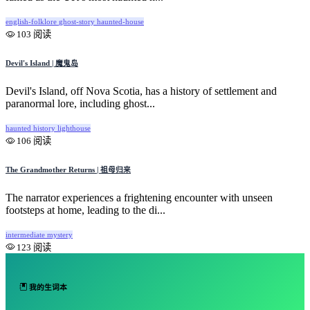
english-folklore
ghost-story
haunted-house
103 阅读
Devil's Island | 魔鬼岛
Devil's Island, off Nova Scotia, has a history of settlement and
paranormal lore, including ghost...
haunted
history
lighthouse
106 阅读
The Grandmother Returns | 祖母归来
The narrator experiences a frightening encounter with unseen
footsteps at home, leading to the di...
intermediate
mystery
123 阅读
我的生词本