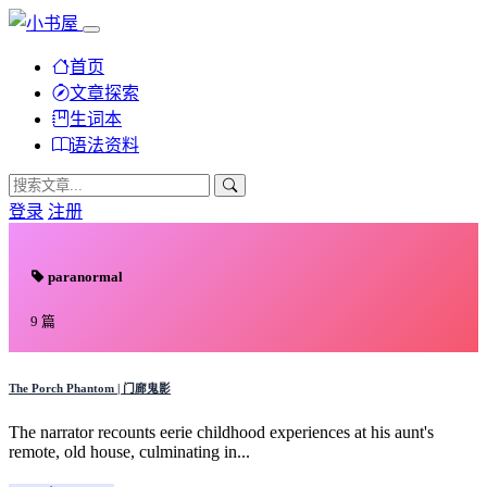
首页
文章探索
生词本
语法资料
登录
注册
paranormal
9 篇
The Porch Phantom | 门廊鬼影
The narrator recounts eerie childhood experiences at his aunt's
remote, old house, culminating in...