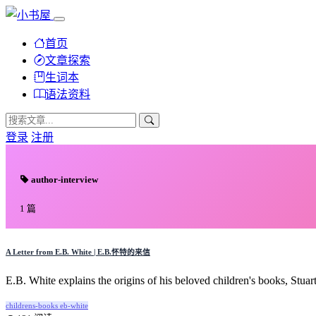
首页
文章探索
生词本
语法资料
登录
注册
author-interview
1 篇
A Letter from E.B. White | E.B.怀特的来信
E.B. White explains the origins of his beloved children's books, Stuart
childrens-books
eb-white