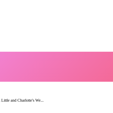
 Little and Charlotte's We...