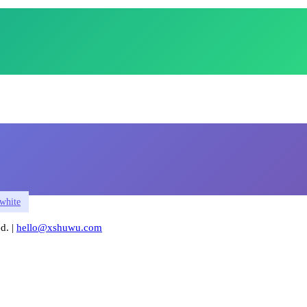
white
. |
hello@xshuwu.com