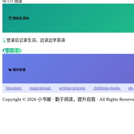
121 阅读
我的生词本
登录后记录生词，边读边学英语
去登录
相关标签
literature
inspirational
writing-process
childrens-books
eb-
Copyright © 2026 小书屋 · 勤于阅读，提升自我 · All Rights Reserved