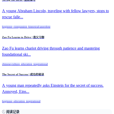
A young Abraham Lincoln, traveling with fellow lawyers, stops to
rescue falle...
beginner
compassion
historical-anecdote
Zao Fu Learns to Drive | 造父习御
Zao Fu learns chariot driving through patience and mastering
foundational ski...
chinese-culture
education
inspirational
The Secret of Success | 成功的秘诀
A young man repeatedly asks Einstein for the secret of success.
Annoyed, Eins...
beginner
education
inspirational
阅读记录