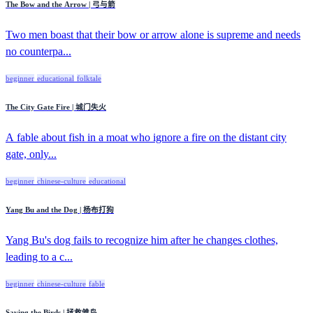
The Bow and the Arrow | 弓与箭
Two men boast that their bow or arrow alone is supreme and needs
no counterpa...
beginner
educational
folktale
The City Gate Fire | 城门失火
A fable about fish in a moat who ignore a fire on the distant city
gate, only...
beginner
chinese-culture
educational
Yang Bu and the Dog | 杨布打狗
Yang Bu's dog fails to recognize him after he changes clothes,
leading to a c...
beginner
chinese-culture
fable
Saving the Birds | 拯救雏鸟