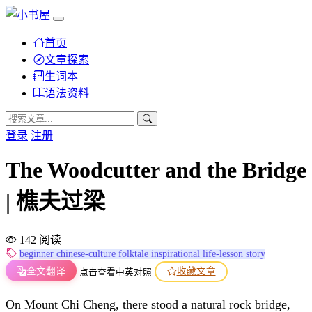
首页
文章探索
生词本
语法资料
登录
注册
The Woodcutter and the Bridge
| 樵夫过梁
142 阅读
beginner
chinese-culture
folktale
inspirational
life-lesson
story
全文翻译
收藏文章
点击查看中英对照
On Mount Chi Cheng, there stood a natural rock bridge,