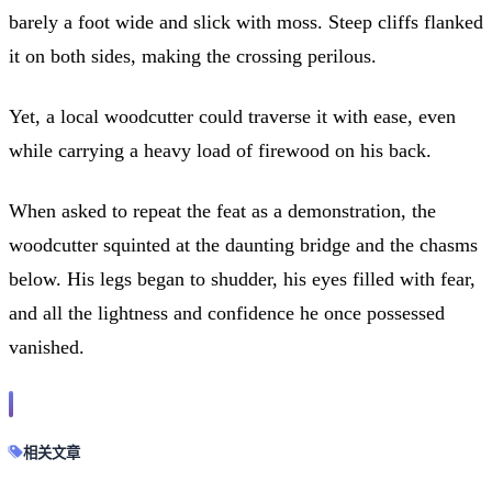
barely a foot wide and slick with moss. Steep cliffs flanked
it on both sides, making the crossing perilous.
Yet, a local woodcutter could traverse it with ease, even
while carrying a heavy load of firewood on his back.
When asked to repeat the feat as a demonstration, the
woodcutter squinted at the daunting bridge and the chasms
below. His legs began to shudder, his eyes filled with fear,
and all the lightness and confidence he once possessed
vanished.
相关文章