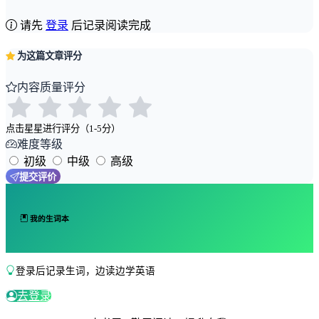
请先
登录
后记录阅读完成
为这篇文章评分
内容质量评分
点击星星进行评分（1-5分）
难度等级
初级
中级
高级
提交评价
我的生词本
登录后记录生词，边读边学英语
去登录