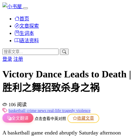
首页
文章探索
生词本
语法资料
登录
注册
Victory Dance Leads to Death |
胜利之舞招致杀身之祸
106 阅读
basketball
crime
news
real-life
tragedy
violence
全文翻译
收藏文章
点击查看中英对照
A basketball game ended abruptly Saturday afternoon