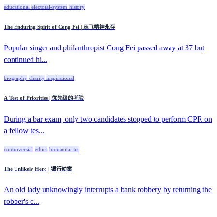
educational
electoral-system
history
The Enduring Spirit of Cong Fei | 丛飞精神永存
Popular singer and philanthropist Cong Fei passed away at 37 but
continued hi...
biography
charity
inspirational
A Test of Priorities | 优先级的考验
During a bar exam, only two candidates stopped to perform CPR on
a fellow tes...
controversial
ethics
humanitarian
The Unlikely Hero | 银行劫案
An old lady unknowingly interrupts a bank robbery by returning the
robber's c...