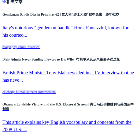
相关文章
Gentleman Bandit Dies in Prison at 62 | 意大利“绅士大盗”狱中逝世，终年62岁
Italy's notorious "gentleman bandit," Horst Fantazzini, known for
his courteo...
biography
crime
historical
Blair Admits Never Sending Flowers to His Wife | 布莱尔承认从未给妻子送过花
British Prime Minister Tony Blair revealed in a TV interview that he
has neve...
celebrity
human-interest
intermediate
Obama's Landslide Victory and the U.S. Electoral System | 奥巴马压倒性胜利与美国选举
制度
This article explains key English vocabulary and concepts from the
2008 U.S. ...