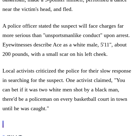
near the victim's head, and fled.
A police officer stated the suspect will face charges far
more serious than "unsportsmanlike conduct" upon arrest.
Eyewitnesses describe Ace as a white male, 5'11", about
200 pounds, with a small scar on his left cheek.
Local activists criticized the police for their slow response
in searching for the suspect. One activist claimed, "You
can bet if it was two white men shot by a black man,
there'd be a policeman on every basketball court in town
until he was caught."