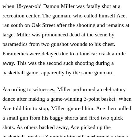
when 18-year-old Damon Miller was fatally shot at a
recreation center. The gunman, who called himself Ace,
ran south on Oak Street after the shooting and remains at
large. Miller was pronounced dead at the scene by
paramedics from two gunshot wounds to his chest.
Paramedics were delayed due to a four-car crash a mile
away. This was the second such shooting during a
basketball game, apparently by the same gunman.
According to witnesses, Miller performed a celebratory
dance after making a game-winning 3-point basket. When
Ace told him to stop, Miller ignored him. Ace then pulled
a small gun from his baggy shorts and fired two quick
shots. As others backed away, Ace picked up the
basketball, made a 3-pointer himself, performed a dance