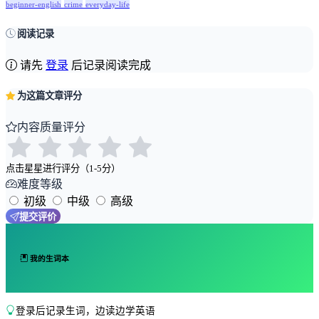
beginner-english
crime
everyday-life
阅读记录
请先
登录
后记录阅读完成
为这篇文章评分
内容质量评分
点击星星进行评分（1-5分）
难度等级
初级
中级
高级
提交评价
我的生词本
登录后记录生词，边读边学英语