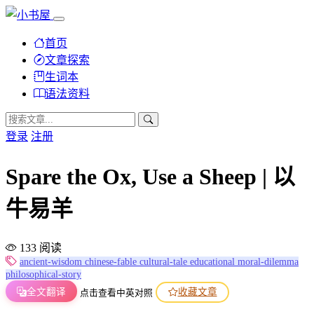
首页
文章探索
生词本
语法资料
登录
注册
Spare the Ox, Use a Sheep | 以
牛易羊
133 阅读
ancient-wisdom
chinese-fable
cultural-tale
educational
moral-dilemma
philosophical-story
全文翻译
收藏文章
点击查看中英对照