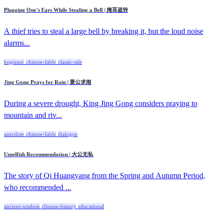
Plugging One's Ears While Stealing a Bell | 掩耳盗铃
A thief tries to steal a large bell by breaking it, but the loud noise
alarms...
beginner
chinese-fable
classic-tale
Jing Gong Prays for Rain | 景公求雨
During a severe drought, King Jing Gong considers praying to
mountain and riv...
anecdote
chinese-fable
dialogue
Unselfish Recommendation | 大公无私
The story of Qi Huangyang from the Spring and Autumn Period,
who recommended ...
ancient-wisdom
chinese-history
educational