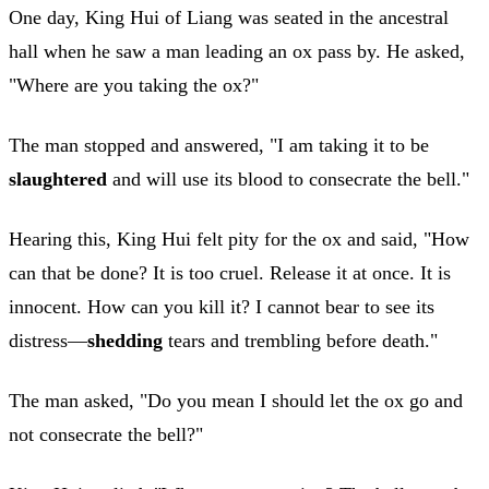
One day, King Hui of Liang was seated in the ancestral
hall when he saw a man leading an ox pass by. He asked,
"Where are you taking the ox?"
The man stopped and answered, "I am taking it to be
slaughtered
and will use its blood to consecrate the bell."
Hearing this, King Hui felt pity for the ox and said, "How
can that be done? It is too cruel. Release it at once. It is
innocent. How can you kill it? I cannot bear to see its
distress—
shedding
tears and trembling before death."
The man asked, "Do you mean I should let the ox go and
not consecrate the bell?"