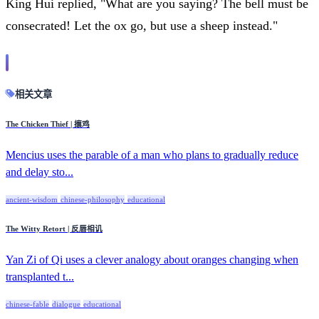
King Hui replied, "What are you saying? The bell must be
consecrated! Let the ox go, but use a sheep instead."
相关文章
The Chicken Thief | 攘鸡
Mencius uses the parable of a man who plans to gradually reduce
and delay sto...
ancient-wisdom
chinese-philosophy
educational
The Witty Retort | 反唇相讥
Yan Zi of Qi uses a clever analogy about oranges changing when
transplanted t...
chinese-fable
dialogue
educational