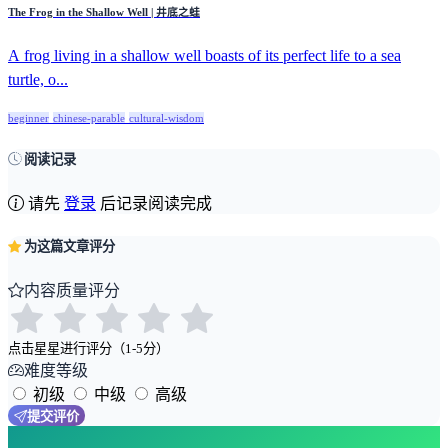
The Frog in the Shallow Well | 井底之蛙
A frog living in a shallow well boasts of its perfect life to a sea
turtle, o...
beginner
chinese-parable
cultural-wisdom
阅读记录
请先
登录
后记录阅读完成
为这篇文章评分
内容质量评分
点击星星进行评分（1-5分）
难度等级
初级
中级
高级
提交评价