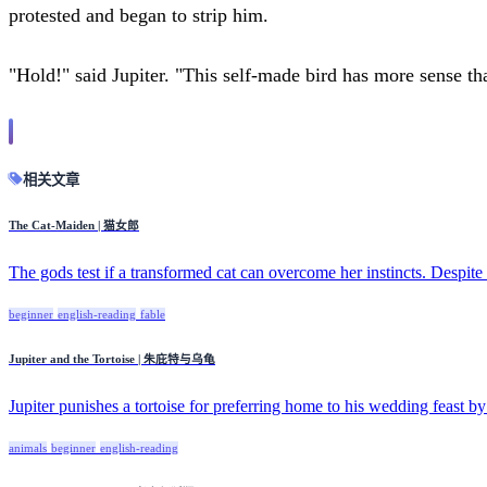
protested and began to strip him.
"Hold!" said Jupiter. "This self-made bird has more sense th
相关文章
The Cat-Maiden | 猫女郎
The gods test if a transformed cat can overcome her instincts. Despite 
beginner
english-reading
fable
Jupiter and the Tortoise | 朱庇特与乌龟
Jupiter punishes a tortoise for preferring home to his wedding feast by
animals
beginner
english-reading