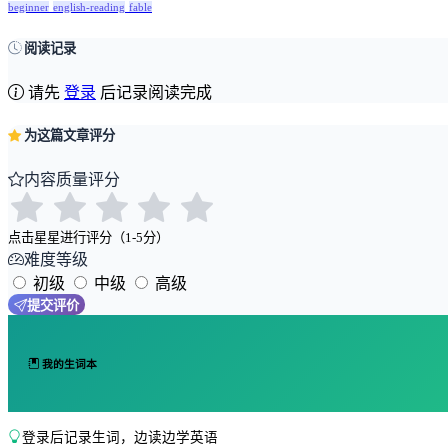
beginner
english-reading
fable
阅读记录
请先
登录
后记录阅读完成
为这篇文章评分
内容质量评分
点击星星进行评分（1-5分）
难度等级
初级
中级
高级
提交评价
我的生词本
登录后记录生词，边读边学英语