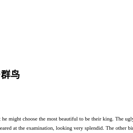
特与群鸟
 he might choose the most beautiful to be their king. The ugly
eared at the examination, looking very splendid. The other b