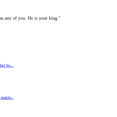
an any of you. He is your king."
her hu...
 makin...