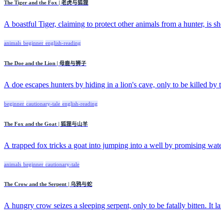
The Tiger and the Fox | 老虎与狐狸
A boastful Tiger, claiming to protect other animals from a hunter, is sho
animals
beginner
english-reading
The Doe and the Lion | 母鹿与狮子
A doe escapes hunters by hiding in a lion's cave, only to be killed by th
beginner
cautionary-tale
english-reading
The Fox and the Goat | 狐狸与山羊
A trapped fox tricks a goat into jumping into a well by promising wate
animals
beginner
cautionary-tale
The Crow and the Serpent | 乌鸦与蛇
A hungry crow seizes a sleeping serpent, only to be fatally bitten. It la