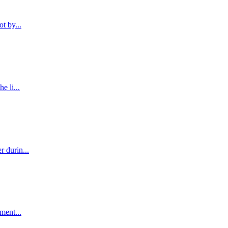
t by...
e li...
r durin...
ment...