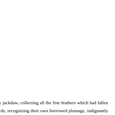
 jackdaw, collecting all the fine feathers which had fallen
irds, recognizing their own borrowed plumage, indignantly