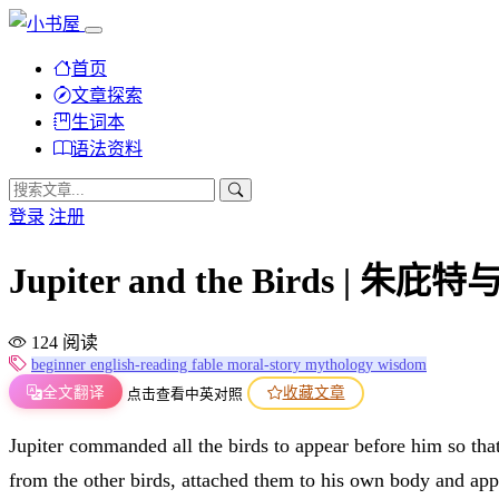
首页
文章探索
生词本
语法资料
登录
注册
Jupiter and the Birds | 朱庇
124 阅读
beginner
english-reading
fable
moral-story
mythology
wisdom
全文翻译
收藏文章
点击查看中英对照
Jupiter commanded all the birds to appear before him so that
from the other birds, attached them to his own body and app