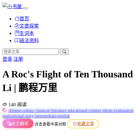
首页
文章探索
生词本
语法资料
登录
注册
A Roc's Flight of Ten Thousand
Li | 鹏程万里
140 阅读
chinese-culture
classical-literature
educational-content
idiom-explanation
inspirational-story
intermediate-english
全文翻译
收藏文章
点击查看中英对照