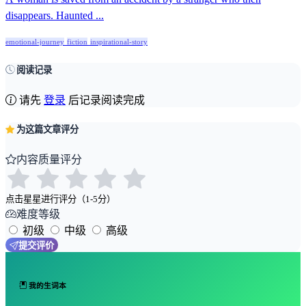
disappears. Haunted ...
emotional-journey
fiction
inspirational-story
阅读记录
请先
登录
后记录阅读完成
为这篇文章评分
内容质量评分
点击星星进行评分（1-5分）
难度等级
初级
中级
高级
提交评价
我的生词本