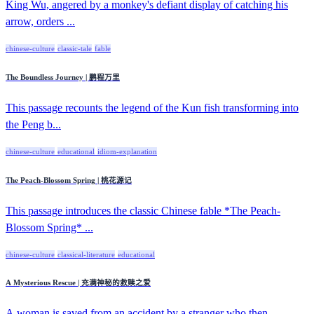
King Wu, angered by a monkey's defiant display of catching his
arrow, orders ...
chinese-culture
classic-tale
fable
The Boundless Journey | 鹏程万里
This passage recounts the legend of the Kun fish transforming into
the Peng b...
chinese-culture
educational
idiom-explanation
The Peach-Blossom Spring | 桃花源记
This passage introduces the classic Chinese fable *The Peach-
Blossom Spring* ...
chinese-culture
classical-literature
educational
A Mysterious Rescue | 充满神秘的救赎之爱
A woman is saved from an accident by a stranger who then