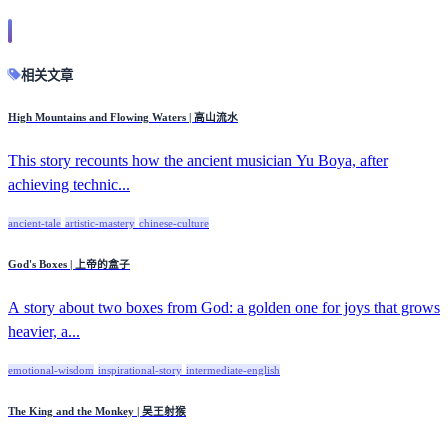
相关文章
High Mountains and Flowing Waters | 高山流水
This story recounts how the ancient musician Yu Boya, after
achieving technic...
ancient-tale
artistic-mastery
chinese-culture
God's Boxes | 上帝的盒子
A story about two boxes from God: a golden one for joys that grows
heavier, a...
emotional-wisdom
inspirational-story
intermediate-english
The King and the Monkey | 吴王射猴