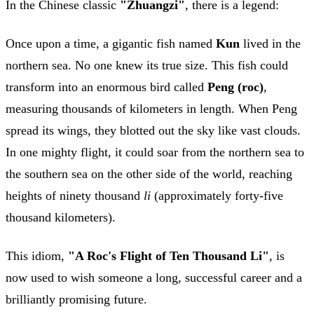
In the Chinese classic
"Zhuangzi"
, there is a legend:
Once upon a time, a gigantic fish named
Kun
lived in the
northern sea. No one knew its true size. This fish could
transform into an enormous bird called
Peng (roc)
,
measuring thousands of kilometers in length. When Peng
spread its wings, they blotted out the sky like vast clouds.
In one mighty flight, it could soar from the northern sea to
the southern sea on the other side of the world, reaching
heights of ninety thousand
li
(approximately forty-five
thousand kilometers).
This idiom,
"A Roc's Flight of Ten Thousand Li"
, is
now used to wish someone a long, successful career and a
brilliantly promising future.