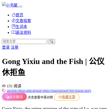
首页
文章探索
生词本
语法资料
登录
注册
Gong Yixiu and the Fish | 公仪
休拒鱼
151 阅读
ancient-china
educational
ethics
inspirational
life-lesson
story
全文翻译
收藏文章
点击查看中英对照
Gong Yixiu, the prime minister of the state of Lu, was very