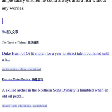
ample salary ensured he could always afford fish without
any worries.
相关文章
The Torch of Talent | 庭燎招贤
Duke Huan of Qi lit a torch for a year to attract talent but failed until
a h...
ancient-china
culture
educational
Practice Makes Perfect | 熟能生巧
A skilled archer in the Northern Song Dynasty is humbled when an
old oil pedd...
chinese-fable
educational
inspirational