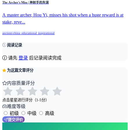
The Archer's Miss | 神射手的失误
A master archer, Hou Yi, misses his shot when a huge reward is at
stake, reve...
ancient-china
educational
inspirational
阅读记录
请先
登录
后记录阅读完成
为这篇文章评分
内容质量评分
点击星星进行评分（1-5分）
难度等级
初级
中级
高级
提交评价