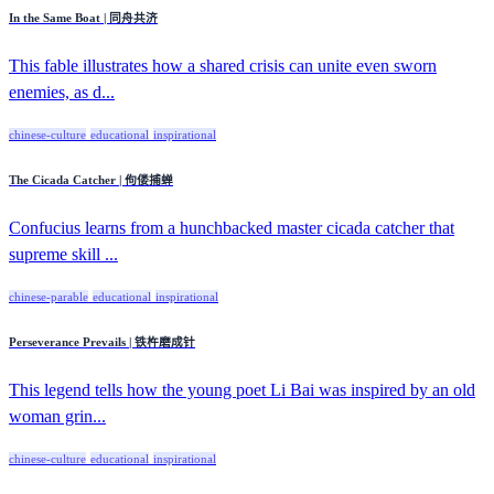
In the Same Boat | 同舟共济
This fable illustrates how a shared crisis can unite even sworn
enemies, as d...
chinese-culture
educational
inspirational
The Cicada Catcher | 佝偻捕蝉
Confucius learns from a hunchbacked master cicada catcher that
supreme skill ...
chinese-parable
educational
inspirational
Perseverance Prevails | 铁杵磨成针
This legend tells how the young poet Li Bai was inspired by an old
woman grin...
chinese-culture
educational
inspirational