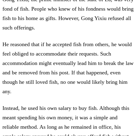
fond of fish. People who knew of his fondness would bring
fish to his home as gifts. However, Gong Yixiu refused all
such offerings.
He reasoned that if he accepted fish from others, he would
feel obliged to accommodate their requests. Such
accommodation might eventually lead him to break the law
and be removed from his post. If that happened, even
though he still loved fish, no one would likely bring him
any.
Instead, he used his own salary to buy fish. Although this
meant spending his own money, it was a simple and
reliable method. As long as he remained in office, his