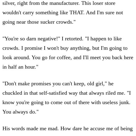
silver, right from the manufacturer. This loser store
wouldn't carry something like THAT. And I'm sure not
going near those sucker crowds."
"You're so darn negative!" I retorted. "I happen to like
crowds. I promise I won't buy anything, but I'm going to
look around. You go for coffee, and I'll meet you back here
in half an hour."
"Don't make promises you can't keep, old girl," he
chuckled in that self-satisfied way that always riled me. "I
know you're going to come out of there with useless junk.
You always do."
His words made me mad. How dare he accuse me of being