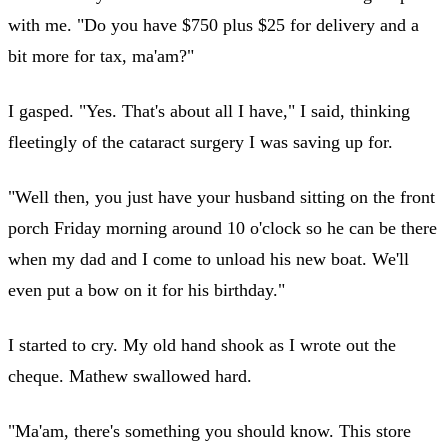
with me. "Do you have $750 plus $25 for delivery and a
bit more for tax, ma'am?"
I gasped. "Yes. That's about all I have," I said, thinking
fleetingly of the cataract surgery I was saving up for.
"Well then, you just have your husband sitting on the front
porch Friday morning around 10 o'clock so he can be there
when my dad and I come to unload his new boat. We'll
even put a bow on it for his birthday."
I started to cry. My old hand shook as I wrote out the
cheque. Mathew swallowed hard.
"Ma'am, there's something you should know. This store