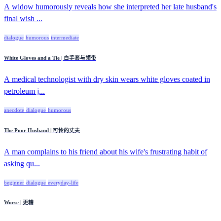
A widow humorously reveals how she interpreted her late husband's
final wish ...
dialogue
humorous
intermediate
White Gloves and a Tie | 白手套与领带
A medical technologist with dry skin wears white gloves coated in
petroleum j...
anecdote
dialogue
humorous
The Poor Husband | 可怜的丈夫
A man complains to his friend about his wife's frustrating habit of
asking qu...
beginner
dialogue
everyday-life
Worse | 更糟