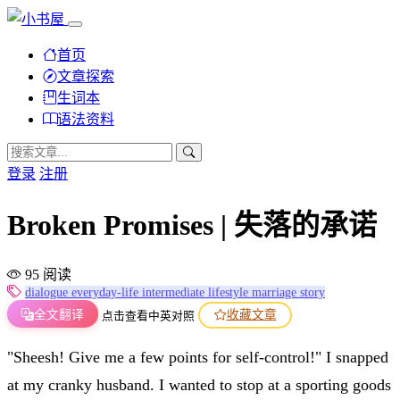
首页
文章探索
生词本
语法资料
登录
注册
Broken Promises | 失落的承诺
95 阅读
dialogue
everyday-life
intermediate
lifestyle
marriage
story
全文翻译
收藏文章
点击查看中英对照
"Sheesh! Give me a few points for self-control!" I snapped
at my cranky husband. I wanted to stop at a sporting goods