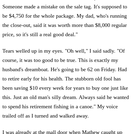
Someone made a mistake on the sale tag. It's supposed to
be $4,750 for the whole package. My dad, who's running
the close-out, said it was worth more than $8,000 regular
price, so it's still a real good deal."
Tears welled up in my eyes. "Oh well," I said sadly. "Of
course, it was too good to be true. This is exactly my
husband's dreamboat. He's going to be 62 on Friday. Had
to retire early for his health. The stubborn old fool has
been saving $10 every week for years to buy one just like
this. Just an old man's silly dream. Always said he wanted
to spend his retirement fishing in a canoe." My voice
trailed off as I turned and walked away.
I was already at the mall door when Mathew caught up