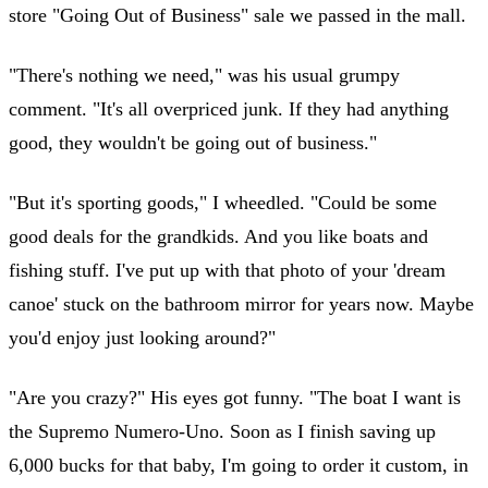
store "Going Out of Business" sale we passed in the mall.
"There's nothing we need," was his usual grumpy
comment. "It's all overpriced junk. If they had anything
good, they wouldn't be going out of business."
"But it's sporting goods," I wheedled. "Could be some
good deals for the grandkids. And you like boats and
fishing stuff. I've put up with that photo of your 'dream
canoe' stuck on the bathroom mirror for years now. Maybe
you'd enjoy just looking around?"
"Are you crazy?" His eyes got funny. "The boat I want is
the Supremo Numero-Uno. Soon as I finish saving up
6,000 bucks for that baby, I'm going to order it custom, in