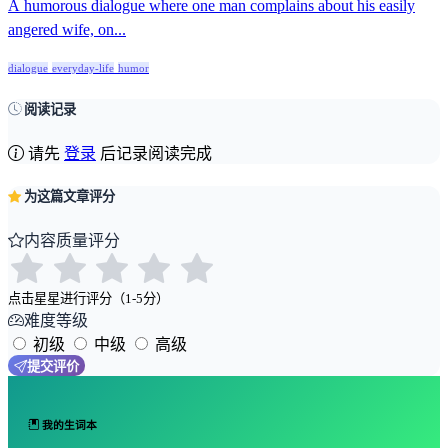
A humorous dialogue where one man complains about his easily
angered wife, on...
dialogue
everyday-life
humor
阅读记录
请先
登录
后记录阅读完成
为这篇文章评分
内容质量评分
点击星星进行评分（1-5分）
难度等级
初级
中级
高级
提交评价
我的生词本