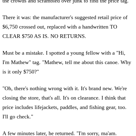
the crowds and scrambled over junk to find the price tag.
There it was: the manufacturer's suggested retail price of
$6,750 crossed out, replaced with a handwritten TO
CLEAR $750 AS IS. NO RETURNS.
Must be a mistake. I spotted a young fellow with a "Hi,
I'm Mathew" tag. "Mathew, tell me about this canoe. Why
is it only $750?"
"Oh, there's nothing wrong with it. It's brand new. We're
closing the store, that's all. It's on clearance. I think that
price includes lifejackets, paddles, and fishing gear, too.
I'll go check."
A few minutes later, he returned. "I'm sorry, ma'am.