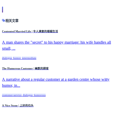
相关文章
Contented Married Life | 令人满意的婚姻生活
A man shares the "secret" to his happy marriage: his wife handles all
small, ...
dialogue
humor
intermediate
The Humorous Customer | 幽默的顾客
A narrative about a regular customer at a garden centre whose witty
humor, in...
customer-service
dialogue
humorous
A Nice Stone | 上好的石头