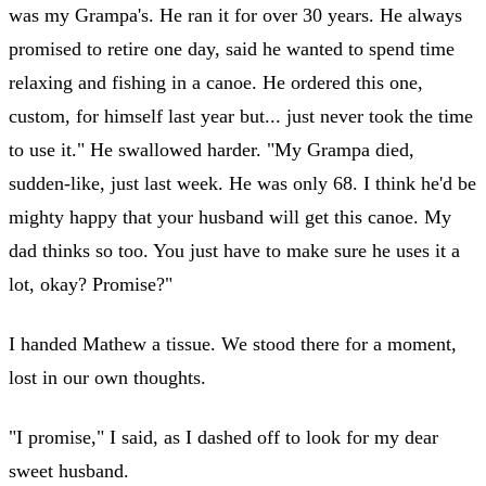
was my Grampa's. He ran it for over 30 years. He always
promised to retire one day, said he wanted to spend time
relaxing and fishing in a canoe. He ordered this one,
custom, for himself last year but... just never took the time
to use it." He swallowed harder. "My Grampa died,
sudden-like, just last week. He was only 68. I think he'd be
mighty happy that your husband will get this canoe. My
dad thinks so too. You just have to make sure he uses it a
lot, okay? Promise?"
I handed Mathew a tissue. We stood there for a moment,
lost in our own thoughts.
"I promise," I said, as I dashed off to look for my dear
sweet husband.