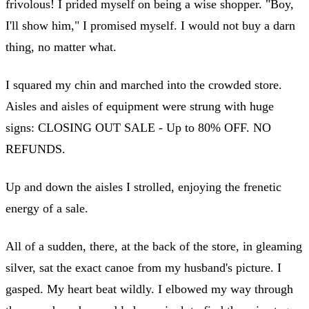
frivolous! I prided myself on being a wise shopper. "Boy,
I'll show him," I promised myself. I would not buy a darn
thing, no matter what.
I squared my chin and marched into the crowded store.
Aisles and aisles of equipment were strung with huge
signs: CLOSING OUT SALE - Up to 80% OFF. NO
REFUNDS.
Up and down the aisles I strolled, enjoying the frenetic
energy of a sale.
All of a sudden, there, at the back of the store, in gleaming
silver, sat the exact canoe from my husband's picture. I
gasped. My heart beat wildly. I elbowed my way through