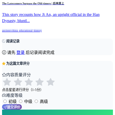
The Latecomers Surpass the Old-timers | 后来居上
This story recounts how Ji An, an upright official in the Han
Dynasty, bluntl...
ancient-china
educational
history
阅读记录
请先
登录
后记录阅读完成
为这篇文章评分
内容质量评分
点击星星进行评分（1-5分）
难度等级
初级
中级
高级
提交评价