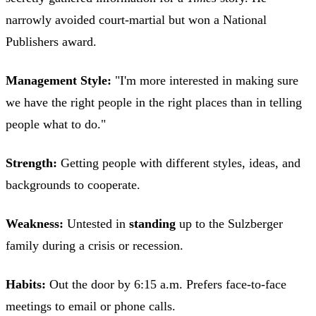
narrowly avoided court-martial but won a National
Publishers award.
Management Style:
"I'm more interested in making sure
we have the right people in the right places than in telling
people what to do."
Strength:
Getting people with different styles, ideas, and
backgrounds to cooperate.
Weakness:
Untested in
standing
up to the Sulzberger
family during a crisis or recession.
Habits:
Out the door by 6:15 a.m. Prefers face-to-face
meetings to email or phone calls.