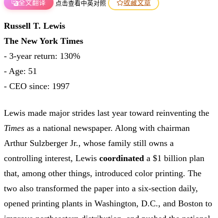
全文翻译
收藏文章
点击查看中英对照
Russell T. Lewis
The New York Times
- 3-year return: 130%
- Age: 51
- CEO since: 1997
Lewis made major strides last year toward reinventing the
Times
as a national newspaper. Along with chairman
Arthur Sulzberger Jr., whose family still owns a
controlling interest, Lewis
coordinated
a $1 billion plan
that, among other things, introduced color printing. The
two also transformed the paper into a six-section daily,
opened printing plants in Washington, D.C., and Boston to