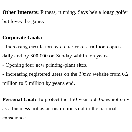
Other Interests:
Fitness, running. Says he's a lousy golfer
but loves the game.
Corporate Goals:
- Increasing circulation by a quarter of a million copies
daily and by 300,000 on Sunday within ten years.
- Opening four new printing-plant sites.
- Increasing registered users on the
Times
website from 6.2
million to 9 million by year's end.
Personal Goal:
To protect the 150-year-old
Times
not only
as a business but as an institution vital to the national
conscience.