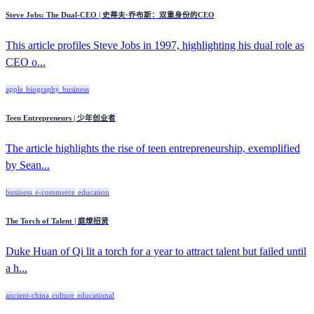
Steve Jobs: The Dual-CEO | 史蒂夫·乔布斯：双重身份的CEO
This article profiles Steve Jobs in 1997, highlighting his dual role as
CEO o...
apple
biography
business
Teen Entrepreneurs | 少年创业者
The article highlights the rise of teen entrepreneurship, exemplified
by Sean...
business
e-commerce
education
The Torch of Talent | 庭燎招贤
Duke Huan of Qi lit a torch for a year to attract talent but failed until
a h...
ancient-china
culture
educational