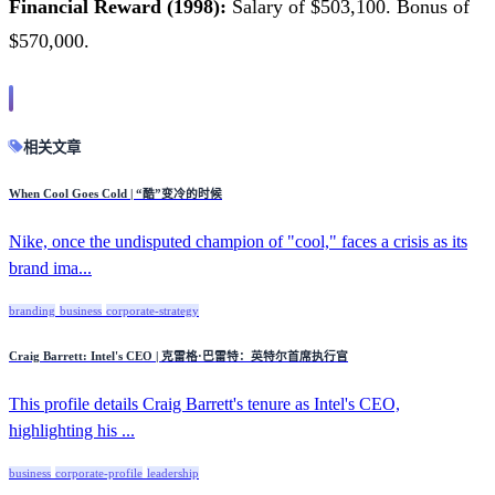
Financial Reward (1998):
Salary of $503,100. Bonus of
$570,000.
相关文章
When Cool Goes Cold | “酷”变冷的时候
Nike, once the undisputed champion of "cool," faces a crisis as its
brand ima...
branding
business
corporate-strategy
Craig Barrett: Intel's CEO | 克雷格·巴雷特：英特尔首席执行官
This profile details Craig Barrett's tenure as Intel's CEO,
highlighting his ...
business
corporate-profile
leadership