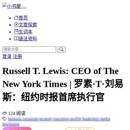
首页
文章探索
生词本
语法资料
登录
注册
Russell T. Lewis: CEO of The
New York Times | 罗素·T·刘易
斯：纽约时报首席执行官
124 阅读
business
corporate-strategy
executive-profile
leadership
media
newspaper