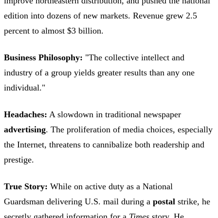
improve northeastern distribution, and pushed the national
edition into dozens of new markets. Revenue grew 2.5
percent to almost $3 billion.
Business Philosophy:
"The collective intellect and
industry of a group yields greater results than any one
individual."
Headaches:
A slowdown in traditional newspaper
advertising
. The proliferation of media choices, especially
the Internet, threatens to cannibalize both readership and
prestige.
True Story:
While on active duty as a National
Guardsman delivering U.S. mail during a
postal
strike, he
secretly gathered information for a
Times
story. He