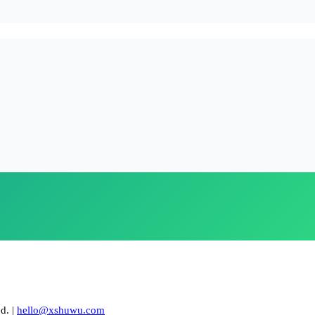
. |
hello@xshuwu.com