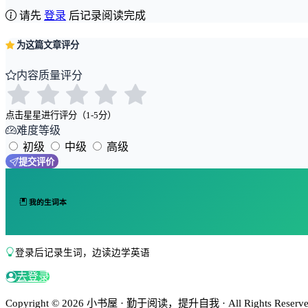
请先
登录
后记录阅读完成
为这篇文章评分
内容质量评分
点击星星进行评分（1-5分）
难度等级
初级
中级
高级
提交评价
我的生词本
登录后记录生词，边读边学英语
去登录
Copyright © 2026 小书屋 · 勤于阅读，提升自我 · All Rights Reserved