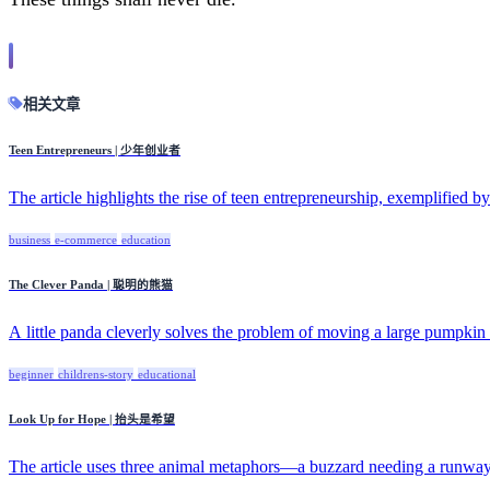
相关文章
Teen Entrepreneurs | 少年创业者
The article highlights the rise of teen entrepreneurship, exemplified by
business
e-commerce
education
The Clever Panda | 聪明的熊猫
A little panda cleverly solves the problem of moving a large pumpkin b
beginner
childrens-story
educational
Look Up for Hope | 抬头是希望
The article uses three animal metaphors—a buzzard needing a runway, 