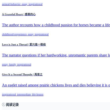
animal-behavior
essay
inspirational
A Grateful Heart | 感恩的心
The author recounts how a childhood passion for horses became a lifel
childhood-experience
essay
inspirational
Love is Just a Thread | 爱只是一根线
The narrator questions if her hardworking, unromantic parents share lo
essay
family
inspirational
Give It a Second Thought | 再思之
An eaglet raised among prairie chickens lives and dies believing it is o
inspirational
intermediate
life-lesson
阅读记录