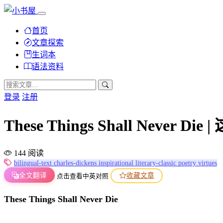
首页
文章探索
生词本
语法资料
登录
注册
These Things Shall Never 
144 阅读
bilingual-text
charles-dickens
inspirational
literary-classic
poetry
virtues
全文翻译
收藏文章
点击查看中英对照
These Things Shall Never Die