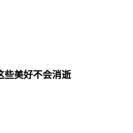
Die | 这些美好不会消逝