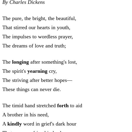
By Charles Dickens
The pure, the bright, the beautiful,
That stirred our hearts in youth,
The impulses to wordless prayer,
The dreams of love and truth;
The
longing
after something's lost,
The spirit's
yearning
cry,
The striving after better hopes—
These things can never die.
The timid hand stretched
forth
to aid
A brother in his need,
A
kindly
word in grief's dark hour