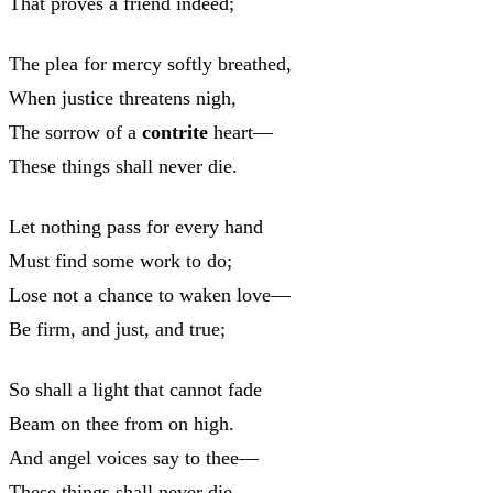
That proves a friend indeed;
The plea for mercy softly breathed,
When justice threatens nigh,
The sorrow of a
contrite
heart—
These things shall never die.
Let nothing pass for every hand
Must find some work to do;
Lose not a chance to waken love—
Be firm, and just, and true;
So shall a light that cannot fade
Beam on thee from on high.
And angel voices say to thee—
These things shall never die.