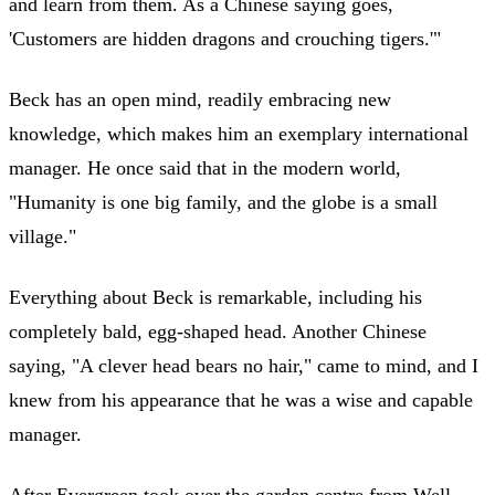
and learn from them. As a Chinese saying goes,
'Customers are hidden dragons and crouching tigers.'"
Beck has an open mind, readily embracing new
knowledge, which makes him an exemplary international
manager. He once said that in the modern world,
"Humanity is one big family, and the globe is a small
village."
Everything about Beck is remarkable, including his
completely bald, egg-shaped head. Another Chinese
saying, "A clever head bears no hair," came to mind, and I
knew from his appearance that he was a wise and capable
manager.
After Evergreen took over the garden centre from Well,