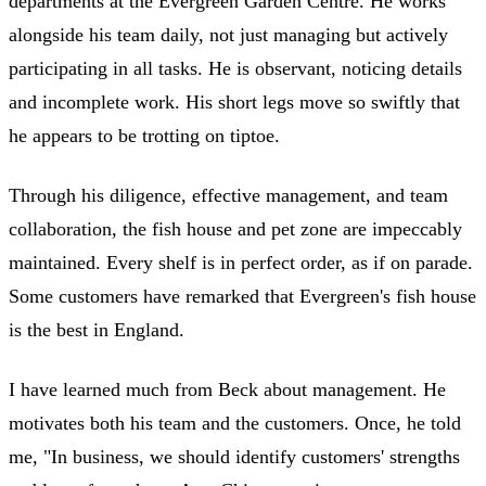
departments at the Evergreen Garden Centre. He works
alongside his team daily, not just managing but actively
participating in all tasks. He is observant, noticing details
and incomplete work. His short legs move so swiftly that
he appears to be trotting on tiptoe.
Through his diligence, effective management, and team
collaboration, the fish house and pet zone are impeccably
maintained. Every shelf is in perfect order, as if on parade.
Some customers have remarked that Evergreen's fish house
is the best in England.
I have learned much from Beck about management. He
motivates both his team and the customers. Once, he told
me, "In business, we should identify customers' strengths