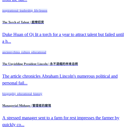
inspirational
leadership
life-lesson
The Torch of Talent | 庭燎招贤
Duke Huan of Qi lit a torch for a year to attract talent but failed until
a h...
ancient-china
culture
educational
The Unyielding President Lincoln | 永不退缩的林肯总统
The article chronicles Abraham Lincoln's numerous political and
personal fail...
biography
educational
history
Managerial Mishaps | 管理者的窘境
A stressed manager sent to a farm for rest impresses the farmer by
quickly co...