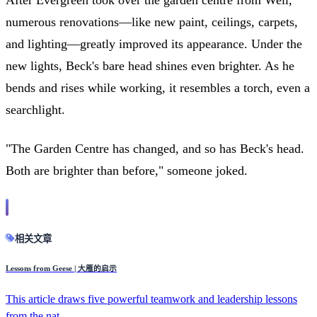
numerous renovations—like new paint, ceilings, carpets,
and lighting—greatly improved its appearance. Under the
new lights, Beck's bare head shines even brighter. As he
bends and rises while working, it resembles a torch, even a
searchlight.
"The Garden Centre has changed, and so has Beck's head.
Both are brighter than before," someone joked.
相关文章
Lessons from Geese | 大雁的启示
This article draws five powerful teamwork and leadership lessons
from the nat...