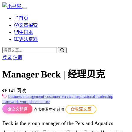
首页
文章探索
生词本
语法资料
登录
注册
Manager Beck | 经理贝克
141 阅读
business-management
customer-service
inspirational
leadership
teamwork
workplace-culture
全文翻译
收藏文章
点击查看中英对照
Beck is the group manager of the Pets and Aquatics