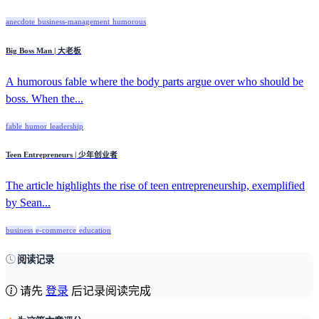
anecdote
business-management
humorous
Big Boss Man | 大老板
A humorous fable where the body parts argue over who should be
boss. When the...
fable
humor
leadership
Teen Entrepreneurs | 少年创业者
The article highlights the rise of teen entrepreneurship, exemplified
by Sean...
business
e-commerce
education
阅读记录
请先
登录
后记录阅读完成