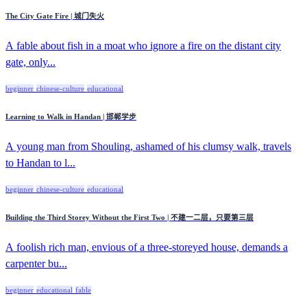
The City Gate Fire | 城门失火
A fable about fish in a moat who ignore a fire on the distant city
gate, only...
beginner
chinese-culture
educational
Learning to Walk in Handan | 邯郸学步
A young man from Shouling, ashamed of his clumsy walk, travels
to Handan to l...
beginner
chinese-culture
educational
Building the Third Storey Without the First Two | 不建一二层，只要第三层
A foolish rich man, envious of a three-storeyed house, demands a
carpenter bu...
beginner
educational
fable