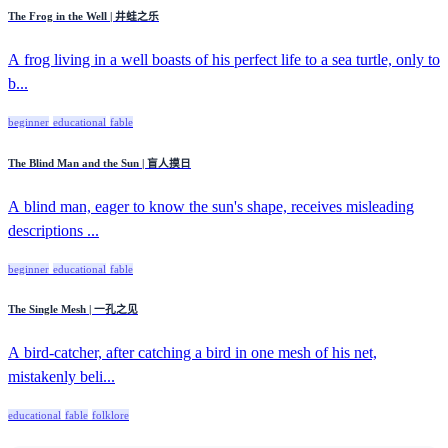
The Frog in the Well | 井蛙之乐
A frog living in a well boasts of his perfect life to a sea turtle, only to
b...
beginner
educational
fable
The Blind Man and the Sun | 盲人摸日
A blind man, eager to know the sun's shape, receives misleading
descriptions ...
beginner
educational
fable
The Single Mesh | 一孔之见
A bird-catcher, after catching a bird in one mesh of his net,
mistakenly beli...
educational
fable
folklore