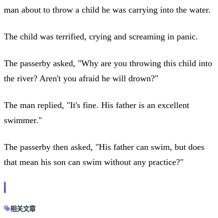
man about to throw a child he was carrying into the water.
The child was terrified, crying and screaming in panic.
The passerby asked, "Why are you throwing this child into
the river? Aren't you afraid he will drown?"
The man replied, "It's fine. His father is an excellent
swimmer."
The passerby then asked, "His father can swim, but does
that mean his son can swim without any practice?"
相关文章