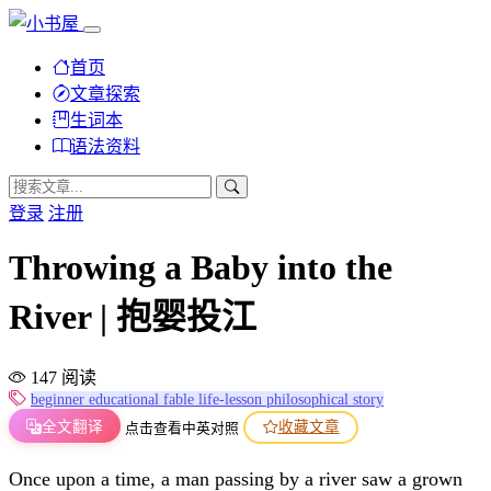
首页
文章探索
生词本
语法资料
登录
注册
Throwing a Baby into the
River | 抱婴投江
147 阅读
beginner
educational
fable
life-lesson
philosophical
story
全文翻译
收藏文章
点击查看中英对照
Once upon a time, a man passing by a river saw a grown