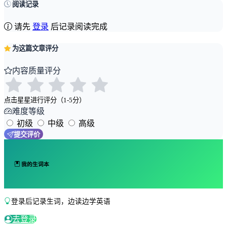
阅读记录
请先
登录
后记录阅读完成
为这篇文章评分
内容质量评分
点击星星进行评分（1-5分）
难度等级
初级
中级
高级
提交评价
我的生词本
登录后记录生词，边读边学英语
去登录