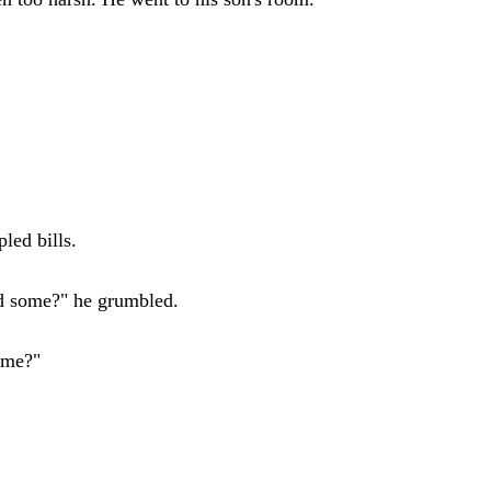
led bills.
ad some?" he grumbled.
time?"