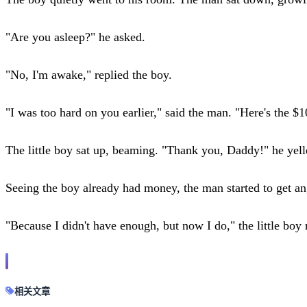
"Are you asleep?" he asked.
"No, I'm awake," replied the boy.
"I was too hard on you earlier," said the man. "Here's the $1
The little boy sat up, beaming. "Thank you, Daddy!" he yell
Seeing the boy already had money, the man started to get 
"Because I didn't have enough, but now I do," the little bo
相关文章