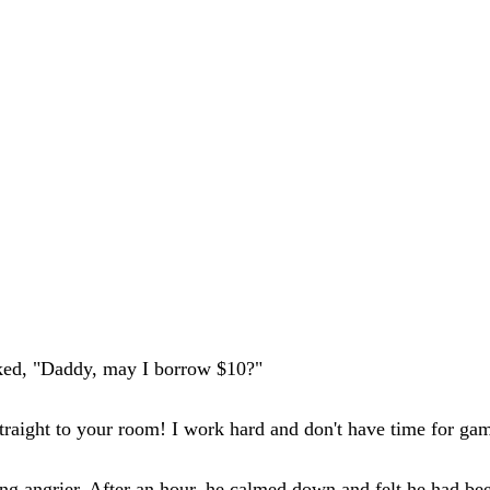
sked, "Daddy, may I borrow $10?"
o straight to your room! I work hard and don't have time for ga
g angrier. After an hour, he calmed down and felt he had bee