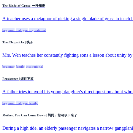
The Blade of Grass | 一叶知爱
A teacher uses a metaphor of picking a single blade of grass to teach hi
beginner
dialogue
inspirational
The Chopsticks | 筷子
Mrs. Wen teaches her constantly fighting sons a lesson about unity by
beginner
family
inspirational
Persistence | 缠住不放
A father tries to avoid his young daughter's direct question about who
beginner
dialogue
family
Mother, You Can Come Down | 妈妈，您可以下来了
During a high tide, an elderly passenger navigates a narrow gangplank 