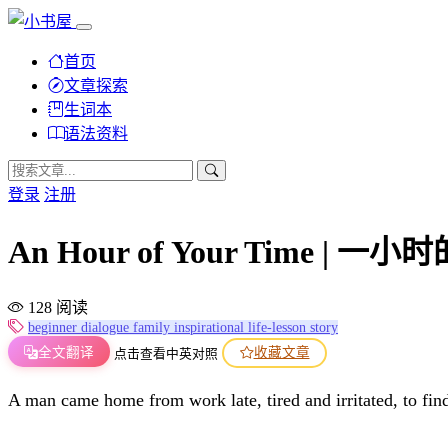
首页
文章探索
生词本
语法资料
登录
注册
An Hour of Your Time | 一
128 阅读
beginner
dialogue
family
inspirational
life-lesson
story
全文翻译
收藏文章
点击查看中英对照
A man came home from work late, tired and irritated, to find