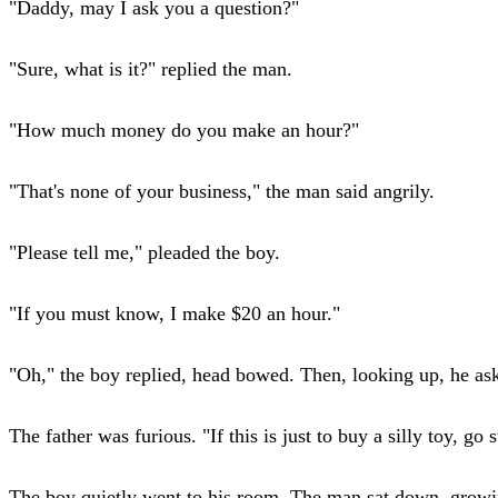
"Daddy, may I ask you a question?"
"Sure, what is it?" replied the man.
"How much money do you make an hour?"
"That's none of your business," the man said angrily.
"Please tell me," pleaded the boy.
"If you must know, I make $20 an hour."
"Oh," the boy replied, head bowed. Then, looking up, he a
The father was furious. "If this is just to buy a silly toy, g
The boy quietly went to his room. The man sat down, growin