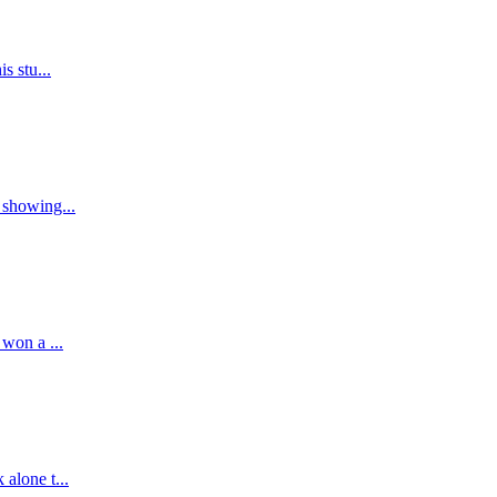
s stu...
 showing...
 won a ...
alone t...