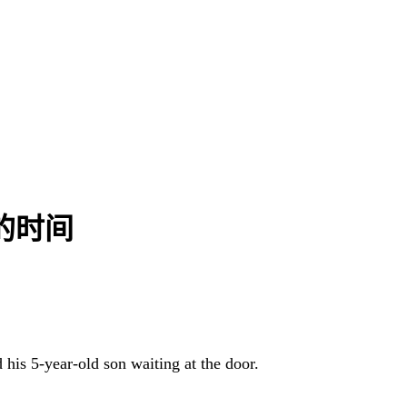
小时的时间
 his 5-year-old son waiting at the door.