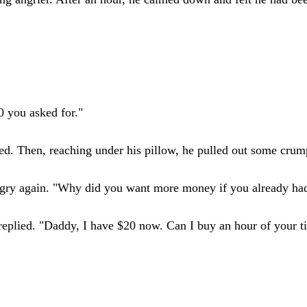
0 you asked for."
ed. Then, reaching under his pillow, he pulled out some crump
angry again. "Why did you want more money if you already h
y replied. "Daddy, I have $20 now. Can I buy an hour of your 