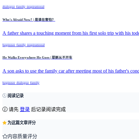
dialogue
family
inspirational
Who's Afraid Now? | 是谁在害怕？
A father shares a touching moment from his first solo trip with his todd
beginner
family
inspirational
He Walks Everywhere He Goes | 耶稣从不开车
A son asks to use the family car after meeting most of his father's cond
beginner
dialogue
family
阅读记录
请先
登录
后记录阅读完成
为这篇文章评分
内容质量评分