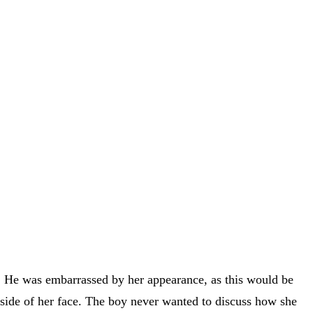
ed. He was embarrassed by her appearance, as this would be
t side of her face. The boy never wanted to discuss how she