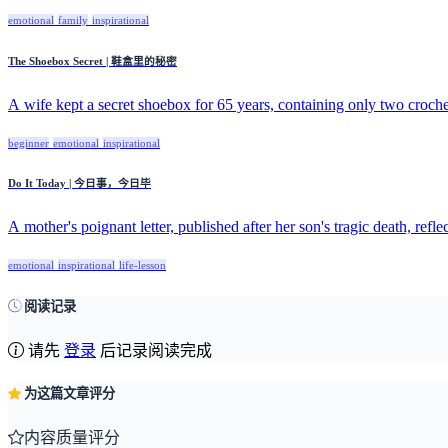
emotional
family
inspirational
The Shoebox Secret | 鞋盒里的秘密
A wife kept a secret shoebox for 65 years, containing only two crochet
beginner
emotional
inspirational
Do It Today | 今日事，今日毕
A mother's poignant letter, published after her son's tragic death, reflect
emotional
inspirational
life-lesson
阅读记录
请先
登录
后记录阅读完成
为这篇文章评分
内容质量评分