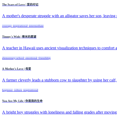
The Scars of Love | 爱的印记
A mother's desperate struggle with an alligator saves her son, leaving 
courage
inspirational
intermediate
Timmy's Wish | 蒂米的愿望
A teacher in Hawaii uses ancient visualization techniques to comfort a
elementary-school
emotional
friendship
A Mother's Love | 母爱
A farmer cleverly leads a stubborn cow to slaughter by using her calf
beginner
culture
inspirational
You Are My Life | 你是我的生命
A bright boy struggles with loneliness and falling grades after moving 