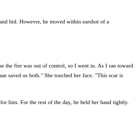
 and hid. However, he moved within earshot of a
 the fire was out of control, so I went in. As I ran toward
man saved us both." She touched her face. "This scar is
or him. For the rest of the day, he held her hand tightly.