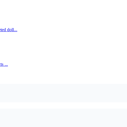
ed doll...
s ...