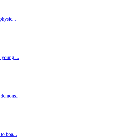
physic...
 young ...
, demons...
to boa...