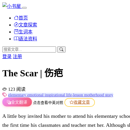
首页
文章探索
生词本
语法资料
登录
注册
The Scar | 伤疤
123 阅读
elementary
emotional
inspirational
life-lesson
motherhood
story
全文翻译
收藏文章
点击查看中英对照
A little boy invited his mother to attend his elementary sch
the first time his classmates and teacher met her. Although 