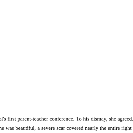
ool's first parent-teacher conference. To his dismay, she agre
she was beautiful, a severe scar covered nearly the entire righ