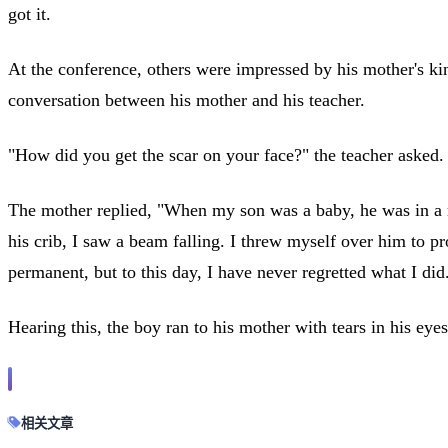
got it.
At the conference, others were impressed by his mother's k
conversation between his mother and his teacher.
"How did you get the scar on your face?" the teacher asked.
The mother replied, "When my son was a baby, he was in a ro
his crib, I saw a beam falling. I threw myself over him to p
permanent, but to this day, I have never regretted what I did
Hearing this, the boy ran to his mother with tears in his ey
相关文章