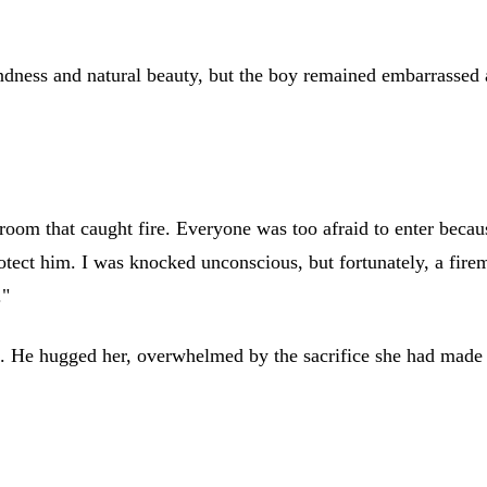
indness and natural beauty, but the boy remained embarrassed
om that caught fire. Everyone was too afraid to enter because
rotect him. I was knocked unconscious, but fortunately, a fire
."
es. He hugged her, overwhelmed by the sacrifice she had made f