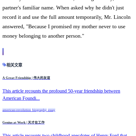
partner's familiar name. When asked why he didn't just
record it and use the full amount temporarily, Mr. Lincoln
answered, "Because I promised my mother never to use
money belonging to another person."
相关文章
A Great Friendship | 伟大的友谊
This article recounts the profound 50-year friendship between
American Foundi...
american-revolution
biography
essay
Genius at Work | 天才在工作
This article recounts two childhood anecdotes of Henry Ford that