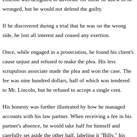
wronged, but he would not defend the guilty.
If he discovered during a trial that he was on the wrong
side, he lost all interest and ceased any exertion.
Once, while engaged in a prosecution, he found his client's
cause unjust and refused to make the plea. His less
scrupulous associate made the plea and won the case. The
fee was nine hundred dollars, half of which was tendered
to Mr. Lincoln, but he refused to accept a single cent.
His honesty was further illustrated by how he managed
accounts with his law partner. When receiving a fee in his
partner's absence, he would take half for himself and
carefully set aside the other half, labeling it "Billy," his