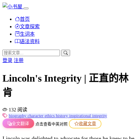
首页
文章探索
生词本
语法资料
登录
注册
Lincoln's Integrity | 正直的林
肯
132 阅读
biography
character
ethics
history
inspirational
integrity
全文翻译
收藏文章
点击查看中英对照
Lincoln was delighted to advocate for those he knew to be