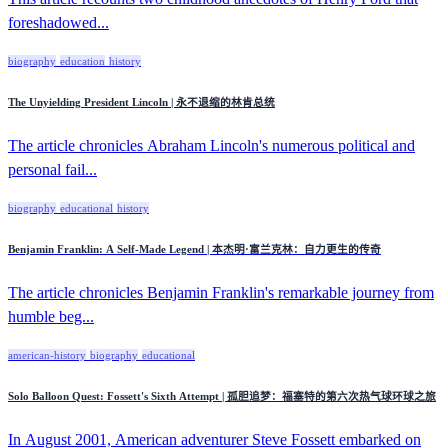
foreshadowed...
biography
education
history
The Unyielding President Lincoln | 永不退缩的林肯总统
The article chronicles Abraham Lincoln's numerous political and
personal fail...
biography
educational
history
Benjamin Franklin: A Self-Made Legend | 本杰明·富兰克林：自力更生的传奇
The article chronicles Benjamin Franklin's remarkable journey from
humble beg...
american-history
biography
educational
Solo Balloon Quest: Fossett's Sixth Attempt | 孤胆追梦：福塞特的第六次热气球环球之旅
In August 2001, American adventurer Steve Fossett embarked on