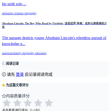
his sixth solo ...
adventure
aviation
biography
Abraham Lincoln: The Boy Who Read by Firelight | 亚伯拉罕·林肯：在炉火旁阅读的少
年
The passage depicts young Abraham Lincoln's relentless pursuit of
knowledge u...
american-history
biography
education
阅读记录
请先
登录
后记录阅读完成
为这篇文章评分
内容质量评分
点击星星进行评分（1-5分）