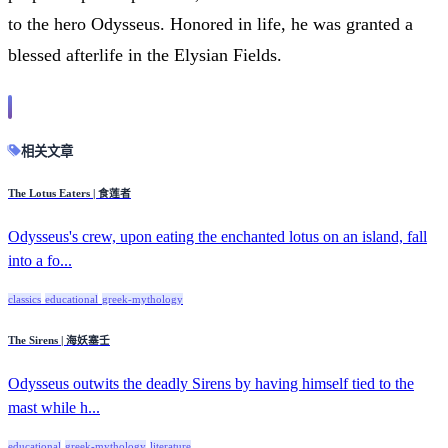
to the hero Odysseus. Honored in life, he was granted a
blessed afterlife in the Elysian Fields.
相关文章
The Lotus Eaters | 食莲者
Odysseus's crew, upon eating the enchanted lotus on an island, fall
into a fo...
classics
educational
greek-mythology
The Sirens | 海妖塞壬
Odysseus outwits the deadly Sirens by having himself tied to the
mast while h...
educational
greek-mythology
literature