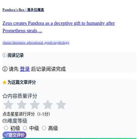
Pandora's Box | 潘多拉魔盒
Zeus creates Pandora as a deceptive gift to humanity after
Prometheus steals ...
classic-literature
educational
greek-mythology
阅读记录
请先
登录
后记录阅读完成
为这篇文章评分
内容质量评分
点击星星进行评分（1-5分）
难度等级
初级
中级
高级
提交评价