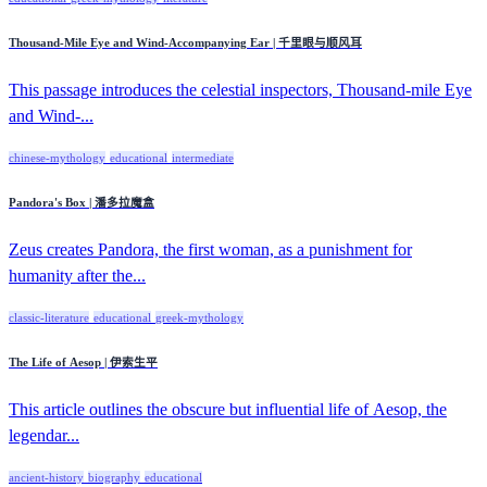
Thousand-Mile Eye and Wind-Accompanying Ear | 千里眼与顺风耳
This passage introduces the celestial inspectors, Thousand-mile Eye
and Wind-...
chinese-mythology
educational
intermediate
Pandora's Box | 潘多拉魔盒
Zeus creates Pandora, the first woman, as a punishment for
humanity after the...
classic-literature
educational
greek-mythology
The Life of Aesop | 伊索生平
This article outlines the obscure but influential life of Aesop, the
legendar...
ancient-history
biography
educational