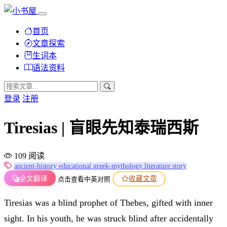
首页
文章探索
生词本
语法资料
登录
注册
Tiresias | 盲眼先知泰瑞西斯
109 阅读
ancient-history
educational
greek-mythology
literature
story
全文翻译
收藏文章
点击查看中英对照
Tiresias was a blind prophet of Thebes, gifted with inner
sight. In his youth, he was struck blind after accidentally