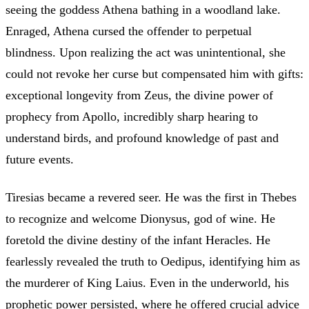
seeing the goddess Athena bathing in a woodland lake.
Enraged, Athena cursed the offender to perpetual
blindness. Upon realizing the act was unintentional, she
could not revoke her curse but compensated him with gifts:
exceptional longevity from Zeus, the divine power of
prophecy from Apollo, incredibly sharp hearing to
understand birds, and profound knowledge of past and
future events.
Tiresias became a revered seer. He was the first in Thebes
to recognize and welcome Dionysus, god of wine. He
foretold the divine destiny of the infant Heracles. He
fearlessly revealed the truth to Oedipus, identifying him as
the murderer of King Laius. Even in the underworld, his
prophetic power persisted, where he offered crucial advice