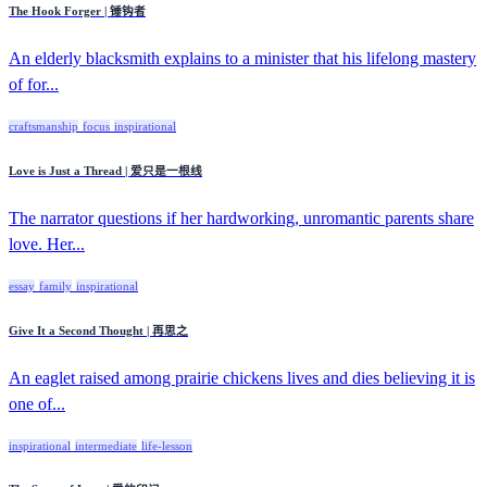
The Hook Forger | 锤钩者
An elderly blacksmith explains to a minister that his lifelong mastery
of for...
craftsmanship
focus
inspirational
Love is Just a Thread | 爱只是一根线
The narrator questions if her hardworking, unromantic parents share
love. Her...
essay
family
inspirational
Give It a Second Thought | 再思之
An eaglet raised among prairie chickens lives and dies believing it is
one of...
inspirational
intermediate
life-lesson