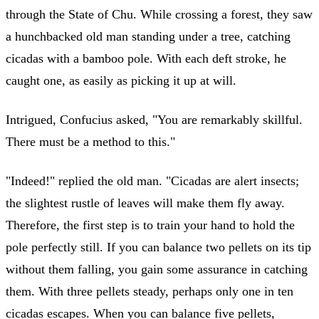
through the State of Chu. While crossing a forest, they saw
a hunchbacked old man standing under a tree, catching
cicadas with a bamboo pole. With each deft stroke, he
caught one, as easily as picking it up at will.
Intrigued, Confucius asked, "You are remarkably skillful.
There must be a method to this."
"Indeed!" replied the old man. "Cicadas are alert insects;
the slightest rustle of leaves will make them fly away.
Therefore, the first step is to train your hand to hold the
pole perfectly still. If you can balance two pellets on its tip
without them falling, you gain some assurance in catching
them. With three pellets steady, perhaps only one in ten
cicadas escapes. When you can balance five pellets,