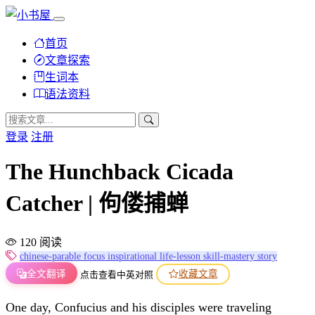
首页
文章探索
生词本
语法资料
登录
注册
The Hunchback Cicada
Catcher | 佝偻捕蝉
120 阅读
chinese-parable
focus
inspirational
life-lesson
skill-mastery
story
全文翻译
收藏文章
点击查看中英对照
One day, Confucius and his disciples were traveling