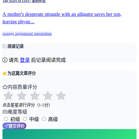
The Scars of Love | 爱的印记
A mother's desperate struggle with an alligator saves her son,
leaving physic...
courage
inspirational
intermediate
阅读记录
请先
登录
后记录阅读完成
为这篇文章评分
内容质量评分
点击星星进行评分（1-5分）
难度等级
初级
中级
高级
提交评价