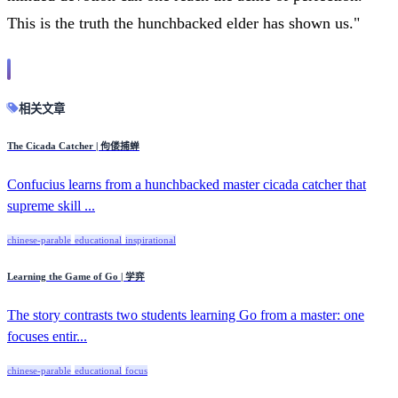
This is the truth the hunchbacked elder has shown us."
相关文章
The Cicada Catcher | 佝偻捕蝉
Confucius learns from a hunchbacked master cicada catcher that
supreme skill ...
chinese-parable
educational
inspirational
Learning the Game of Go | 学弈
The story contrasts two students learning Go from a master: one
focuses entir...
chinese-parable
educational
focus