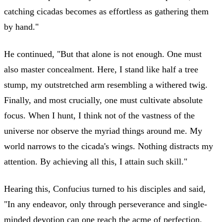
catching cicadas becomes as effortless as gathering them
by hand."
He continued, "But that alone is not enough. One must
also master concealment. Here, I stand like half a tree
stump, my outstretched arm resembling a withered twig.
Finally, and most crucially, one must cultivate absolute
focus. When I hunt, I think not of the vastness of the
universe nor observe the myriad things around me. My
world narrows to the cicada's wings. Nothing distracts my
attention. By achieving all this, I attain such skill."
Hearing this, Confucius turned to his disciples and said,
"In any endeavor, only through perseverance and single-
minded devotion can one reach the acme of perfection.