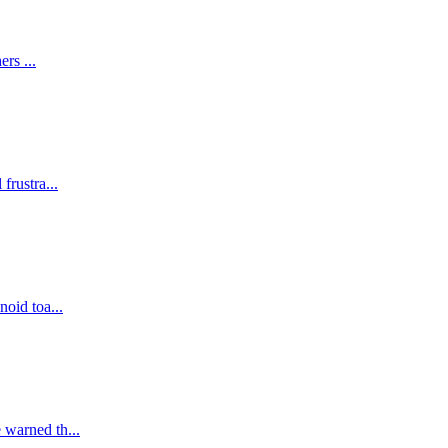
ers ...
frustra...
noid toa...
 warned th...