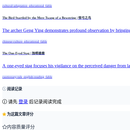
cultural-adaptation
educational
fable
The Bird Startled by the Mere Twang of a Bowstring | 惊弓之鸟
The archer Geng Ying demonstrates profound observation by bringin
chinese-culture
educational
fable
The One-Eyed Stag | 独眼雄鹿
A one-eyed stag focuses his vigilance on the perceived danger from la
cautionary-tale
english-reading
fable
阅读记录
请先
登录
后记录阅读完成
为这篇文章评分
内容质量评分