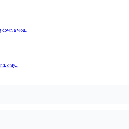
g down a wou...
nd, only...