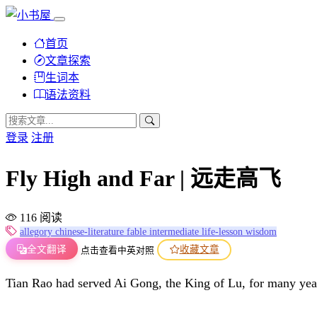
首页
文章探索
生词本
语法资料
登录
注册
Fly High and Far | 远走高飞
116 阅读
allegory
chinese-literature
fable
intermediate
life-lesson
wisdom
全文翻译
收藏文章
点击查看中英对照
Tian Rao had served Ai Gong, the King of Lu, for many years