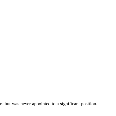
 but was never appointed to a significant position.