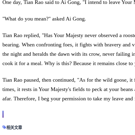
One day, Tian Rao said to Ai Gong, "I intend to leave Your M
"What do you mean?" asked Ai Gong.
Tian Rao replied, "Has Your Majesty never observed a rooster
bearing. When confronting foes, it fights with bravery and v
the night and heralds the dawn with its crow, never failing i
cook it for a meal. Why is this? Because it remains close to
Tian Rao paused, then continued, "As for the wild goose, it 
times, it rests in Your Majesty's fields to peck at your bean
afar. Therefore, I beg your permission to take my leave and f
相关文章