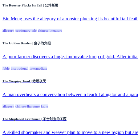
The Rooster Plucks Its Tail | 公鸡断尾
Bin Meng uses the allegory of a rooster plucking its beautiful tail feath
allegory
cautionary-tale
chinese-literature
The Golden Burden | 金子的负担
A poor farmer discovers a huge, immovable lump of gold. After initial 
fable
inspirational
intermediate
The Weeping Toad | 蛤蟆夜哭
A man overhears a conversation between a fearful alligator and a para
allegory
chinese-literature
fable
The Misplaced Craftsmen | 不合时宜的工匠
A skilled shoemaker and weaver plan to move to a new region but are