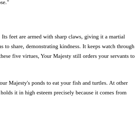
ose."
ts feet are armed with sharp claws, giving it a martial
ons to share, demonstrating kindness. It keeps watch through
ese five virtues, Your Majesty still orders your servants to
Your Majesty's ponds to eat your fish and turtles. At other
y holds it in high esteem precisely because it comes from