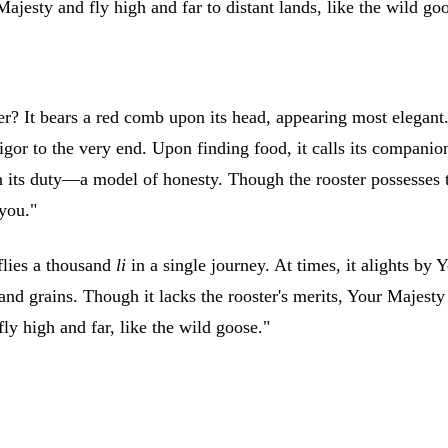
ajesty and fly high and far to distant lands, like the wild go
? It bears a red comb upon its head, appearing most elegant. I
igor to the very end. Upon finding food, it calls its compani
n its duty—a model of honesty. Though the rooster possesses th
 you."
flies a thousand
li
in a single journey. At times, it alights by 
s and grains. Though it lacks the rooster's merits, Your Majest
ly high and far, like the wild goose."