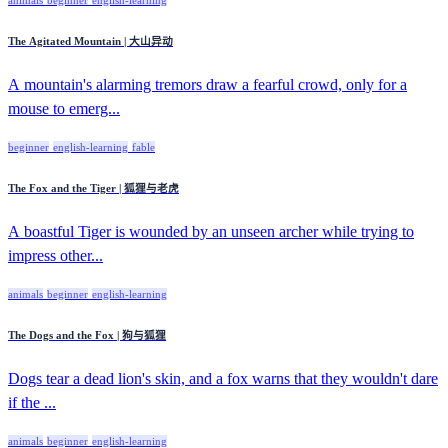
The Agitated Mountain | 大山异动
A mountain's alarming tremors draw a fearful crowd, only for a
mouse to emerg...
beginner
english-learning
fable
The Fox and the Tiger | 狐狸与老虎
A boastful Tiger is wounded by an unseen archer while trying to
impress other...
animals
beginner
english-learning
The Dogs and the Fox | 狗与狐狸
Dogs tear a dead lion's skin, and a fox warns that they wouldn't dare
if the ...
animals
beginner
english-learning