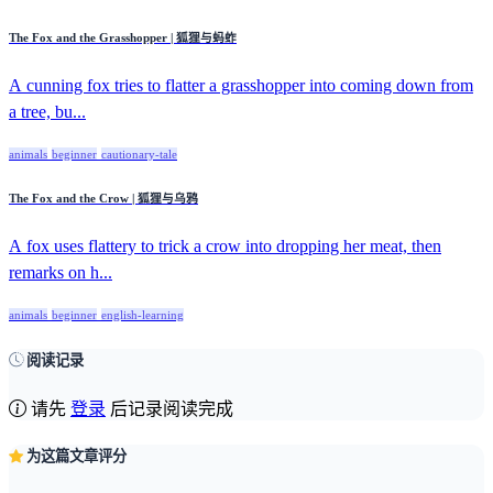
The Fox and the Grasshopper | 狐狸与蚂蚱
A cunning fox tries to flatter a grasshopper into coming down from
a tree, bu...
animals
beginner
cautionary-tale
The Fox and the Crow | 狐狸与乌鸦
A fox uses flattery to trick a crow into dropping her meat, then
remarks on h...
animals
beginner
english-learning
阅读记录
请先
登录
后记录阅读完成
为这篇文章评分