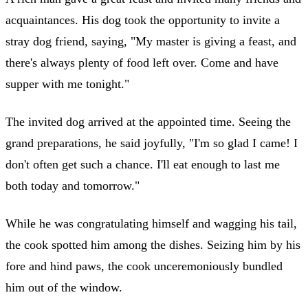
acquaintances. His dog took the opportunity to invite a
stray dog friend, saying, "My master is giving a feast, and
there's always plenty of food left over. Come and have
supper with me tonight."
The invited dog arrived at the appointed time. Seeing the
grand preparations, he said joyfully, "I'm so glad I came! I
don't often get such a chance. I'll eat enough to last me
both today and tomorrow."
While he was congratulating himself and wagging his tail,
the cook spotted him among the dishes. Seizing him by his
fore and hind paws, the cook unceremoniously bundled
him out of the window.