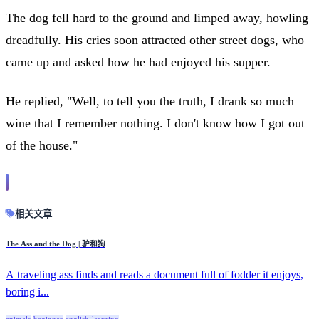
The dog fell hard to the ground and limped away, howling
dreadfully. His cries soon attracted other street dogs, who
came up and asked how he had enjoyed his supper.
He replied, "Well, to tell you the truth, I drank so much
wine that I remember nothing. I don't know how I got out
of the house."
相关文章
The Ass and the Dog | 驴和狗
A traveling ass finds and reads a document full of fodder it enjoys,
boring i...
animals
beginner
english-learning