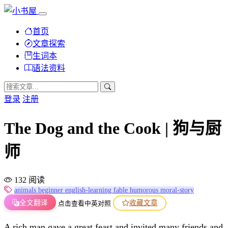
首页
文章探索
生词本
语法资料
登录
注册
The Dog and the Cook | 狗与厨
师
132 阅读
animals
beginner
english-learning
fable
humorous
moral-story
全文翻译
收藏文章
点击查看中英对照
A rich man gave a great feast and invited many friends and