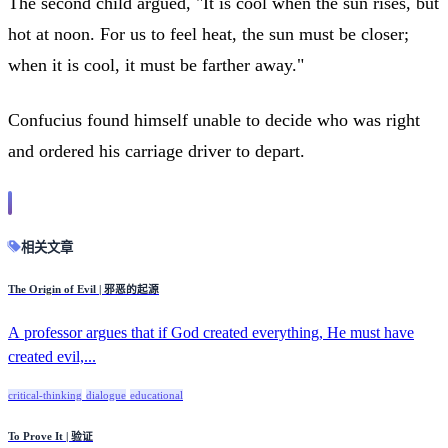
The second child argued, "It is cool when the sun rises, but
hot at noon. For us to feel heat, the sun must be closer;
when it is cool, it must be farther away."
Confucius found himself unable to decide who was right
and ordered his carriage driver to depart.
相关文章
The Origin of Evil | 邪恶的起源
A professor argues that if God created everything, He must have
created evil,...
critical-thinking
dialogue
educational
To Prove It | 验证