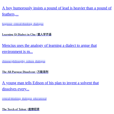
A boy humorously insists a pound of lead is heavier than a pound of
feathers,...
beginner
critical-thinking
dialogue
Learning Qi Dialect in Chu | 楚人学齐语
Mencius uses the analogy of learning a dialect to argue that
environment is m...
chinese-philosophy
culture
dialogue
The All-Purpose Dissolvent | 万能溶剂
A young man tells Edison of his plan to invent a solvent that
dissolves every...
critical-thinking
dialogue
educational
The Torch of Talent | 庭燎招贤