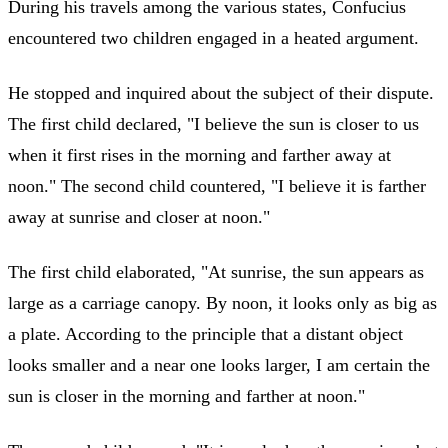
During his travels among the various states, Confucius
encountered two children engaged in a heated argument.
He stopped and inquired about the subject of their dispute.
The first child declared, "I believe the sun is closer to us
when it first rises in the morning and farther away at
noon." The second child countered, "I believe it is farther
away at sunrise and closer at noon."
The first child elaborated, "At sunrise, the sun appears as
large as a carriage canopy. By noon, it looks only as big as
a plate. According to the principle that a distant object
looks smaller and a near one looks larger, I am certain the
sun is closer in the morning and farther at noon."