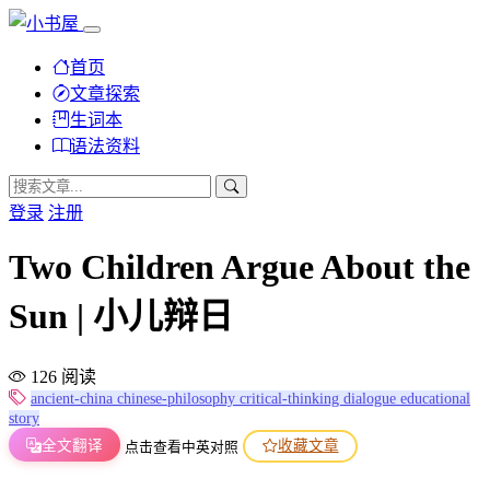
首页
文章探索
生词本
语法资料
登录
注册
Two Children Argue About the
Sun | 小儿辩日
126 阅读
ancient-china
chinese-philosophy
critical-thinking
dialogue
educational
story
全文翻译
收藏文章
点击查看中英对照