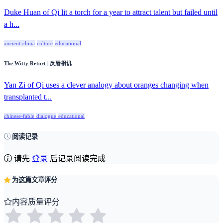
Duke Huan of Qi lit a torch for a year to attract talent but failed until
a h...
ancient-china
culture
educational
The Witty Retort | 反唇相讥
Yan Zi of Qi uses a clever analogy about oranges changing when
transplanted t...
chinese-fable
dialogue
educational
阅读记录
请先
登录
后记录阅读完成
为这篇文章评分
内容质量评分