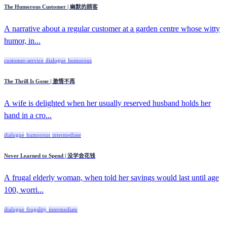
The Humorous Customer | 幽默的顾客
A narrative about a regular customer at a garden centre whose witty
humor, in...
customer-service
dialogue
humorous
The Thrill Is Gone | 激情不再
A wife is delighted when her usually reserved husband holds her
hand in a cro...
dialogue
humorous
intermediate
Never Learned to Spend | 没学会花钱
A frugal elderly woman, when told her savings would last until age
100, worri...
dialogue
frugality
intermediate