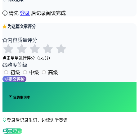
请先
登录
后记录阅读完成
为这篇文章评分
内容质量评分
点击星星进行评分（1-5分）
难度等级
初级
中级
高级
提交评价
我的生词本
登录后记录生词，边读边学英语
去登录