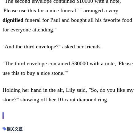
"The second envelope contained $10000 with a note,
'Please use this for a nice funeral.' I arranged a very
dignified
funeral for Paul and bought all his favorite food
for everyone attending."
"And the third envelope?" asked her friends.
"The third envelope contained $30000 with a note, 'Please
use this to buy a nice stone.'"
Holding her hand in the air, Lily said, "So, do you like my
stone?" showing off her 10-carat diamond ring.
相关文章