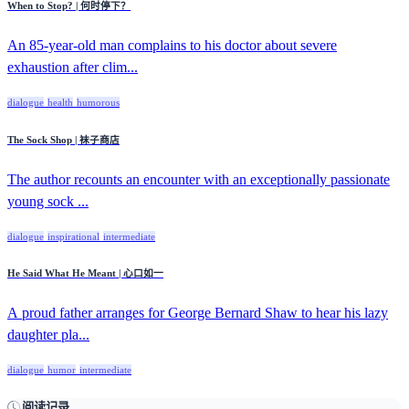
When to Stop? | 何时停下？
An 85-year-old man complains to his doctor about severe
exhaustion after clim...
dialogue
health
humorous
The Sock Shop | 袜子商店
The author recounts an encounter with an exceptionally passionate
young sock ...
dialogue
inspirational
intermediate
He Said What He Meant | 心口如一
A proud father arranges for George Bernard Shaw to hear his lazy
daughter pla...
dialogue
humor
intermediate
阅读记录