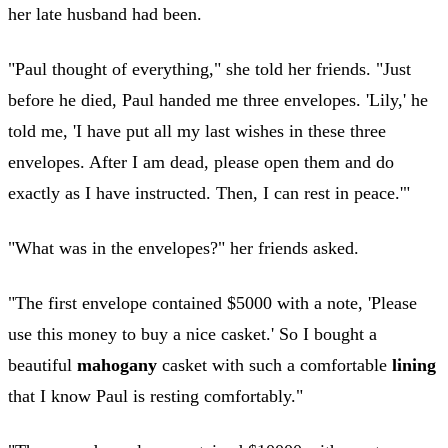
her late husband had been.
"Paul thought of everything," she told her friends. "Just
before he died, Paul handed me three envelopes. 'Lily,' he
told me, 'I have put all my last wishes in these three
envelopes. After I am dead, please open them and do
exactly as I have instructed. Then, I can rest in peace.'"
"What was in the envelopes?" her friends asked.
"The first envelope contained $5000 with a note, 'Please
use this money to buy a nice casket.' So I bought a
beautiful
mahogany
casket with such a comfortable
lining
that I know Paul is resting comfortably."