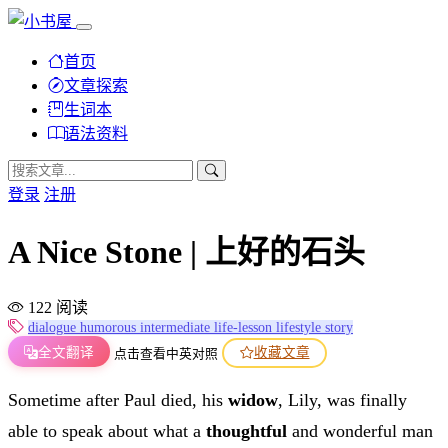
首页
文章探索
生词本
语法资料
登录
注册
A Nice Stone | 上好的石头
122 阅读
dialogue
humorous
intermediate
life-lesson
lifestyle
story
全文翻译
收藏文章
点击查看中英对照
Sometime after Paul died, his
widow
, Lily, was finally
able to speak about what a
thoughtful
and wonderful man