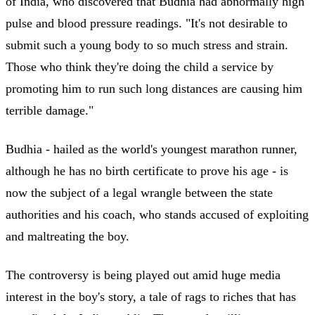
of India, who discovered that Budhia had abnormally high
pulse and blood pressure readings. "It's not desirable to
submit such a young body to so much stress and strain.
Those who think they're doing the child a service by
promoting him to run such long distances are causing him
terrible damage."
Budhia - hailed as the world's youngest marathon runner,
although he has no birth certificate to prove his age - is
now the subject of a legal wrangle between the state
authorities and his coach, who stands accused of exploiting
and maltreating the boy.
The controversy is being played out amid huge media
interest in the boy's story, a tale of rags to riches that has