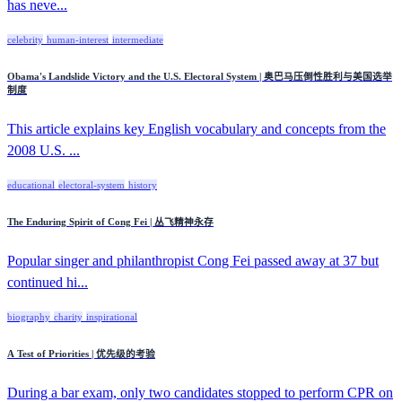
has neve...
celebrity
human-interest
intermediate
Obama's Landslide Victory and the U.S. Electoral System | 奥巴马压倒性胜利与美国选举
制度
This article explains key English vocabulary and concepts from the
2008 U.S. ...
educational
electoral-system
history
The Enduring Spirit of Cong Fei | 丛飞精神永存
Popular singer and philanthropist Cong Fei passed away at 37 but
continued hi...
biography
charity
inspirational
A Test of Priorities | 优先级的考验
During a bar exam, only two candidates stopped to perform CPR on