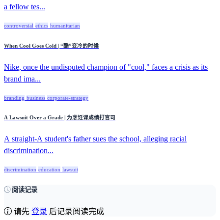
a fellow tes...
controversial
ethics
humanitarian
When Cool Goes Cold | “酷”变冷的时候
Nike, once the undisputed champion of "cool," faces a crisis as its
brand ima...
branding
business
corporate-strategy
A Lawsuit Over a Grade | 为烹饪课成绩打官司
A straight-A student's father sues the school, alleging racial
discrimination...
discrimination
education
lawsuit
阅读记录
请先
登录
后记录阅读完成