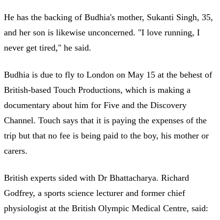
He has the backing of Budhia's mother, Sukanti Singh, 35,
and her son is likewise unconcerned. "I love running, I
never get tired," he said.
Budhia is due to fly to London on May 15 at the behest of
British-based Touch Productions, which is making a
documentary about him for Five and the Discovery
Channel. Touch says that it is paying the expenses of the
trip but that no fee is being paid to the boy, his mother or
carers.
British experts sided with Dr Bhattacharya. Richard
Godfrey, a sports science lecturer and former chief
physiologist at the British Olympic Medical Centre, said: