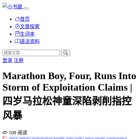
首页
文章探索
生词本
语法资料
登录
注册
Marathon Boy, Four, Runs Into
Storm of Exploitation Claims |
四岁马拉松神童深陷剥削指控
风暴
108 阅读
child-athlete
exploitation
health-risks
india
news
sports-controversy