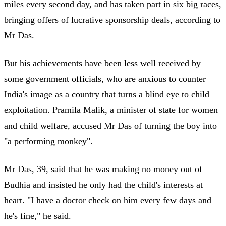
miles every second day, and has taken part in six big races,
bringing offers of lucrative sponsorship deals, according to
Mr Das.
But his achievements have been less well received by
some government officials, who are anxious to counter
India's image as a country that turns a blind eye to child
exploitation. Pramila Malik, a minister of state for women
and child welfare, accused Mr Das of turning the boy into
"a performing monkey".
Mr Das, 39, said that he was making no money out of
Budhia and insisted he only had the child's interests at
heart. "I have a doctor check on him every few days and
he's fine," he said.