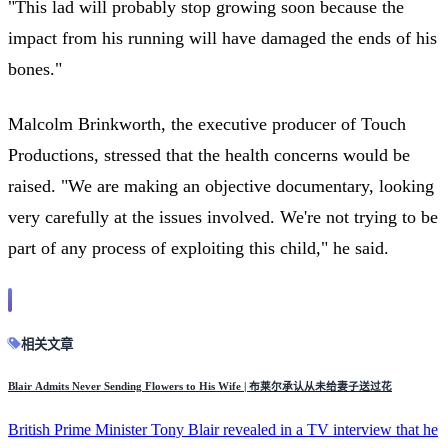
"This lad will probably stop growing soon because the
impact from his running will have damaged the ends of his
bones."
Malcolm Brinkworth, the executive producer of Touch
Productions, stressed that the health concerns would be
raised. "We are making an objective documentary, looking
very carefully at the issues involved. We're not trying to be
part of any process of exploiting this child," he said.
相关文章
Blair Admits Never Sending Flowers to His Wife | 布莱尔承认从未给妻子送过花
British Prime Minister Tony Blair revealed in a TV interview that he