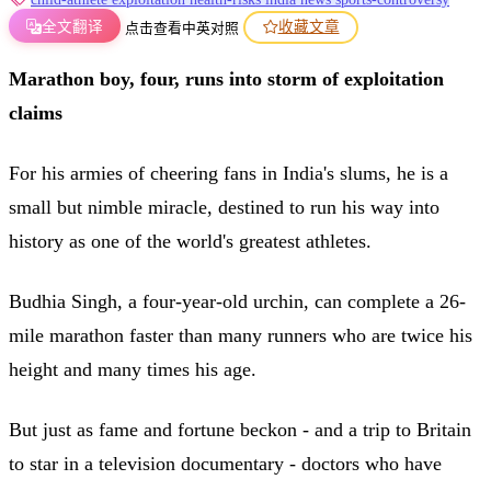
全文翻译
收藏文章
点击查看中英对照
Marathon boy, four, runs into storm of exploitation
claims
For his armies of cheering fans in India's slums, he is a
small but nimble miracle, destined to run his way into
history as one of the world's greatest athletes.
Budhia Singh, a four-year-old urchin, can complete a 26-
mile marathon faster than many runners who are twice his
height and many times his age.
But just as fame and fortune beckon - and a trip to Britain
to star in a television documentary - doctors who have