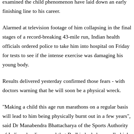
examined the child phenomenon have laid down an early
finishing line to his career.
Alarmed at television footage of him collapsing in the final
stages of a record-breaking 43-mile run, Indian health
officials ordered police to take him into hospital on Friday
for tests to see if the intense exercise was damaging his
young body.
Results delivered yesterday confirmed those fears - with
doctors warning that he will soon be a physical wreck.
"Making a child this age run marathons on a regular basis
will lead to him being physically burnt out in a few years",
said Dr Manabendra Bhattacharya of the Sports Authority