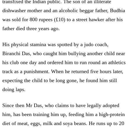
transfixed the Indian public. The son of an illiterate
dishwasher mother and an alcoholic beggar father, Budhia
was sold for 800 rupees (£10) to a street hawker after his
father died three years ago.
His physical stamina was spotted by a judo coach,
Biranchi Das, who caught him bullying another child near
his club one day and ordered him to run round an athletics
track as a punishment. When he returned five hours later,
expecting the child to be long gone, he found him still
doing laps.
Since then Mr Das, who claims to have legally adopted
him, has been training him up, feeding him a high-protein
diet of meat, eggs, milk and soya beans. He runs up to 20