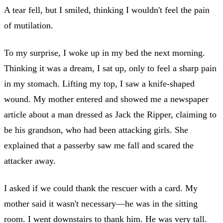
A tear fell, but I smiled, thinking I wouldn't feel the pain
of mutilation.
To my surprise, I woke up in my bed the next morning.
Thinking it was a dream, I sat up, only to feel a sharp pain
in my stomach. Lifting my top, I saw a knife-shaped
wound. My mother entered and showed me a newspaper
article about a man dressed as Jack the Ripper, claiming to
be his grandson, who had been attacking girls. She
explained that a passerby saw me fall and scared the
attacker away.
I asked if we could thank the rescuer with a card. My
mother said it wasn't necessary—he was in the sitting
room. I went downstairs to thank him. He was very tall.