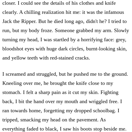
closer. I could see the details of his clothes and knife
clearly. A chilling realization hit me: it was the infamous
Jack the Ripper. But he died long ago, didn't he? I tried to
run, but my body froze. Someone grabbed my arm. Slowly
turning my head, I was startled by a horrifying face: grey,
bloodshot eyes with huge dark circles, burnt-looking skin,
and yellow teeth with red-stained cracks.
I screamed and struggled, but he pushed me to the ground.
Kneeling over me, he brought the knife close to my
stomach. I felt a sharp pain as it cut my skin. Fighting
back, I bit the hand over my mouth and wriggled free. I
ran towards home, forgetting my dropped schoolbag. I
tripped, smacking my head on the pavement. As
everything faded to black, I saw his boots stop beside me.