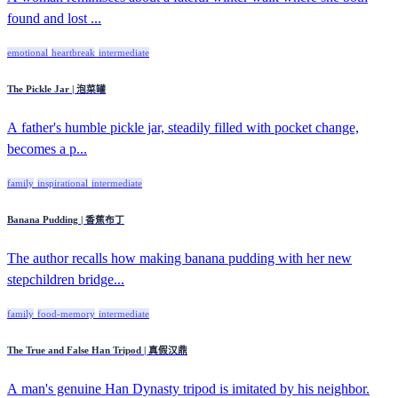
found and lost ...
emotional
heartbreak
intermediate
The Pickle Jar | 泡菜罐
A father's humble pickle jar, steadily filled with pocket change,
becomes a p...
family
inspirational
intermediate
Banana Pudding | 香蕉布丁
The author recalls how making banana pudding with her new
stepchildren bridge...
family
food-memory
intermediate
The True and False Han Tripod | 真假汉鼎
A man's genuine Han Dynasty tripod is imitated by his neighbor.