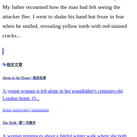
My father recounted how the man had felt seeing the
attacker flee. I went to shake his hand but froze in fear
when he smiled, revealing yellow teeth with red-stained
cracks...
相关文章
Alone in the House | 独自在家
A young woman is left alone in her grandfather's centuries-old
London home. O...
fiction
horror-story
intermediate
The Walk | 那一次散步
A woman reminisces about a fateful winter walk where she both