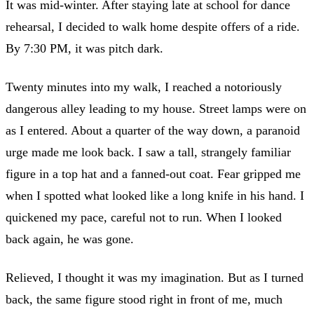
It was mid-winter. After staying late at school for dance
rehearsal, I decided to walk home despite offers of a ride.
By 7:30 PM, it was pitch dark.
Twenty minutes into my walk, I reached a notoriously
dangerous alley leading to my house. Street lamps were on
as I entered. About a quarter of the way down, a paranoid
urge made me look back. I saw a tall, strangely familiar
figure in a top hat and a fanned-out coat. Fear gripped me
when I spotted what looked like a long knife in his hand. I
quickened my pace, careful not to run. When I looked
back again, he was gone.
Relieved, I thought it was my imagination. But as I turned
back, the same figure stood right in front of me, much