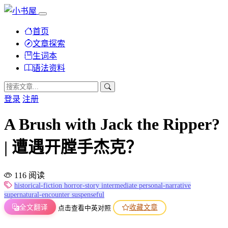
首页
文章探索
生词本
语法资料
登录
注册
A Brush with Jack the Ripper?
| 遭遇开膛手杰克？
116 阅读
historical-fiction
horror-story
intermediate
personal-narrative
supernatural-encounter
suspenseful
全文翻译
收藏文章
点击查看中英对照