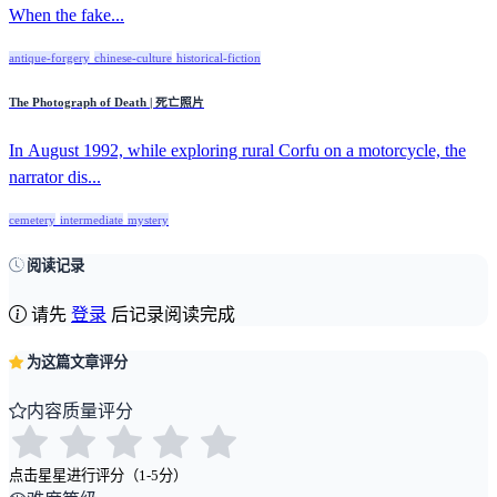
When the fake...
antique-forgery
chinese-culture
historical-fiction
The Photograph of Death | 死亡照片
In August 1992, while exploring rural Corfu on a motorcycle, the
narrator dis...
cemetery
intermediate
mystery
阅读记录
请先
登录
后记录阅读完成
为这篇文章评分
内容质量评分
点击星星进行评分（1-5分）