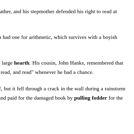
her, and his stepmother defended his right to read at
n had one for arithmetic, which survives with a boyish
e large
hearth
. His cousin, John Hanks, remembered that
d read, and read" whenever he had a chance.
ut it fell through a crack in the wall during a rainstorm
and paid for the damaged book by
pulling fodder
for the