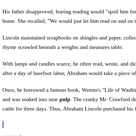
His father disapproved, fearing reading would "spoil him fo
home. She recalled, "We would just let him read on and on ti
Lincoln maintained scrapbooks on shingles and paper, collect
rhyme scrawled beneath a weights and measures table.
With lamps and candles scarce, he often read, wrote, and d
after a day of barefoot labor, Abraham would take a piece of
Once, he borrowed a famous book, Weems's "Life of Washingto
and was soaked into near
pulp
. The cranky Mr. Crawford d
cattle for three days. Thus, Abraham Lincoln purchased his f