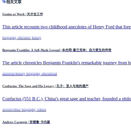
相关文章
Genius at Work | 天才在工作
This article recounts two childhood anecdotes of Henry Ford that for
biography
education
history
Benjamin Franklin: A Self-Made Legend | 本杰明·富兰克林：自力更生的传奇
The article chronicles Benjamin Franklin's remarkable journey from h
american-history
biography
educational
Confucius: The Sage and His Legacy | 孔子：圣人与他的遗产
Confucius (551 B.C.), China's great sage and teacher, founded a philo
ancient-china
biography
culture
Andrew Carnegie | 安德鲁·卡内基