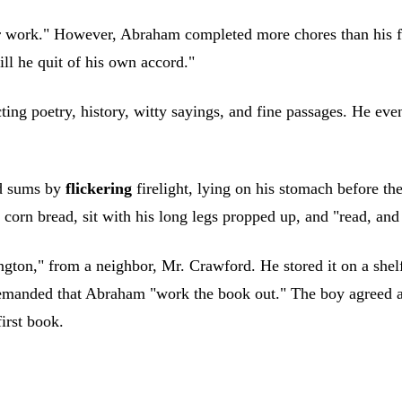
r work." However, Abraham completed more chores than his fat
ll he quit of his own accord."
ing poetry, history, witty sayings, and fine passages. He eve
id sums by
flickering
firelight, lying on his stomach before th
 corn bread, sit with his long legs propped up, and "read, an
n," from a neighbor, Mr. Crawford. He stored it on a shelf, b
emanded that Abraham "work the book out." The boy agreed 
irst book.