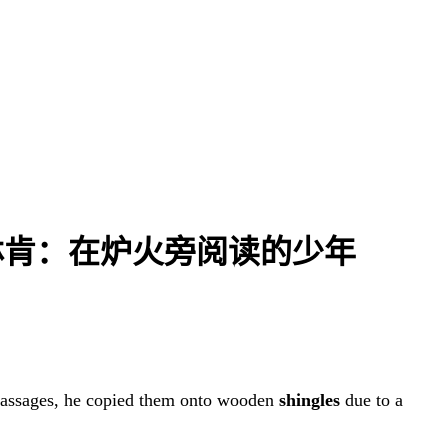
| 亚伯拉罕·林肯：在炉火旁阅读的少年
passages, he copied them onto wooden
shingles
due to a