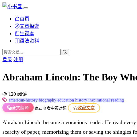
首页
文章探索
生词本
语法资料
登录
注册
Abraham Lincoln: The Bo
120 阅读
american-history
biography
education
history
inspirational
reading
全文翻译
收藏文章
点击查看中英对照
Abraham Lincoln became a voracious reader. He read every
scarcity of paper, memorizing them or saving the shingles for