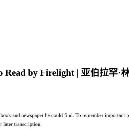
y Who Read by Firelight 
 book and newspaper he could find. To remember important 
 later transcription.