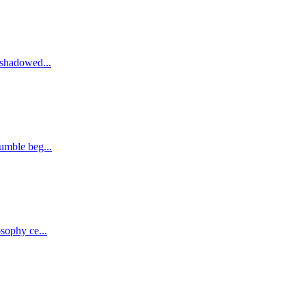
eshadowed...
umble beg...
sophy ce...