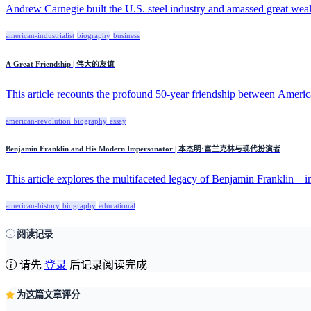
Andrew Carnegie built the U.S. steel industry and amassed great wealt
american-industrialist
biography
business
A Great Friendship | 伟大的友谊
This article recounts the profound 50-year friendship between Americ
american-revolution
biography
essay
Benjamin Franklin and His Modern Impersonator | 本杰明·富兰克林与现代扮演者
This article explores the multifaceted legacy of Benjamin Franklin—inv
american-history
biography
educational
阅读记录
请先
登录
后记录阅读完成
为这篇文章评分