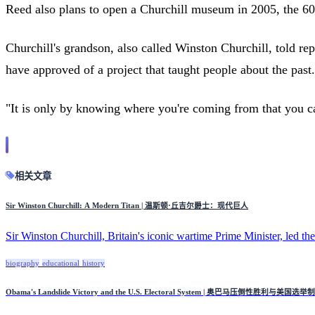
Reed also plans to open a Churchill museum in 2005, the 60th
Churchill's grandson, also called Winston Churchill, told r
have approved of a project that taught people about the past.
"It is only by knowing where you're coming from that you c
相关文章
Sir Winston Churchill: A Modern Titan | 温斯顿·丘吉尔爵士：现代巨人
Sir Winston Churchill, Britain's iconic wartime Prime Minister, led the 
biography
educational
history
Obama's Landslide Victory and the U.S. Electoral System | 奥巴马压倒性胜利与美国选举