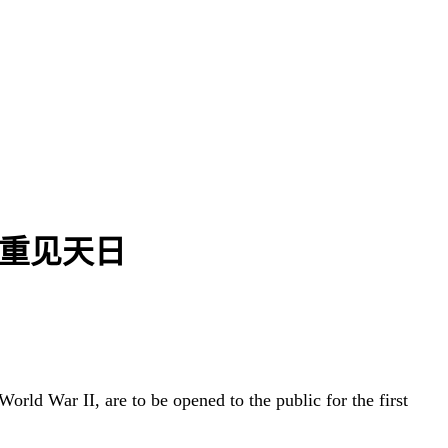
战时密室重见天日
orld War II, are to be opened to the public for the first