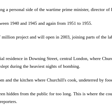
owing a personal side of the wartime prime minister, director
between 1940 and 1945 and again from 1951 to 1955.
7 million project and will open in 2003, joining parts of the
icial residence in Downing Street, central London, where Chur
slept during the heaviest nights of bombing.
m and the kitchen where Churchill's cook, undeterred by food 
en hidden from the public for too long. This is where the coun
eporters.