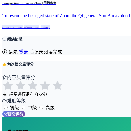
Besiege Wei to Rescue Zhao | 围魏救赵
To rescue the besieged state of Zhao, the Qi general Sun Bin avoided d
chinese-culture
educational
history
阅读记录
请先
登录
后记录阅读完成
为这篇文章评分
内容质量评分
点击星星进行评分（1-5分）
难度等级
初级
中级
高级
提交评价