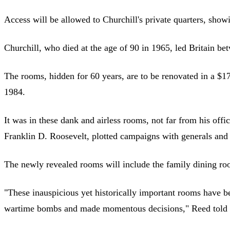
Access will be allowed to Churchill's private quarters, sh
Churchill, who died at the age of 90 in 1965, led Britain 
The rooms, hidden for 60 years, are to be renovated in a $1
1984.
It was in these dank and airless rooms, not far from his off
Franklin D. Roosevelt, plotted campaigns with generals and 
The newly revealed rooms will include the family dining roo
"These inauspicious yet historically important rooms have be
wartime bombs and made momentous decisions," Reed told r