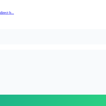
irect b...