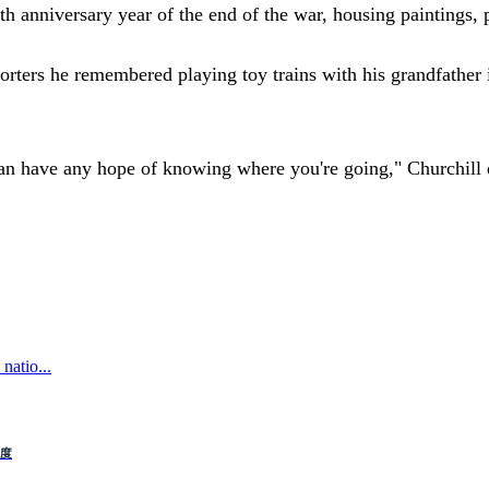
 anniversary year of the end of the war, housing paintings, p
eporters he remembered playing toy trains with his grandfathe
an have any hope of knowing where you're going," Churchill q
natio...
制度