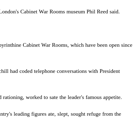
 of London's Cabinet War Rooms museum Phil Reed said.
 labyrinthine Cabinet War Rooms, which have been open since
chill had coded telephone conversations with President
rationing, worked to sate the leader's famous appetite.
try's leading figures ate, slept, sought refuge from the