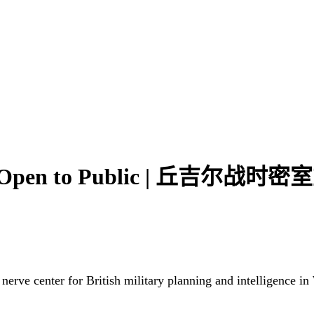
r to Open to Public | 丘吉尔
erve center for British military planning and intelligence in W