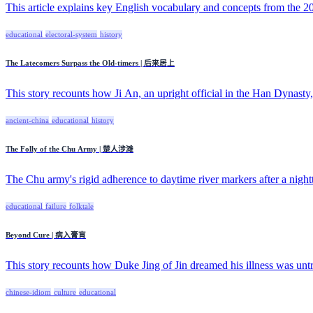
This article explains key English vocabulary and concepts from the 20
educational
electoral-system
history
The Latecomers Surpass the Old-timers | 后来居上
This story recounts how Ji An, an upright official in the Han Dynasty, 
ancient-china
educational
history
The Folly of the Chu Army | 楚人涉滩
The Chu army's rigid adherence to daytime river markers after a night
educational
failure
folktale
Beyond Cure | 病入膏肓
This story recounts how Duke Jing of Jin dreamed his illness was untre
chinese-idiom
culture
educational