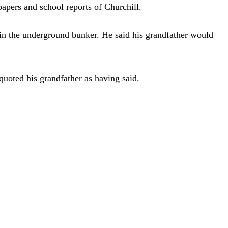
apers and school reports of Churchill.
r in the underground bunker. He said his grandfather would
uoted his grandfather as having said.