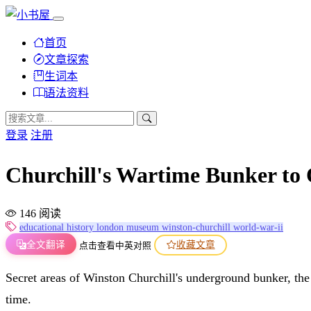
首页
文章探索
生词本
语法资料
登录
注册
Churchill's Wartime Bunke
146 阅读
educational
history
london
museum
winston-churchill
world-war-ii
全文翻译
收藏文章
点击查看中英对照
Secret areas of Winston Churchill's underground bunker, the n
time.