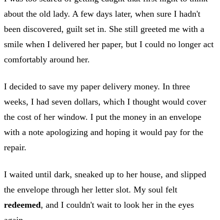
about the old lady. A few days later, when sure I hadn't
been discovered, guilt set in. She still greeted me with a
smile when I delivered her paper, but I could no longer act
comfortably around her.
I decided to save my paper delivery money. In three
weeks, I had seven dollars, which I thought would cover
the cost of her window. I put the money in an envelope
with a note apologizing and hoping it would pay for the
repair.
I waited until dark, sneaked up to her house, and slipped
the envelope through her letter slot. My soul felt
redeemed
, and I couldn't wait to look her in the eyes
again.