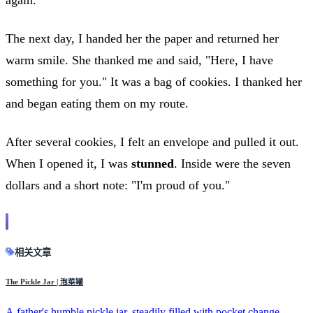
The next day, I handed her the paper and returned her
warm smile. She thanked me and said, "Here, I have
something for you." It was a bag of cookies. I thanked her
and began eating them on my route.
After several cookies, I felt an envelope and pulled it out.
When I opened it, I was
stunned
. Inside were the seven
dollars and a short note: "I'm proud of you."
相关文章
The Pickle Jar | 泡菜罐
A father's humble pickle jar, steadily filled with pocket change,