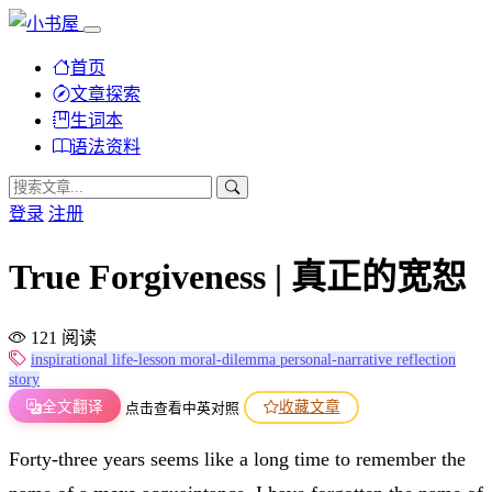
首页
文章探索
生词本
语法资料
登录
注册
True Forgiveness | 真正的宽恕
121 阅读
inspirational
life-lesson
moral-dilemma
personal-narrative
reflection
story
全文翻译
收藏文章
点击查看中英对照
Forty-three years seems like a long time to remember the