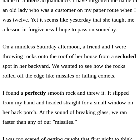
name of a
mere
acquaintance. I have forgotten the name of
an old lady who was a customer on my paper route when I
was twelve. Yet it seems like yesterday that she taught me
a lesson in forgiveness I hope to pass on someday.
On a mindless Saturday afternoon, a friend and I were
throwing rocks onto the roof of her house from a
secluded
spot in her backyard. We wanted to see how the rocks
rolled off the edge like missiles or falling comets.
I found a
perfectly
smooth rock and threw it. It slipped
from my hand and headed straight for a small window on
her back porch. At the sound of breaking glass, we ran
faster than any of our "missiles."
I was too scared of getting caught that first night to think