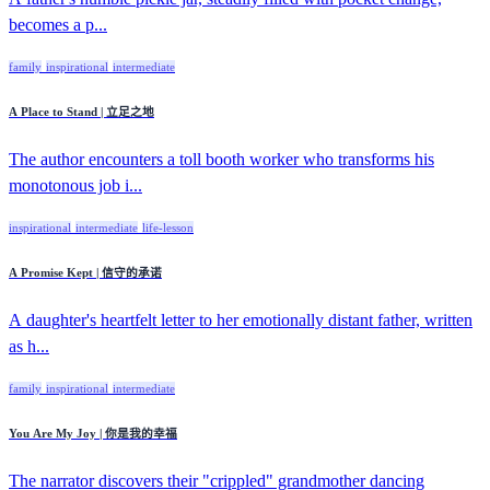
becomes a p...
family
inspirational
intermediate
A Place to Stand | 立足之地
The author encounters a toll booth worker who transforms his
monotonous job i...
inspirational
intermediate
life-lesson
A Promise Kept | 信守的承诺
A daughter's heartfelt letter to her emotionally distant father, written
as h...
family
inspirational
intermediate
You Are My Joy | 你是我的幸福
The narrator discovers their "crippled" grandmother dancing