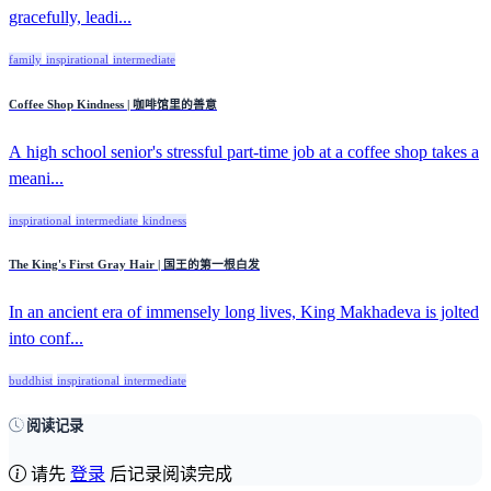
gracefully, leadi...
family
inspirational
intermediate
Coffee Shop Kindness | 咖啡馆里的善意
A high school senior's stressful part-time job at a coffee shop takes a
meani...
inspirational
intermediate
kindness
The King's First Gray Hair | 国王的第一根白发
In an ancient era of immensely long lives, King Makhadeva is jolted
into conf...
buddhist
inspirational
intermediate
阅读记录
请先
登录
后记录阅读完成