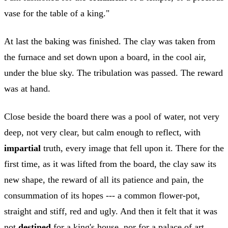
vase for the table of a king."
At last the baking was finished. The clay was taken from
the furnace and set down upon a board, in the cool air,
under the blue sky. The tribulation was passed. The reward
was at hand.
Close beside the board there was a pool of water, not very
deep, not very clear, but calm enough to reflect, with
impartial
truth, every image that fell upon it. There for the
first time, as it was lifted from the board, the clay saw its
new shape, the reward of all its patience and pain, the
consummation of its hopes --- a common flower-pot,
straight and stiff, red and ugly. And then it felt that it was
not
destined
for a king's house, nor for a palace of art,