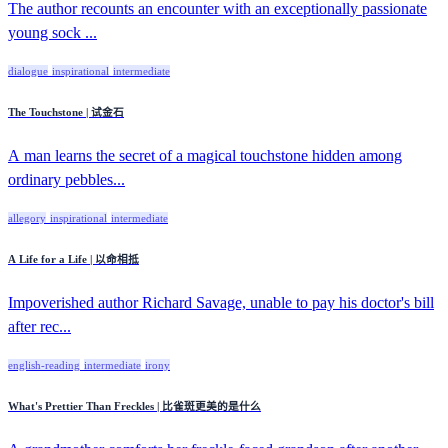
The author recounts an encounter with an exceptionally passionate
young sock ...
dialogue
inspirational
intermediate
The Touchstone | 试金石
A man learns the secret of a magical touchstone hidden among
ordinary pebbles...
allegory
inspirational
intermediate
A Life for a Life | 以命相抵
Impoverished author Richard Savage, unable to pay his doctor's bill
after rec...
english-reading
intermediate
irony
What's Prettier Than Freckles | 比雀斑更美的是什么