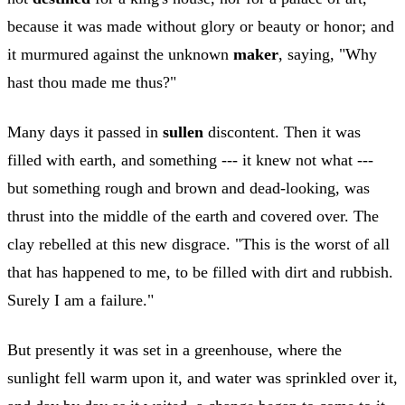
because it was made without glory or beauty or honor; and
it murmured against the unknown
maker
, saying, "Why
hast thou made me thus?"
Many days it passed in
sullen
discontent. Then it was
filled with earth, and something --- it knew not what ---
but something rough and brown and dead-looking, was
thrust into the middle of the earth and covered over. The
clay rebelled at this new disgrace. "This is the worst of all
that has happened to me, to be filled with dirt and rubbish.
Surely I am a failure."
But presently it was set in a greenhouse, where the
sunlight fell warm upon it, and water was sprinkled over it,