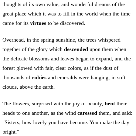
thoughts of its own value, and wonderful dreams of the
great place which it was to fill in the world when the time
came for its
virtues
to be discovered.
Overhead, in the spring sunshine, the trees whispered
together of the glory which
descended
upon them when
the delicate blossoms and leaves began to expand, and the
forest glowed with fair, clear colors, as if the dust of
thousands of
rubies
and emeralds were hanging, in soft
clouds, above the earth.
The flowers, surprised with the joy of beauty,
bent
their
heads to one another, as the wind
caressed
them, and said:
"Sisters, how lovely you have become. You make the day
bright."