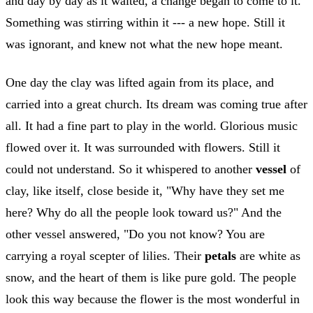
and day by day as it waited, a change began to come to it.
Something was stirring within it --- a new hope. Still it
was ignorant, and knew not what the new hope meant.
One day the clay was lifted again from its place, and
carried into a great church. Its dream was coming true after
all. It had a fine part to play in the world. Glorious music
flowed over it. It was surrounded with flowers. Still it
could not understand. So it whispered to another
vessel
of
clay, like itself, close beside it, "Why have they set me
here? Why do all the people look toward us?" And the
other vessel answered, "Do you not know? You are
carrying a royal scepter of lilies. Their
petals
are white as
snow, and the heart of them is like pure gold. The people
look this way because the flower is the most wonderful in