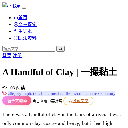
首页
文章探索
生词本
语法资料
登录
注册
A Handful of Clay | 一撮黏土
103 阅读
allegory
inspirational
intermediate
life-lesson
literature
short-story
全文翻译
收藏文章
点击查看中英对照
There was a handful of clay in the bank of a river. It was
only common clay, coarse and heavy; but it had high