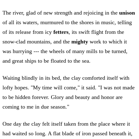
The river, glad of new strength and rejoicing in the
unison
of all its waters, murmured to the shores in music, telling
of its release from icy
fetters
, its swift flight from the
snow-clad mountains, and the
mighty
work to which it
was hurrying --- the wheels of many mills to be turned,
and great ships to be floated to the sea.
Waiting blindly in its bed, the clay comforted itself with
lofty hopes. "My time will come," it said. "I was not made
to be hidden forever. Glory and beauty and honor are
coming to me in due season."
One day the clay felt itself taken from the place where it
had waited so long. A flat blade of iron passed beneath it,