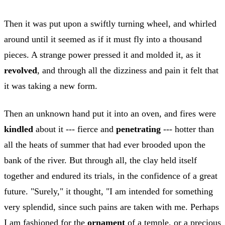
Then it was put upon a swiftly turning wheel, and whirled
around until it seemed as if it must fly into a thousand
pieces. A strange power pressed it and molded it, as it
revolved
, and through all the dizziness and pain it felt that
it was taking a new form.
Then an unknown hand put it into an oven, and fires were
kindled
about it --- fierce and
penetrating
--- hotter than
all the heats of summer that had ever brooded upon the
bank of the river. But through all, the clay held itself
together and endured its trials, in the confidence of a great
future. "Surely," it thought, "I am intended for something
very splendid, since such pains are taken with me. Perhaps
I am fashioned for the
ornament
of a temple, or a precious