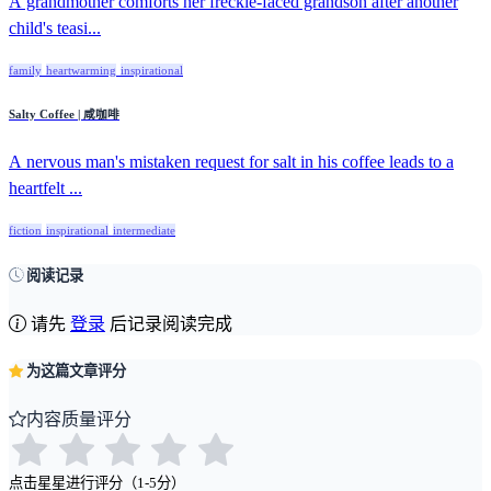
A grandmother comforts her freckle-faced grandson after another
child's teasi...
family
heartwarming
inspirational
Salty Coffee | 咸咖啡
A nervous man's mistaken request for salt in his coffee leads to a
heartfelt ...
fiction
inspirational
intermediate
阅读记录
请先
登录
后记录阅读完成
为这篇文章评分
内容质量评分
点击星星进行评分（1-5分）