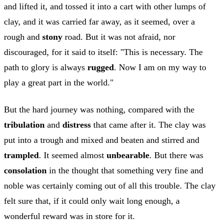
and lifted it, and tossed it into a cart with other lumps of
clay, and it was carried far away, as it seemed, over a
rough and
stony
road. But it was not afraid, nor
discouraged, for it said to itself: "This is necessary. The
path to glory is always
rugged
. Now I am on my way to
play a great part in the world."
But the hard journey was nothing, compared with the
tribulation
and
distress
that came after it. The clay was
put into a trough and mixed and beaten and stirred and
trampled
. It seemed almost
unbearable
. But there was
consolation
in the thought that something very fine and
noble was certainly coming out of all this trouble. The clay
felt sure that, if it could only wait long enough, a
wonderful reward was in store for it.