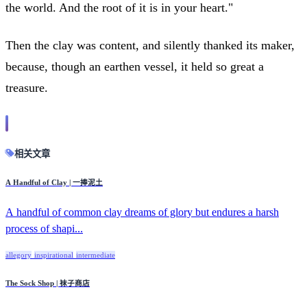
the world. And the root of it is in your heart."
Then the clay was content, and silently thanked its maker,
because, though an earthen vessel, it held so great a
treasure.
相关文章
A Handful of Clay | 一捧泥土
A handful of common clay dreams of glory but endures a harsh
process of shapi...
allegory
inspirational
intermediate
The Sock Shop | 袜子商店