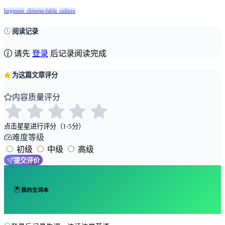
beginner
chinese-fable
culture
阅读记录
请先
登录
后记录阅读完成
为这篇文章评分
内容质量评分
点击星星进行评分（1-5分）
难度等级
初级
中级
高级
提交评价
我的生词本