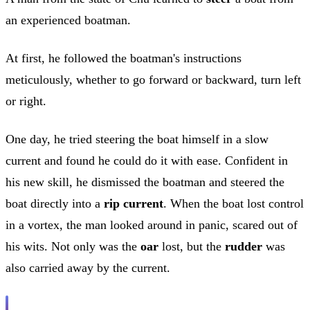
an experienced boatman.
At first, he followed the boatman's instructions
meticulously, whether to go forward or backward, turn left
or right.
One day, he tried steering the boat himself in a slow
current and found he could do it with ease. Confident in
his new skill, he dismissed the boatman and steered the
boat directly into a
rip current
. When the boat lost control
in a vortex, the man looked around in panic, scared out of
his wits. Not only was the
oar
lost, but the
rudder
was
also carried away by the current.