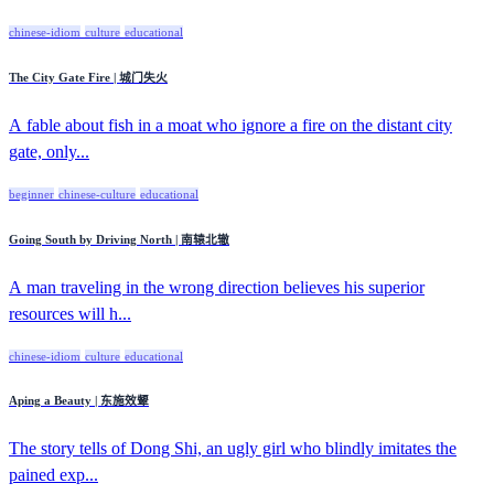
chinese-idiom
culture
educational
The City Gate Fire | 城门失火
A fable about fish in a moat who ignore a fire on the distant city
gate, only...
beginner
chinese-culture
educational
Going South by Driving North | 南辕北辙
A man traveling in the wrong direction believes his superior
resources will h...
chinese-idiom
culture
educational
Aping a Beauty | 东施效颦
The story tells of Dong Shi, an ugly girl who blindly imitates the
pained exp...