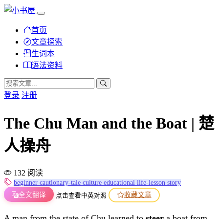
首页
文章探索
生词本
语法资料
登录
注册
The Chu Man and the Boat | 楚
人操舟
132 阅读
beginner
cautionary-tale
culture
educational
life-lesson
story
全文翻译
收藏文章
点击查看中英对照
A man from the state of Chu learned to
steer
a boat from