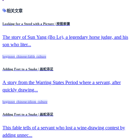
相关文章
Looking for a Steed with a Picture | 按图索骥
The story of Sun Yang (Bo Le), a legendary horse judge, and his
son who liter...
beginner
chinese-fable
culture
Adding Feet to a Snake | 画蛇添足
A story from the Warring States Period where a servant, after
quickly drawing...
beginner
chinese-idiom
culture
Adding Feet to a Snake | 画蛇添足
This fable tells of a servant who lost a wine-drawing contest by
adding unnec...